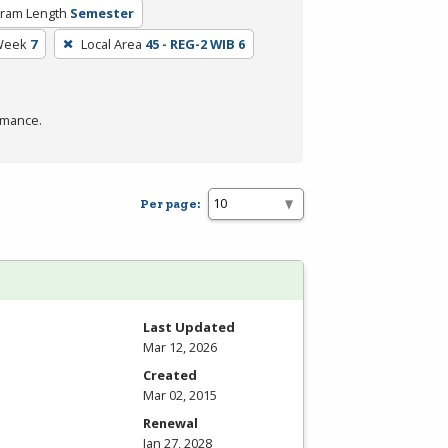
ram Length
Semester
Week
7
Local Area
45 - REG-2 WIB 6
rmance.
Per page:
Last Updated
Mar 12, 2026
Created
Mar 02, 2015
Renewal
Jan 27, 2028