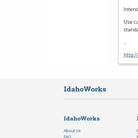
Inten
Use cu
standa
…
http:/
IdahoWorks
IdahoWorks
About Us
FAQ