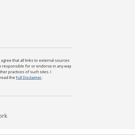
agree that all links to external sources
are responsible for or endorse in any way
ther practices of such sites. I
 read the
Full Disclaimer
.