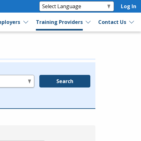
Log In
ployers
Training Providers
Contact Us
Search