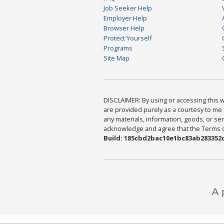
Job Seeker Help
Employer Help
Browser Help
Protect Yourself
Programs
Site Map
DISCLAIMER: By using or accessing this we
are provided purely as a courtesy to me 
any materials, information, goods, or serv
acknowledge and agree that the Terms of 
Build: 185cbd2bac10e1bc83ab283352c