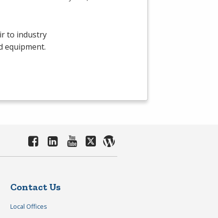
r to industry
d equipment.
Contact Us
Local Offices