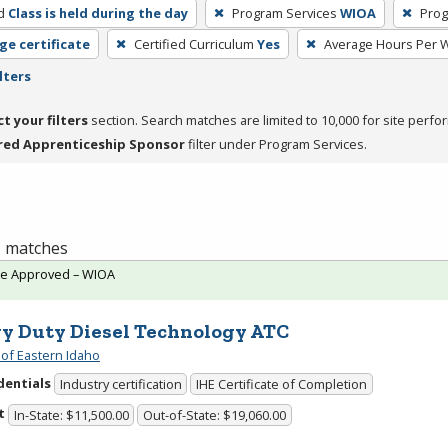
d
Class is held during the day
Program Services
WIOA
Prog
ge certificate
Certified Curriculum
Yes
Average Hours Per 
lters
ct your filters
section. Search matches are limited to 10,000 for site perfo
red Apprenticeship Sponsor
filter under Program Services.
 1 matches
te Approved – WIOA
y Duty Diesel Technology ATC
 of Eastern Idaho
dentials
Industry certification
IHE Certificate of Completion
t
In-State: $11,500.00
Out-of-State: $19,060.00