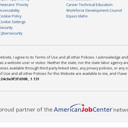
Veterans' Priority
Career Technical Education
Accessibility
Workforce Development Council
Cookie Policy
Equus Idaho
Cookie Settings
Security
Cybersecurity
bsite, I agree to its Terms of Use and all other Policies. I acknowledge and 
as a website user or visitor. Neither the state, nor the state labor agency 
ices available through third-party linked sites, any privacy policies, or any o
Use and all other Policies for this Website are available to me, and I have
24c0a9f3fd098 , 1.131