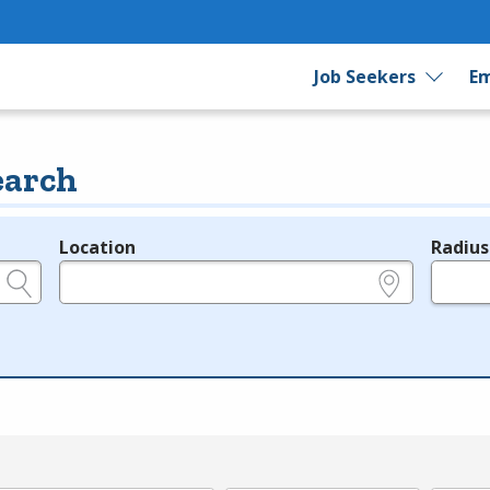
Job Seekers
Em
earch
Location
Radius
e.g., ZIP or City and State
in miles