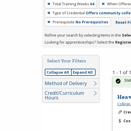
To
Total Training Weeks
64
When Offere
remove
Type of Credential
Offers community colle
a
filter,
Prerequisite
No Prerequisites
Reset Fi
press
Refine your search by selecting items in the
Sele
Enter
Looking for apprenticeships? Select the
Registe
or
Spacebar.
Select Your Filters
1 - 1 of
Collapse All
Expand All
Sta
Method of Delivery
Credit/Curriculum
Heav
Hours
College
Cre
Cos