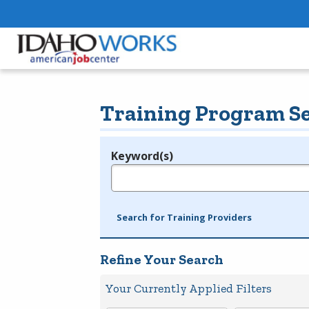
Training Program S
Keyword(s)
Legend
e.g., provider name, FEIN, provider ID, etc.
Search for Training Providers
Refine Your Search
Your Currently Applied Filters