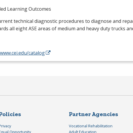
ded Learning Outcomes
rrent technical diagnostic procedures to diagnose and repai
rds all eight
ASE
areas of medium and heavy duty trucks an
/www.cei.edu/catalog
Policies
Partner Agencies
Privacy
Vocational Rehabilitation
Equal Opportunity
Adult Education