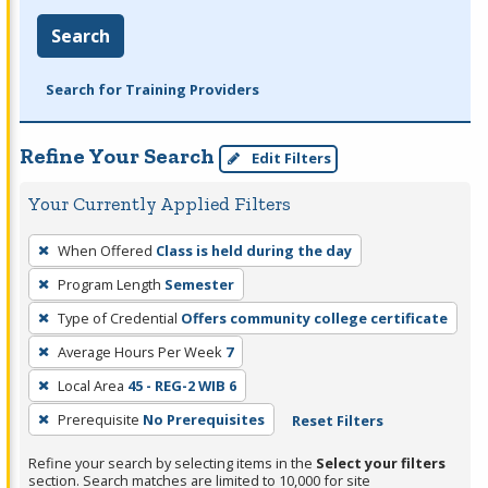
Search
Search for Training Providers
Refine Your Search
Edit Filters
Your Currently Applied Filters
To
When Offered
Class is held during the day
remove
Program Length
Semester
a
filter,
Type of Credential
Offers community college certificate
press
Average Hours Per Week
7
Enter
Local Area
45 - REG-2 WIB 6
or
Prerequisite
No Prerequisites
Reset Filters
Spacebar.
Refine your search by selecting items in the
Select your filters
section. Search matches are limited to 10,000 for site