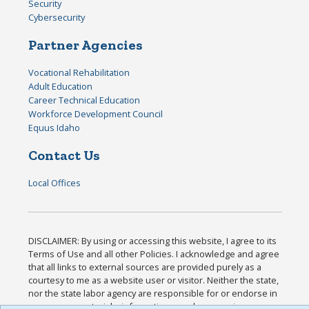
Security
Cybersecurity
Partner Agencies
Vocational Rehabilitation
Adult Education
Career Technical Education
Workforce Development Council
Equus Idaho
Contact Us
Local Offices
DISCLAIMER: By using or accessing this website, I agree to its
Terms of Use and all other Policies. I acknowledge and agree
that all links to external sources are provided purely as a
courtesy to me as a website user or visitor. Neither the state,
nor the state labor agency are responsible for or endorse in
any way any materials, information, goods, or services