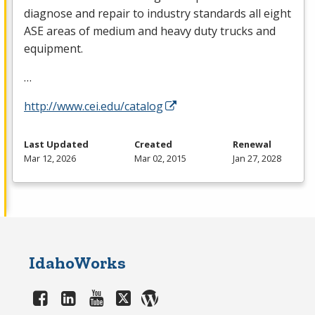
diagnose and repair to industry standards all eight
ASE
areas of medium and heavy duty trucks and
equipment.
…
http://www.cei.edu/catalog
Last Updated
Created
Renewal
Mar 12, 2026
Mar 02, 2015
Jan 27, 2028
IdahoWorks