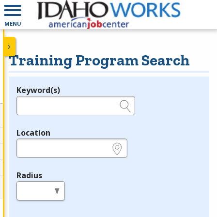
MENU
Training Program Search
Keyword(s)
Legend
e.g., provider name, FEIN, provider ID, etc.
Location
e.g., ZIP or City and State
Radius
in miles