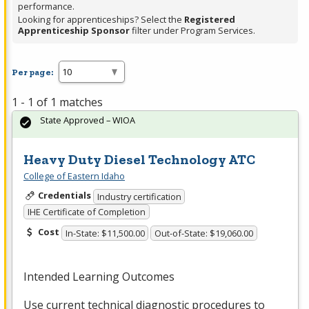
performance.
Looking for apprenticeships? Select the
Registered
Apprenticeship Sponsor
filter under Program Services.
Per page:
1 - 1 of 1 matches
State Approved – WIOA
Heavy Duty Diesel Technology ATC
College of Eastern Idaho
Credentials
Industry certification
IHE Certificate of Completion
Cost
In-State: $11,500.00
Out-of-State: $19,060.00
Intended Learning Outcomes
Use current technical diagnostic procedures to