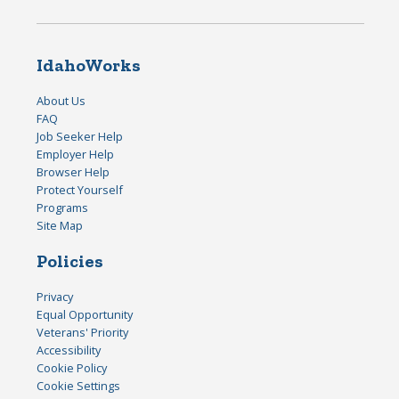
IdahoWorks
About Us
FAQ
Job Seeker Help
Employer Help
Browser Help
Protect Yourself
Programs
Site Map
Policies
Privacy
Equal Opportunity
Veterans' Priority
Accessibility
Cookie Policy
Cookie Settings