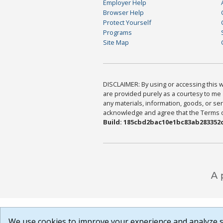
Employer Help
Browser Help
Protect Yourself
Programs
Site Map
DISCLAIMER: By using or accessing this we
are provided purely as a courtesy to me 
any materials, information, goods, or serv
acknowledge and agree that the Terms of 
Build: 185cbd2bac10e1bc83ab283352c
We use cookies to improve your experience and analyze si