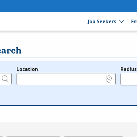
Job Seekers
Em
earch
Location
Radius
e.g., ZIP or City and State
in miles