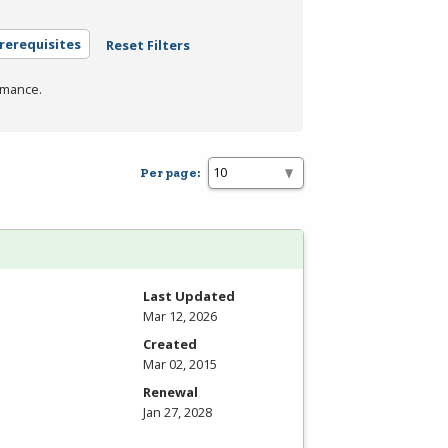
rerequisites
Reset Filters
rmance.
Per page:
Last Updated
Mar 12, 2026
Created
Mar 02, 2015
Renewal
Jan 27, 2028