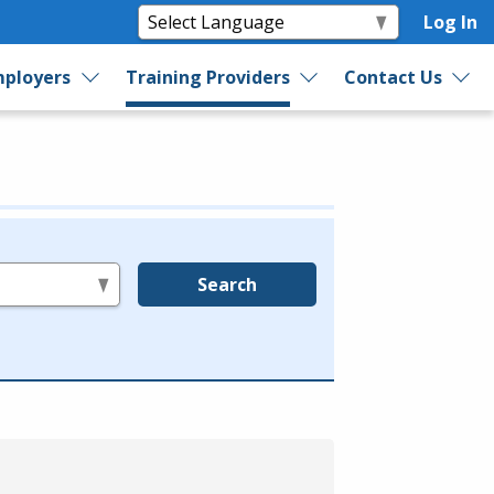
Log In
ployers
Training Providers
Contact Us
Search