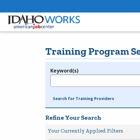
Training Program S
Keyword(s)
Legend
e.g., provider name, FEIN, provider ID, etc.
Search for Training Providers
Refine Your Search
Your Currently Applied Filters