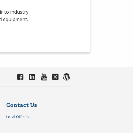
r to industry
d equipment.
Contact Us
Local Offices