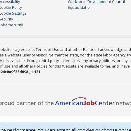
Accessibility
Workforce Development Council
Cookie Policy
Equus Idaho
Cookie Settings
Security
Cybersecurity
bsite, I agree to its Terms of Use and all other Policies. I acknowledge and 
as a website user or visitor. Neither the state, nor the state labor agency 
ices available through third-party linked sites, any privacy policies, or any o
Use and all other Policies for this Website are available to me, and I have
24c0a9f3fd098 , 1.131
te performance. You can accept all cookies or choose only e