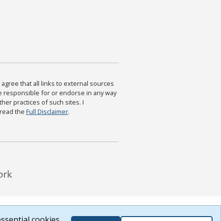
agree that all links to external sources
are responsible for or endorse in any way
ther practices of such sites. I
 read the
Full Disclaimer
.
ssential cookies.