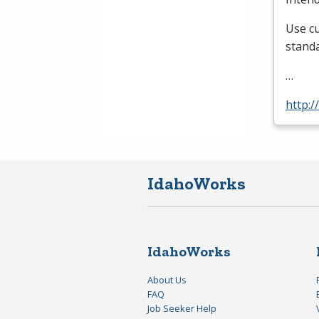
Use cu
standa
…
http:/
IdahoWorks
IdahoWorks
About Us
FAQ
Job Seeker Help