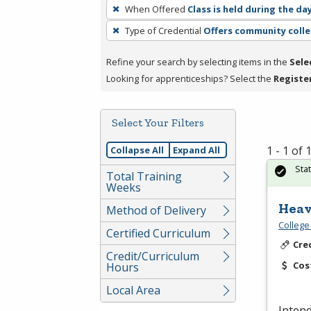
To
When Offered
Class is held during the da
remove
Type of Credential
Offers community colle
a
filter,
Refine your search by selecting items in the
Sele
press
Looking for apprenticeships? Select the
Registe
Enter
or
Spacebar.
Select Your Filters
1 - 1 of
Collapse All
Expand All
Sta
Total Training
Weeks
Heav
Method of Delivery
College
Certified Curriculum
Cre
Credit/Curriculum
Cos
Hours
Local Area
Inten