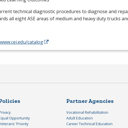
rrent technical diagnostic procedures to diagnose and repai
rds all eight
ASE
areas of medium and heavy duty trucks an
/www.cei.edu/catalog
Policies
Partner Agencies
Privacy
Vocational Rehabilitation
Equal Opportunity
Adult Education
Veterans' Priority
Career Technical Education