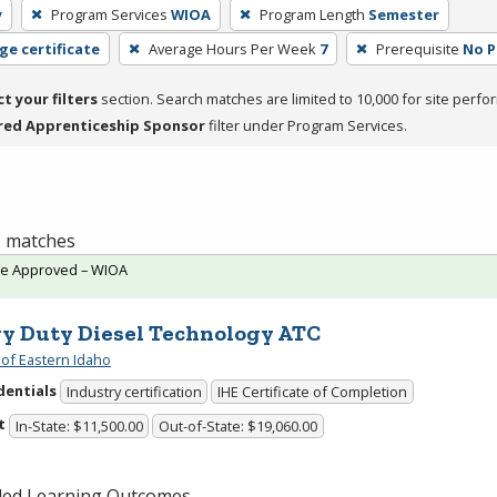
y
Program Services
WIOA
Program Length
Semester
ge certificate
Average Hours Per Week
7
Prerequisite
No P
ct your filters
section. Search matches are limited to 10,000 for site perfo
red Apprenticeship Sponsor
filter under Program Services.
 1 matches
te Approved – WIOA
y Duty Diesel Technology ATC
 of Eastern Idaho
dentials
Industry certification
IHE Certificate of Completion
t
In-State: $11,500.00
Out-of-State: $19,060.00
ded Learning Outcomes