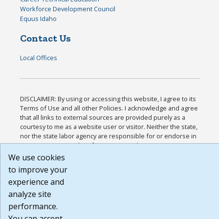
Workforce Development Council
Equus Idaho
Contact Us
Local Offices
DISCLAIMER: By using or accessing this website, I agree to its
Terms of Use and all other Policies. I acknowledge and agree
that all links to external sources are provided purely as a
courtesy to me as a website user or visitor. Neither the state,
nor the state labor agency are responsible for or endorse in
any way any materials, information, goods, or services
available through third-party linked sites, any privacy policies,
We use cookies
or any other practices of such sites. I acknowledge and agree
to improve your
that the Terms of Use and all other Policies for this Website
experience and
are available to me, and I have read the
Full Disclaimer
.
Build: 185cbd2bac10e1bc83ab283352c24c0a9f3fd098 ,
analyze site
1.131
performance.
You can accept