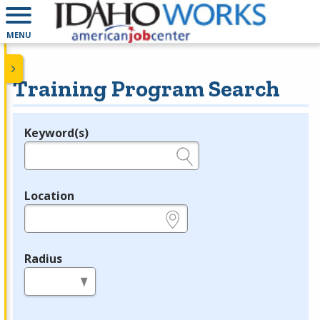
MENU
Training Program Search
Keyword(s)
Legend
e.g., provider name, FEIN, provider ID, etc.
Location
e.g., ZIP or City and State
Radius
in miles