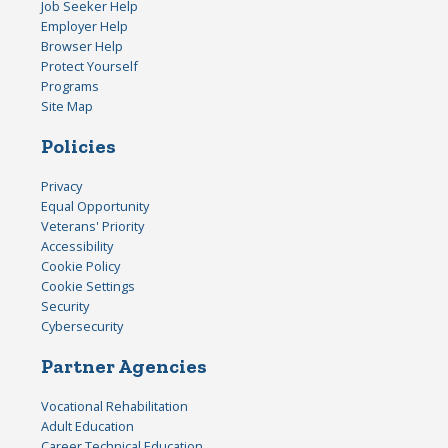
Job Seeker Help
Employer Help
Browser Help
Protect Yourself
Programs
Site Map
Policies
Privacy
Equal Opportunity
Veterans' Priority
Accessibility
Cookie Policy
Cookie Settings
Security
Cybersecurity
Partner Agencies
Vocational Rehabilitation
Adult Education
Career Technical Education