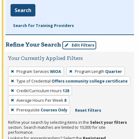
Search
Search for Training Providers
Refine Your Search
Edit Filters
Your Currently Applied Filters
To
Program Services
WIOA
Program Length
Quarter
remove
Type of Credential
Offers community college certificate
a
filter,
Credit/Curriculum Hours
128
press
Average Hours Per Week
8
Enter
Prerequisite
Courses Only
Reset Filters
or
Spacebar.
Refine your search by selecting items in the
Select your filters
section. Search matches are limited to 10,000 for site
performance.
Looking for apprenticeships? Select the
Registered