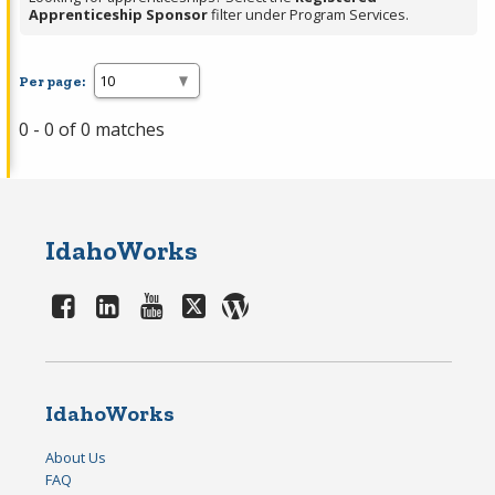
Apprenticeship Sponsor
filter under Program Services.
Per page:
0 - 0 of 0 matches
IdahoWorks
IdahoWorks
About Us
FAQ