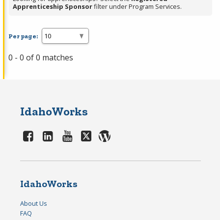
Apprenticeship Sponsor
filter under Program Services.
Per page:
0 - 0 of 0 matches
IdahoWorks
IdahoWorks
About Us
FAQ