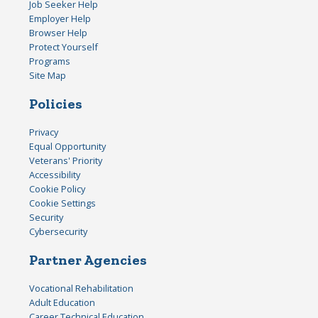
Job Seeker Help
Employer Help
Browser Help
Protect Yourself
Programs
Site Map
Policies
Privacy
Equal Opportunity
Veterans' Priority
Accessibility
Cookie Policy
Cookie Settings
Security
Cybersecurity
Partner Agencies
Vocational Rehabilitation
Adult Education
Career Technical Education