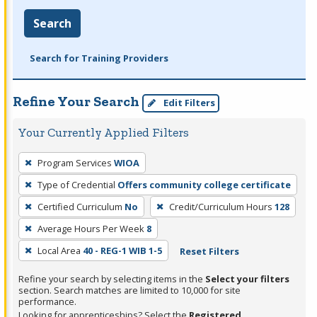
Search
Search for Training Providers
Refine Your Search
Edit Filters
Your Currently Applied Filters
To
Program Services
WIOA
remove
Type of Credential
Offers community college certificate
a
filter,
Certified Curriculum
No
Credit/Curriculum Hours
128
press
Average Hours Per Week
8
Enter
Local Area
40 - REG-1 WIB 1-5
Reset Filters
or
Spacebar.
Refine your search by selecting items in the
Select your filters
section. Search matches are limited to 10,000 for site
performance.
Looking for apprenticeships? Select the
Registered