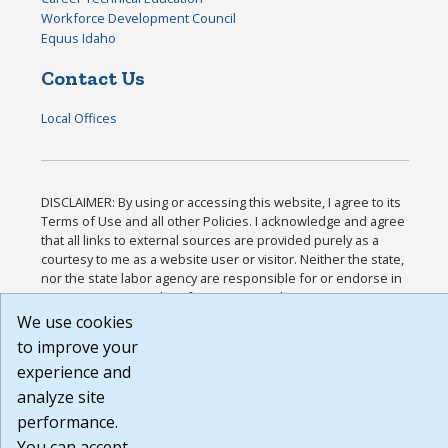
Workforce Development Council
Equus Idaho
Contact Us
Local Offices
DISCLAIMER: By using or accessing this website, I agree to its
Terms of Use and all other Policies. I acknowledge and agree
that all links to external sources are provided purely as a
courtesy to me as a website user or visitor. Neither the state,
nor the state labor agency are responsible for or endorse in
any way any materials, information, goods, or services
available through third-party linked sites, any privacy policies,
We use cookies
or any other practices of such sites. I acknowledge and agree
to improve your
that the Terms of Use and all other Policies for this Website
experience and
are available to me, and I have read the
Full Disclaimer
.
Build: 185cbd2bac10e1bc83ab283352c24c0a9f3fd098 ,
analyze site
1.131
performance.
You can accept