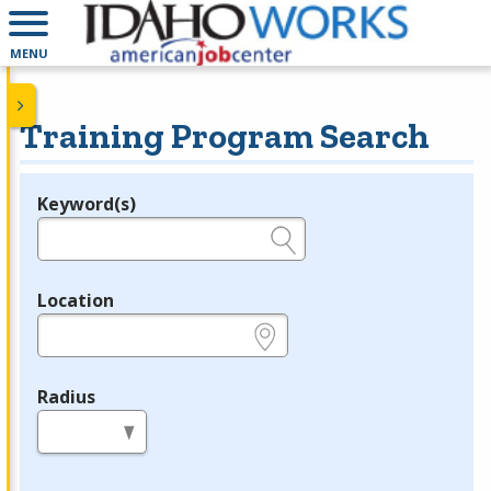
MENU
Training Program Search
Keyword(s)
Legend
e.g., provider name, FEIN, provider ID, etc.
Location
e.g., ZIP or City and State
Radius
in miles