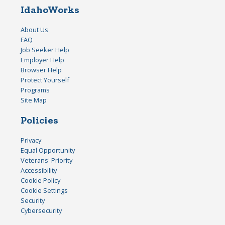
IdahoWorks
About Us
FAQ
Job Seeker Help
Employer Help
Browser Help
Protect Yourself
Programs
Site Map
Policies
Privacy
Equal Opportunity
Veterans' Priority
Accessibility
Cookie Policy
Cookie Settings
Security
Cybersecurity