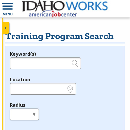
MENU
Training Program Search
Keyword(s)
Legend
e.g., provider name, FEIN, provider ID, etc.
Location
e.g., ZIP or City and State
Radius
in miles