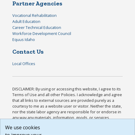
Partner Agencies
Vocational Rehabilitation
Adult Education
Career Technical Education
Workforce Development Council
Equus Idaho
Contact Us
Local Offices
DISCLAIMER: By using or accessing this website, I agree to its
Terms of Use and all other Policies. I acknowledge and agree
that all links to external sources are provided purely as a
courtesy to me as a website user or visitor. Neither the state,
nor the state labor agency are responsible for or endorse in
any way any materials, information, goods, or services
available through third-party linked sites, any privacy policies,
We use cookies
or any other practices of such sites. I acknowledge and
agree that the Terms of Use and all other Policies for this