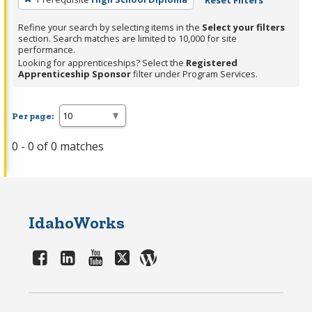
Reset Filters
Refine your search by selecting items in the
Select your filters
section. Search matches are limited to 10,000 for site
performance.
Looking for apprenticeships? Select the
Registered
Apprenticeship Sponsor
filter under Program Services.
Per page:
0 - 0 of 0 matches
IdahoWorks