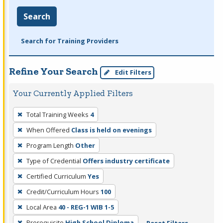
Search
Search for Training Providers
Refine Your Search
Edit Filters
Your Currently Applied Filters
To
Total Training Weeks
4
remove
When Offered
Class is held on evenings
a
filter,
Program Length
Other
press
Type of Credential
Offers industry certificate
Enter
Certified Curriculum
Yes
or
Credit/Curriculum Hours
100
Spacebar.
Local Area
40 - REG-1 WIB 1-5
Prerequisite
High School Diploma