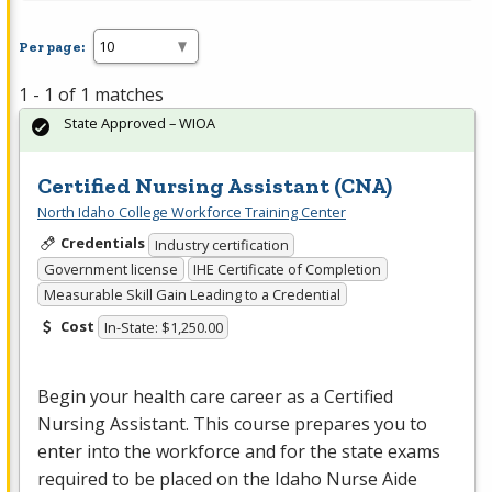
Per page:
1 - 1 of 1 matches
State Approved – WIOA
Certified Nursing Assistant (CNA)
North Idaho College Workforce Training Center
Credentials
Industry certification
Government license
IHE Certificate of Completion
Measurable Skill Gain Leading to a Credential
Cost
In-State: $1,250.00
Begin your health care career as a Certified
Nursing Assistant. This course prepares you to
enter into the workforce and for the state exams
required to be placed on the Idaho Nurse Aide