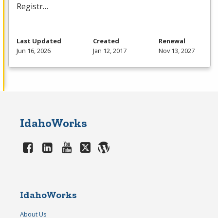
Registr…
Last Updated
Created
Renewal
Jun 16, 2026
Jan 12, 2017
Nov 13, 2027
IdahoWorks
IdahoWorks
About Us