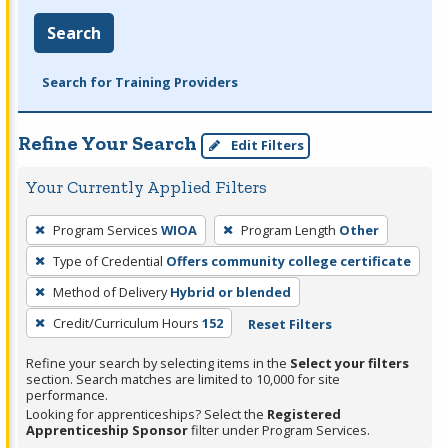
Search
Search for Training Providers
Refine Your Search
Edit Filters
Your Currently Applied Filters
To
Program Services
WIOA
Program Length
Other
remove
Type of Credential
Offers community college certificate
a
filter,
Method of Delivery
Hybrid or blended
press
Credit/Curriculum Hours
152
Reset Filters
Enter
Refine your search by selecting items in the
Select your filters
or
section. Search matches are limited to 10,000 for site
Spacebar.
performance.
Looking for apprenticeships? Select the
Registered
Apprenticeship Sponsor
filter under Program Services.