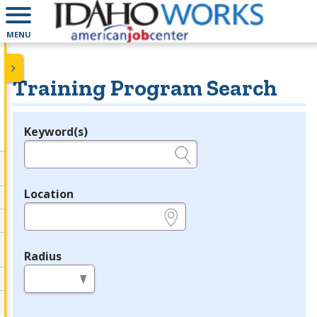
MENU
Training Program Search
Keyword(s)
Legend
e.g., provider name, FEIN, provider ID, etc.
Location
e.g., ZIP or City and State
Radius
in miles