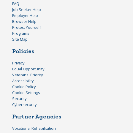
FAQ
Job Seeker Help
Employer Help
Browser Help
Protect Yourself
Programs
Site Map
Policies
Privacy
Equal Opportunity
Veterans' Priority
Accessibility
Cookie Policy
Cookie Settings
Security
Cybersecurity
Partner Agencies
Vocational Rehabilitation