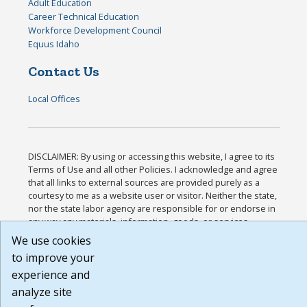
Adult Education
Career Technical Education
Workforce Development Council
Equus Idaho
Contact Us
Local Offices
DISCLAIMER: By using or accessing this website, I agree to its
Terms of Use and all other Policies. I acknowledge and agree
that all links to external sources are provided purely as a
courtesy to me as a website user or visitor. Neither the state,
nor the state labor agency are responsible for or endorse in
any way any materials, information, goods, or services
available through third-party linked sites, any privacy policies,
We use cookies
or any other practices of such sites. I acknowledge and agree
to improve your
that the Terms of Use and all other Policies for this Website
experience and
are available to me, and I have read the
Full Disclaimer
.
Build: 185cbd2bac10e1bc83ab283352c24c0a9f3fd098 ,
analyze site
1.131