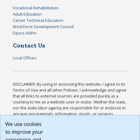
Vocational Rehabilitation
Adult Education
Career Technical Education
Workforce Development Council
Equus Idaho
Contact Us
Local Offices
DISCLAIMER: By using or accessing this website, I agree to its
Terms of Use and all other Policies. I acknowledge and agree
that all links to external sources are provided purely as a
courtesy to me as a website user or visitor. Neither the state,
nor the state labor agency are responsible for or endorse in
any way any materials, information, goods, or services
available through third-party linked sites, any privacy policies,
We use cookies
or any other practices of such sites. I acknowledge and
to improve your
agree that the Terms of Use and all other Policies for this
Website are available to me, and I have read the
Full
experience and