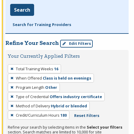
Search
Search for Training Providers
Refine Your Search
Edit Filters
Your Currently Applied Filters
To
Total Training Weeks
16
remove
When Offered
Class is held on evenings
a
filter,
Program Length
Other
press
Type of Credential
Offers industry certificate
Enter
Method of Delivery
Hybrid or blended
or
Credit/Curriculum Hours
180
Reset Filters
Spacebar.
Refine your search by selecting items in the
Select your filters
section. Search matches are limited to 10,000 for site