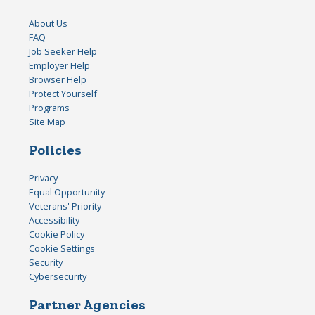
About Us
FAQ
Job Seeker Help
Employer Help
Browser Help
Protect Yourself
Programs
Site Map
Policies
Privacy
Equal Opportunity
Veterans' Priority
Accessibility
Cookie Policy
Cookie Settings
Security
Cybersecurity
Partner Agencies