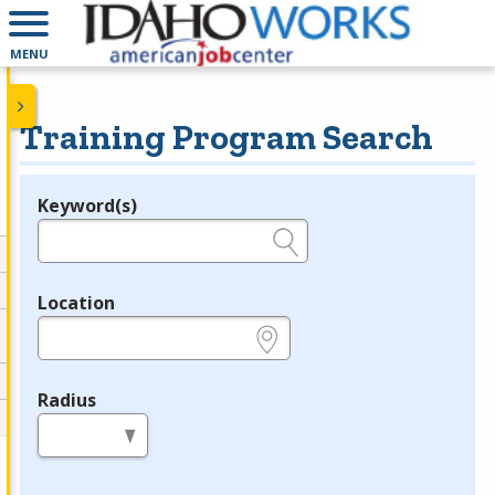
MENU
Training Program Search
Keyword(s)
Legend
e.g., provider name, FEIN, provider ID, etc.
Location
e.g., ZIP or City and State
Radius
in miles