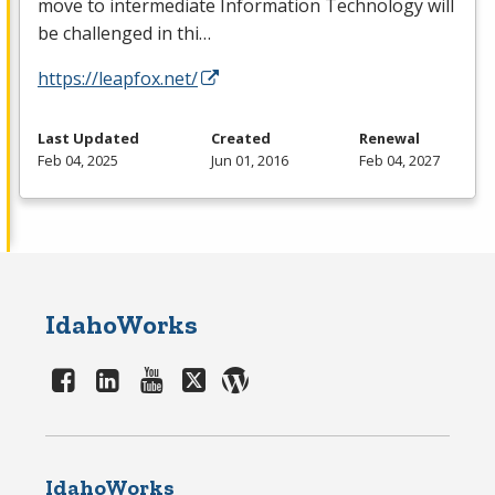
move to intermediate Information Technology will
be challenged in thi…
https://leapfox.net/
Last Updated
Created
Renewal
Feb 04, 2025
Jun 01, 2016
Feb 04, 2027
IdahoWorks
IdahoWorks