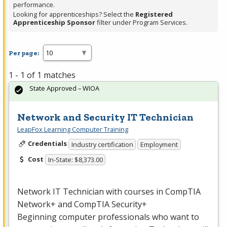
performance.
Looking for apprenticeships? Select the
Registered
Apprenticeship Sponsor
filter under Program Services.
Per page:
1 - 1 of 1 matches
State Approved – WIOA
Network and Security IT Technician
LeapFox Learning Computer Training
Credentials
Industry certification
Employment
Cost
In-State: $8,373.00
Network IT Technician with courses in CompTIA
Network+ and CompTIA Security+
Beginning computer professionals who want to