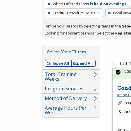
To
When Offered
Class is held on evenings
remove
Credit/Curriculum Hours
30
Local Area
a
filter,
Refine your search by selecting items in the
Sele
press
Looking for apprenticeships? Select the
Registe
Enter
or
Spacebar.
Select Your Filters
1 - 1 of
Collapse All
Expand All
Sta
Total Training
Weeks
Cond
Program Services
Idaho C
Method of Delivery
Cre
Average Hours Per
Cos
Week
30 hou