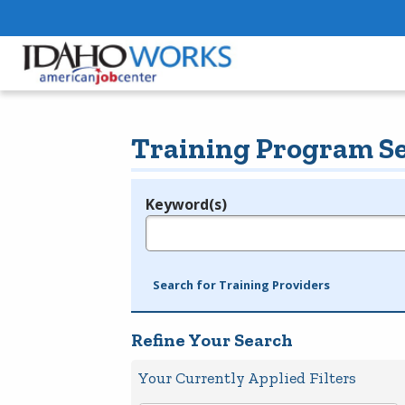
Training Program S
Keyword(s)
Legend
e.g., provider name, FEIN, provider ID, etc.
Search for Training Providers
Refine Your Search
Your Currently Applied Filters