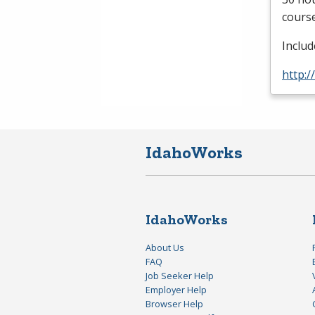
course
Inclu
http:/
IdahoWorks
IdahoWorks
About Us
FAQ
Job Seeker Help
Employer Help
Browser Help