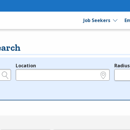
Job Seekers
Em
earch
Location
Radius
e.g., ZIP or City and State
in miles