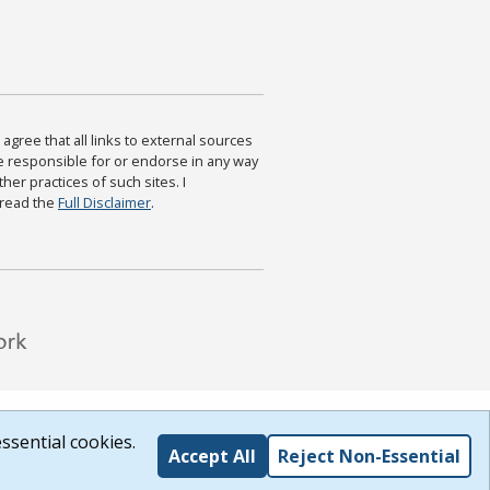
agree that all links to external sources
are responsible for or endorse in any way
ther practices of such sites. I
 read the
Full Disclaimer
.
ssential cookies.
Accept All
Reject Non-Essential