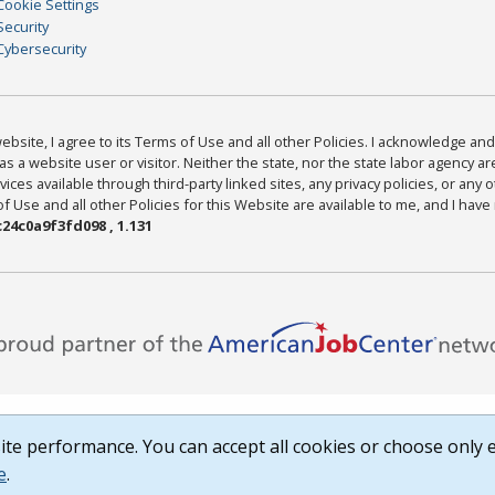
Cookie Settings
Security
Cybersecurity
bsite, I agree to its Terms of Use and all other Policies. I acknowledge and 
as a website user or visitor. Neither the state, nor the state labor agency 
ices available through third-party linked sites, any privacy policies, or any o
Use and all other Policies for this Website are available to me, and I have
24c0a9f3fd098 , 1.131
te performance. You can accept all cookies or choose only e
e
.