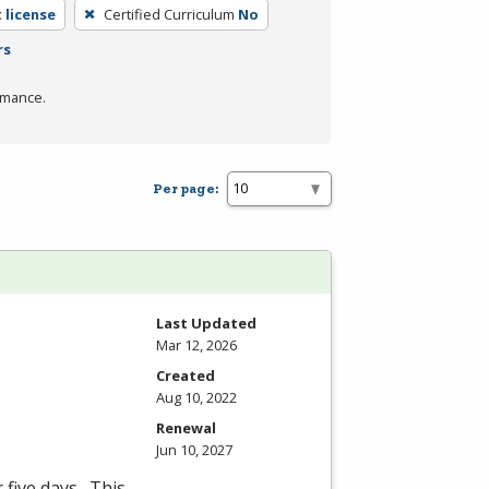
 license
Certified Curriculum
No
rs
rmance.
Per page:
Last Updated
Mar 12, 2026
Created
Aug 10, 2022
Renewal
Jun 10, 2027
 five days. This