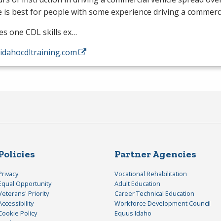
 is best for people with some experience driving a commerci
des one
CDL
skills ex…
/idahocdltraining.com
Policies
Partner Agencies
Privacy
Vocational Rehabilitation
Equal Opportunity
Adult Education
Veterans' Priority
Career Technical Education
Accessibility
Workforce Development Council
Cookie Policy
Equus Idaho