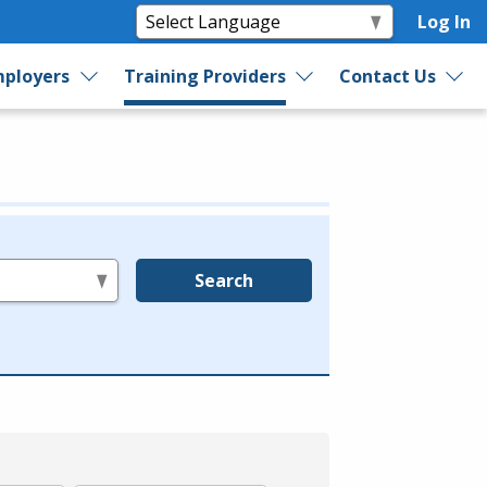
Log In
ployers
Training Providers
Contact Us
Search