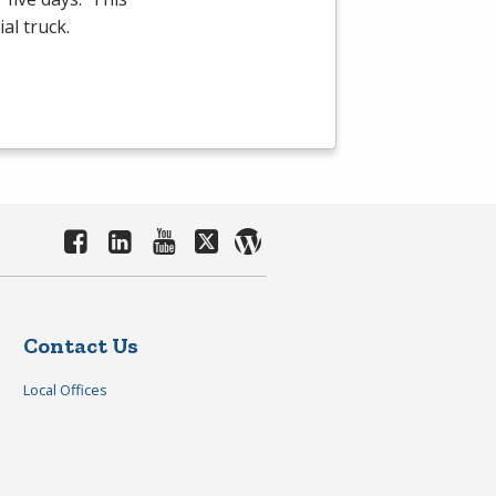
al truck.
Contact Us
Local Offices