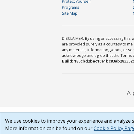
Protect Yourself
Programs
Site Map
DISCLAIMER: By using or accessing this we
are provided purely as a courtesy to me 
any materials, information, goods, or serv
acknowledge and agree that the Terms of 
Build: 185cbd2bac10e1bc83ab283352c
We use cookies to improve your experience and analyze si
More information can be found on our
Cookie Policy Pag