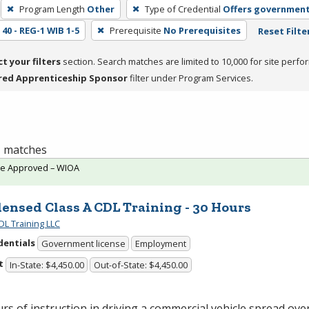
Program Length
Other
Type of Credential
Offers government
40 - REG-1 WIB 1-5
Prerequisite
No Prerequisites
Reset Filte
ct your filters
section. Search matches are limited to 10,000 for site perfo
red Apprenticeship Sponsor
filter under Program Services.
 1 matches
te Approved – WIOA
ensed Class A CDL Training - 30 Hours
DL Training LLC
dentials
Government license
Employment
t
In-State: $4,450.00
Out-of-State: $4,450.00
rs of instruction in driving a commercial vehicle spread over