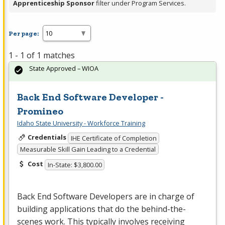
Apprenticeship Sponsor
filter under Program Services.
Per page:
1 - 1 of 1 matches
State Approved – WIOA
Back End Software Developer -
Promineo
Idaho State University - Workforce Training
Credentials
IHE Certificate of Completion
Measurable Skill Gain Leading to a Credential
Cost
In-State: $3,800.00
Back End Software Developers are in charge of
building applications that do the behind-the-
scenes work. This typically involves receiving