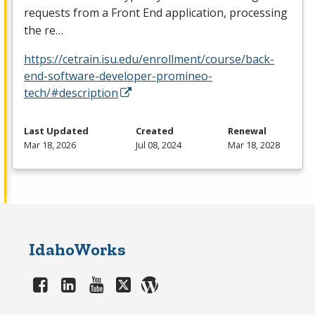
requests from a Front End application, processing
the re…
https://cetrain.isu.edu/enrollment/course/back-
end-software-developer-promineo-
tech/#description
Last Updated
Created
Renewal
Mar 18, 2026
Jul 08, 2024
Mar 18, 2028
IdahoWorks