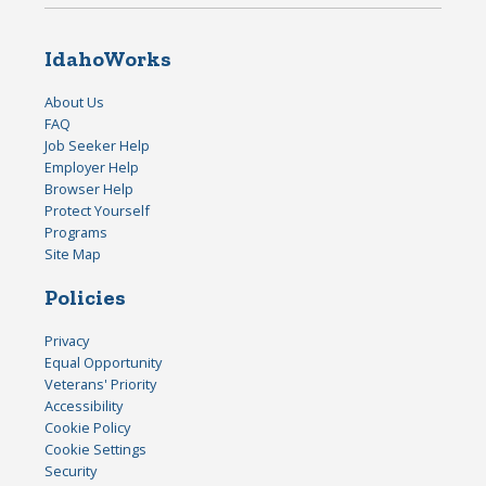
IdahoWorks
About Us
FAQ
Job Seeker Help
Employer Help
Browser Help
Protect Yourself
Programs
Site Map
Policies
Privacy
Equal Opportunity
Veterans' Priority
Accessibility
Cookie Policy
Cookie Settings
Security