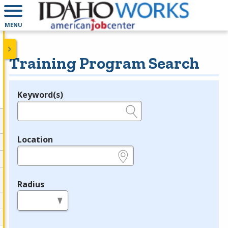
MENU
Training Program Search
Keyword(s)
Legend
e.g., provider name, FEIN, provider ID, etc.
Location
e.g., ZIP or City and State
Radius
in miles