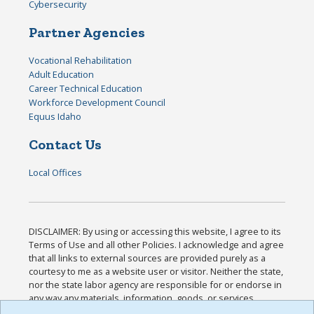
Cybersecurity
Partner Agencies
Vocational Rehabilitation
Adult Education
Career Technical Education
Workforce Development Council
Equus Idaho
Contact Us
Local Offices
DISCLAIMER: By using or accessing this website, I agree to its
Terms of Use and all other Policies. I acknowledge and agree
that all links to external sources are provided purely as a
courtesy to me as a website user or visitor. Neither the state,
nor the state labor agency are responsible for or endorse in
any way any materials, information, goods, or services
available through third-party linked sites, any privacy policies,