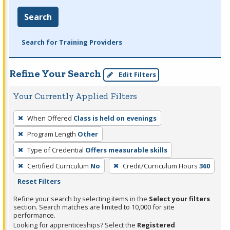
Search
Search for Training Providers
Refine Your Search
Edit Filters
Your Currently Applied Filters
To
When Offered
Class is held on evenings
remove
Program Length
Other
a
filter,
Type of Credential
Offers measurable skills
press
Certified Curriculum
No
Credit/Curriculum Hours
360
Enter
Reset Filters
or
Refine your search by selecting items in the
Select your filters
Spacebar.
section. Search matches are limited to 10,000 for site
performance.
Looking for apprenticeships? Select the
Registered