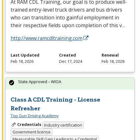
At
RAM
CDL
Training, our goal is to produce well-
trained entry-level truck drivers and bus drivers
who can transition into gainful employment in
their respective fields upon completion of this v…
http://www.ramcdltraining.com
Last Updated
Created
Renewal
Feb 18, 2026
Dec 17, 2024
Feb 18, 2028
State Approved – WIOA
Class A CDL Training - License
Refresher
Top Gun Driving Academy
Credentials
Industry certification
Government license
Measurable Skill Gain Leading to a Credential