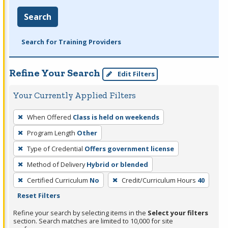
Search
Search for Training Providers
Refine Your Search
Edit Filters
Your Currently Applied Filters
To
When Offered
Class is held on weekends
remove
Program Length
Other
a
filter,
Type of Credential
Offers government license
press
Method of Delivery
Hybrid or blended
Enter
Certified Curriculum
No
Credit/Curriculum Hours
40
or
Reset Filters
Spacebar.
Refine your search by selecting items in the
Select your filters
section. Search matches are limited to 10,000 for site