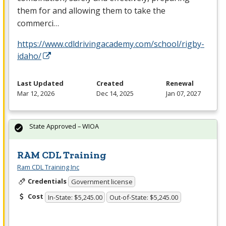
them for and allowing them to take the
commerci…
https://www.cdldrivingacademy.com/school/rigby-
idaho/
Last Updated
Created
Renewal
Mar 12, 2026
Dec 14, 2025
Jan 07, 2027
State Approved – WIOA
RAM CDL Training
Ram CDL Training Inc
Credentials
Government license
Cost
In-State: $5,245.00
Out-of-State: $5,245.00