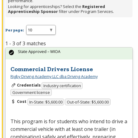
performance.
Looking for apprenticeships? Select the
Registered
Apprenticeship Sponsor
filter under Program Services.
Per page:
1 - 3 of 3 matches
State Approved – WIOA
Commercial Drivers License
Rigby Driving Academy LLC dba Driving Academy
Credentials
Industry certification
Government license
Cost
In-State: $5,600.00
Out-of-State: $5,600.00
This program is for students who intend to drive a
commercial vehicle with at least one trailer (in
combination) safely and effectively, preparing