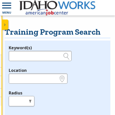
MENU
Training Program Search
Keyword(s)
Legend
e.g., provider name, FEIN, provider ID, etc.
Location
e.g., ZIP or City and State
Radius
in miles