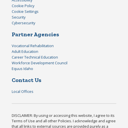
Accessibility
Cookie Policy
Cookie Settings
Security
Cybersecurity
Partner Agencies
Vocational Rehabilitation
Adult Education
Career Technical Education
Workforce Development Council
Equus Idaho
Contact Us
Local Offices
DISCLAIMER: By using or accessing this website, I agree to its
Terms of Use and all other Policies. I acknowledge and agree
that all links to external sources are provided purely as a