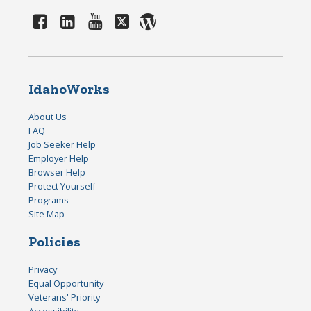
IdahoWorks
About Us
FAQ
Job Seeker Help
Employer Help
Browser Help
Protect Yourself
Programs
Site Map
Policies
Privacy
Equal Opportunity
Veterans' Priority