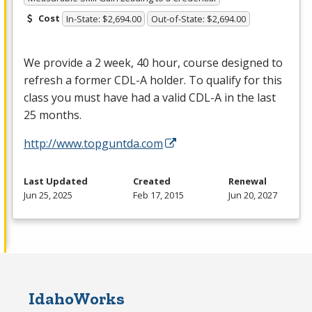
Cost
In-State: $2,694.00
Out-of-State: $2,694.00
We provide a 2 week, 40 hour, course designed to
refresh a former
CDL
-A holder. To qualify for this
class you must have had a valid
CDL
-A in the last
25 months.
http://www.topguntda.com
Last Updated
Created
Renewal
Jun 25, 2025
Feb 17, 2015
Jun 20, 2027
IdahoWorks