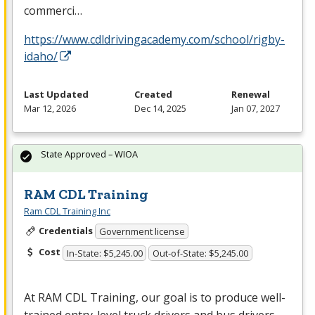
commerci…
https://www.cdldrivingacademy.com/school/rigby-
idaho/
Last Updated
Created
Renewal
Mar 12, 2026
Dec 14, 2025
Jan 07, 2027
State Approved – WIOA
RAM CDL Training
Ram CDL Training Inc
Credentials
Government license
Cost
In-State: $5,245.00
Out-of-State: $5,245.00
At
RAM
CDL
Training, our goal is to produce well-
trained entry-level truck drivers and bus drivers