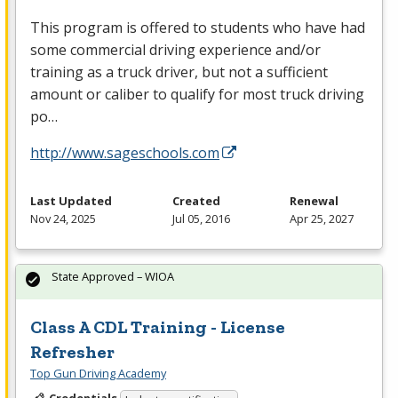
This program is offered to students who have had
some commercial driving experience and/or
training as a truck driver, but not a sufficient
amount or caliber to qualify for most truck driving
po…
http://www.sageschools.com
Last Updated
Created
Renewal
Nov 24, 2025
Jul 05, 2016
Apr 25, 2027
State Approved – WIOA
Class A CDL Training - License
Refresher
Top Gun Driving Academy