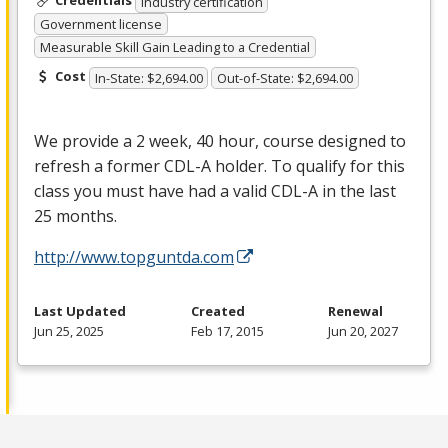
Credentials
Industry certification
Government license
Measurable Skill Gain Leading to a Credential
Cost
In-State: $2,694.00
Out-of-State: $2,694.00
We provide a 2 week, 40 hour, course designed to
refresh a former
CDL
-A holder. To qualify for this
class you must have had a valid
CDL
-A in the last
25 months.
http://www.topguntda.com
Last Updated
Created
Renewal
Jun 25, 2025
Feb 17, 2015
Jun 20, 2027