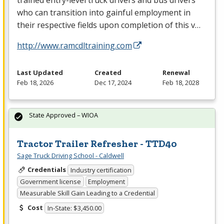
who can transition into gainful employment in
their respective fields upon completion of this v…
http://www.ramcdltraining.com
Last Updated
Created
Renewal
Feb 18, 2026
Dec 17, 2024
Feb 18, 2028
State Approved – WIOA
Tractor Trailer Refresher - TTD40
Sage Truck Driving School - Caldwell
Credentials
Industry certification
Government license
Employment
Measurable Skill Gain Leading to a Credential
Cost
In-State: $3,450.00