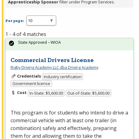
Apprenticeship Sponsor
filter under Program Services.
Per page:
1 - 4 of 4 matches
State Approved – WIOA
Commercial Drivers License
Rigby Driving Academy LLC dba Driving Academy
Credentials
Industry certification
Government license
Cost
In-State: $5,600.00
Out-of-State: $5,600.00
This program is for students who intend to drive a
commercial vehicle with at least one trailer (in
combination) safely and effectively, preparing
them for and allowing them to take the