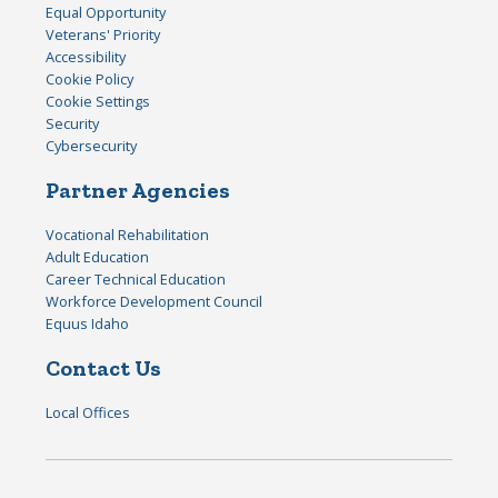
Equal Opportunity
Veterans' Priority
Accessibility
Cookie Policy
Cookie Settings
Security
Cybersecurity
Partner Agencies
Vocational Rehabilitation
Adult Education
Career Technical Education
Workforce Development Council
Equus Idaho
Contact Us
Local Offices