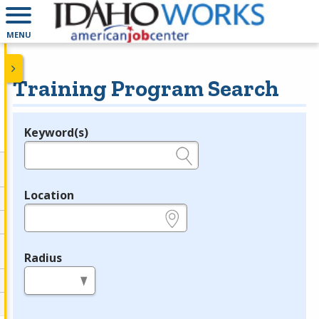
MENU
Training Program Search
Keyword(s)
Legend
e.g., provider name, FEIN, provider ID, etc.
Location
e.g., ZIP or City and State
Radius
in miles