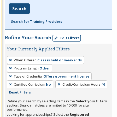
Search
Search for Training Providers
Refine Your Search
Edit Filters
Your Currently Applied Filters
To
When Offered
Class is held on weekends
remove
Program Length
Other
a
filter,
Type of Credential
Offers government license
press
Certified Curriculum
No
Credit/Curriculum Hours
40
Enter
Reset Filters
or
Refine your search by selecting items in the
Select your filters
Spacebar.
section. Search matches are limited to 10,000 for site
performance.
Looking for apprenticeships? Select the
Registered