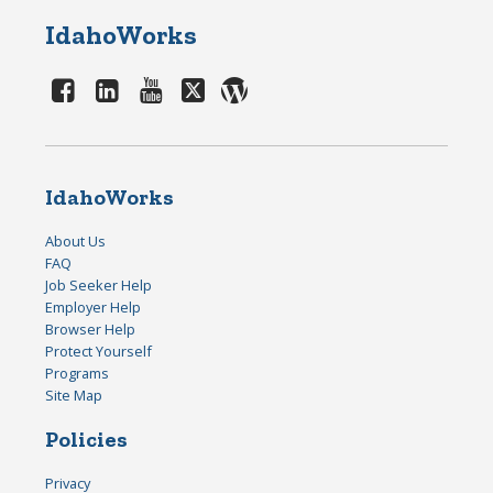
IdahoWorks
IdahoWorks
About Us
FAQ
Job Seeker Help
Employer Help
Browser Help
Protect Yourself
Programs
Site Map
Policies
Privacy