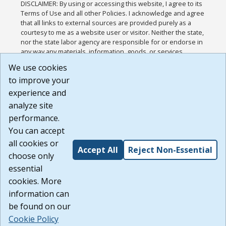
DISCLAIMER: By using or accessing this website, I agree to its
Terms of Use and all other Policies. I acknowledge and agree
that all links to external sources are provided purely as a
courtesy to me as a website user or visitor. Neither the state,
nor the state labor agency are responsible for or endorse in
any way any materials, information, goods, or services
available through third-party linked sites, any privacy policies,
We use cookies
or any other practices of such sites. I acknowledge and
to improve your
agree that the Terms of Use and all other Policies for this
Website are available to me, and I have read the
Full
experience and
Disclaimer
.
analyze site
Build: 185cbd2bac10e1bc83ab283352c24c0a9f3fd098 ,
performance.
1.131
You can accept
all cookies or
Accept All
Reject Non-Essential
choose only
essential
cookies. More
information can
be found on our
Cookie Policy