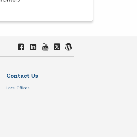
Contact Us
Local Offices