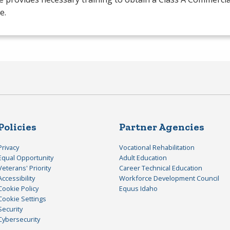
e.
Policies
Partner Agencies
Privacy
Vocational Rehabilitation
Equal Opportunity
Adult Education
Veterans' Priority
Career Technical Education
Accessibility
Workforce Development Council
Cookie Policy
Equus Idaho
Cookie Settings
Security
Cybersecurity