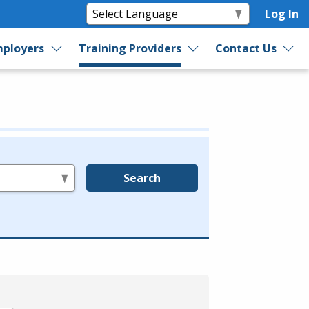
Log In
ployers
Training Providers
Contact Us
Search