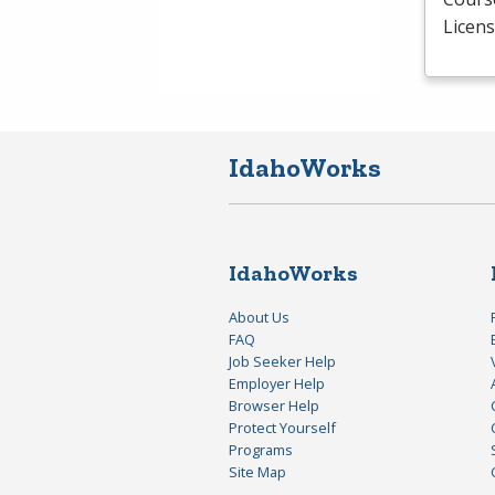
Licens
IdahoWorks
IdahoWorks
About Us
FAQ
Job Seeker Help
Employer Help
Browser Help
Protect Yourself
Programs
Site Map