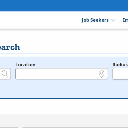
Job Seekers
Em
earch
Location
Radius
e.g., ZIP or City and State
in miles