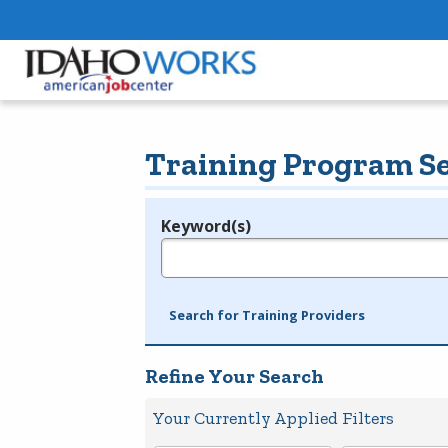
Training Program S
Keyword(s)
Legend
e.g., provider name, FEIN, provider ID, etc.
Search for Training Providers
Refine Your Search
Your Currently Applied Filters