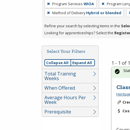
To
Program Services
WIOA
Program Len
remove
Method of Delivery
Hybrid or blended
a
filter,
Refine your search by selecting items in the
Sele
press
Looking for apprenticeships? Select the
Registe
Enter
or
Spacebar.
Select Your Filters
1 - 1 of
Collapse All
Expand All
Sta
Total Training
Weeks
Clas
When Offered
Heritag
Average Hours Per
Week
Cre
Cos
Prerequisite
Course