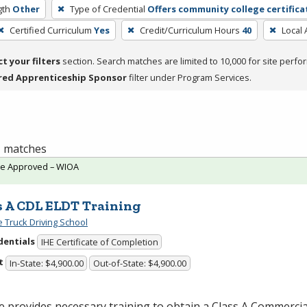
gth
Other
Type of Credential
Offers community college certifica
Certified Curriculum
Yes
Credit/Curriculum Hours
40
Local 
ct your filters
section. Search matches are limited to 10,000 for site perfo
red Apprenticeship Sponsor
filter under Program Services.
 1 matches
te Approved – WIOA
s A CDL ELDT Training
e Truck Driving School
dentials
IHE Certificate of Completion
t
In-State: $4,900.00
Out-of-State: $4,900.00
 provides necessary training to obtain a Class A Commercia