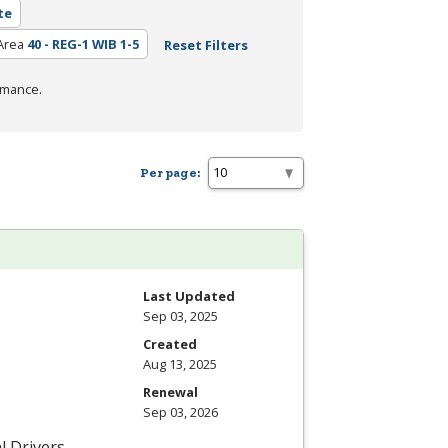
te
Area
40 - REG-1 WIB 1-5
Reset Filters
rmance.
Per page:
Last Updated
Sep 03, 2025
Created
Aug 13, 2025
Renewal
Sep 03, 2026
l Drivers