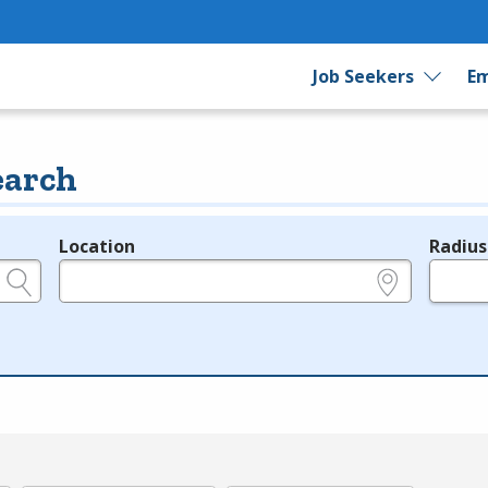
Job Seekers
Em
earch
Location
Radius
e.g., ZIP or City and State
in miles