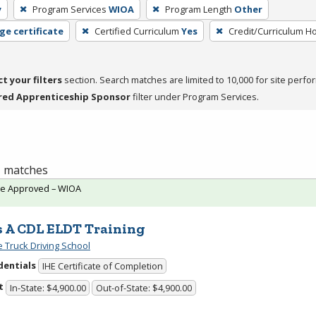
y
Program Services
WIOA
Program Length
Other
ge certificate
Certified Curriculum
Yes
Credit/Curriculum H
ct your filters
section. Search matches are limited to 10,000 for site perfo
red Apprenticeship Sponsor
filter under Program Services.
 1 matches
te Approved – WIOA
s A CDL ELDT Training
e Truck Driving School
dentials
IHE Certificate of Completion
t
In-State: $4,900.00
Out-of-State: $4,900.00