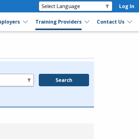
Log In
ployers
Training Providers
Contact Us
Search