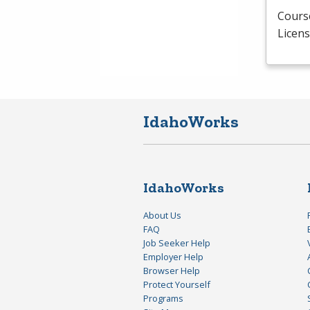
Course
Licens
IdahoWorks
IdahoWorks
About Us
FAQ
Job Seeker Help
Employer Help
Browser Help
Protect Yourself
Programs