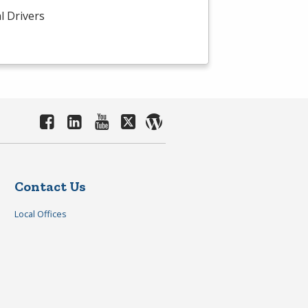
l Drivers
Contact Us
Local Offices