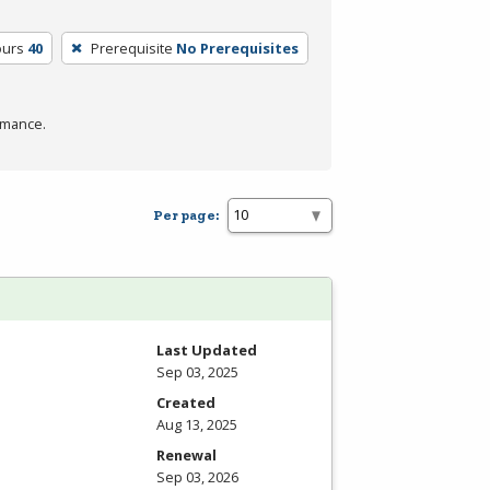
ours
40
Prerequisite
No Prerequisites
rmance.
Per page:
Last Updated
Sep 03, 2025
Created
Aug 13, 2025
Renewal
Sep 03, 2026