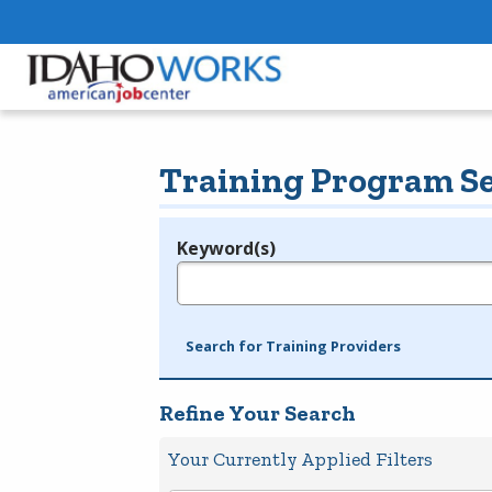
Training Program S
Keyword(s)
Legend
e.g., provider name, FEIN, provider ID, etc.
Search for Training Providers
Refine Your Search
Your Currently Applied Filters