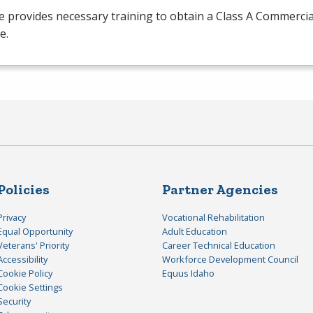
 provides necessary training to obtain a Class A Commercia
e.
Policies
Partner Agencies
Privacy
Vocational Rehabilitation
Equal Opportunity
Adult Education
Veterans' Priority
Career Technical Education
Accessibility
Workforce Development Council
Cookie Policy
Equus Idaho
Cookie Settings
Security