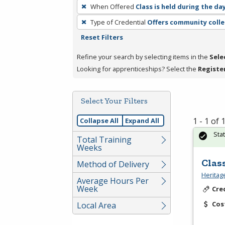
To
When Offered
Class is held during the da
remove
Type of Credential
Offers community colle
a
Reset Filters
filter,
press
Refine your search by selecting items in the
Sele
Enter
Looking for apprenticeships? Select the
Registe
or
Spacebar.
Select Your Filters
1 - 1 of
Collapse All
Expand All
Sta
Total Training
Weeks
Clas
Method of Delivery
Heritag
Average Hours Per
Week
Cre
Cos
Local Area