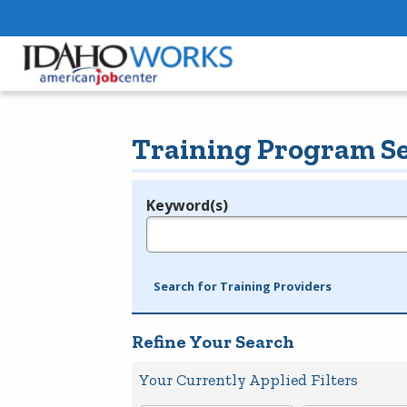
Training Program S
Keyword(s)
Legend
e.g., provider name, FEIN, provider ID, etc.
Search for Training Providers
Refine Your Search
Your Currently Applied Filters