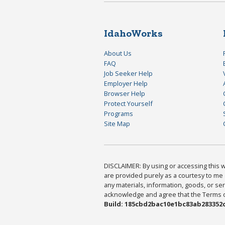
IdahoWorks
About Us
FAQ
Job Seeker Help
Employer Help
Browser Help
Protect Yourself
Programs
Site Map
DISCLAIMER: By using or accessing this we
are provided purely as a courtesy to me 
any materials, information, goods, or serv
acknowledge and agree that the Terms of 
Build: 185cbd2bac10e1bc83ab283352c