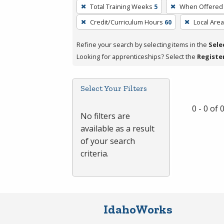
To
Total Training Weeks
5
When Offered
remove
Credit/Curriculum Hours
60
Local Area
a
filter,
Refine your search by selecting items in the
Sele
press
Looking for apprenticeships? Select the
Registe
Enter
or
Spacebar.
Select Your Filters
0 - 0 of
No filters are
available as a result
of your search
criteria.
IdahoWorks