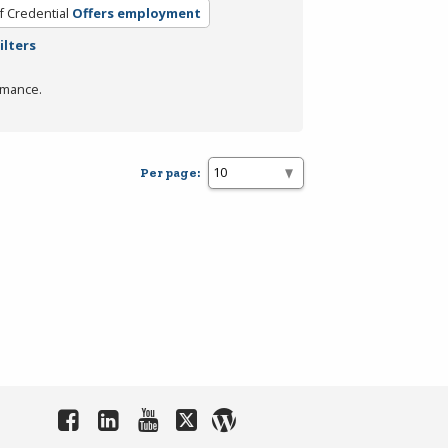
f Credential
Offers employment
ilters
rmance.
Per page: