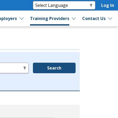
Log In
ployers
Training Providers
Contact Us
Search