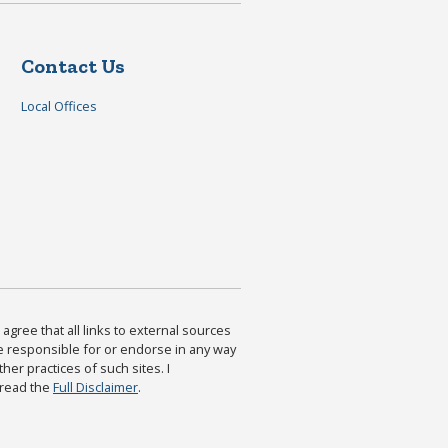
Contact Us
Local Offices
agree that all links to external sources
are responsible for or endorse in any way
ther practices of such sites. I
 read the
Full Disclaimer
.