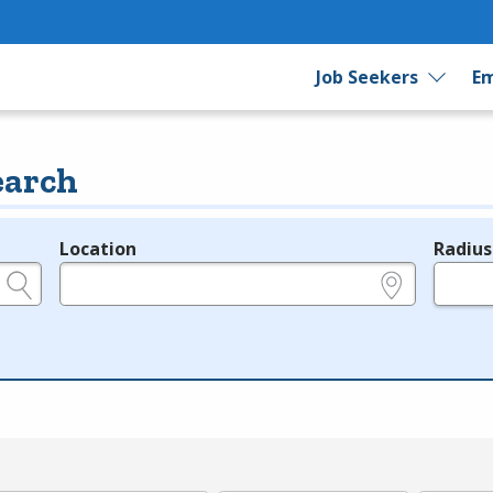
Job Seekers
Em
earch
Location
Radius
e.g., ZIP or City and State
in miles