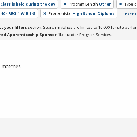
Class is held during the day
Program Length
Other
Type o
40 - REG-1 WIB 1-5
Prerequisite
High School Diploma
Reset F
ct your filters
section. Search matches are limited to 10,000 for site perfo
red Apprenticeship Sponsor
filter under Program Services.
 0 matches