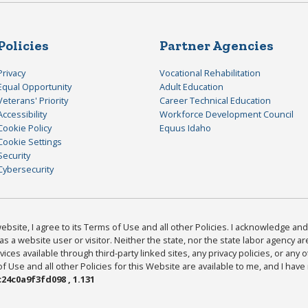
Policies
Partner Agencies
Privacy
Vocational Rehabilitation
Equal Opportunity
Adult Education
Veterans' Priority
Career Technical Education
Accessibility
Workforce Development Council
Cookie Policy
Equus Idaho
Cookie Settings
Security
Cybersecurity
bsite, I agree to its Terms of Use and all other Policies. I acknowledge and 
as a website user or visitor. Neither the state, nor the state labor agency 
ices available through third-party linked sites, any privacy policies, or any o
Use and all other Policies for this Website are available to me, and I have
24c0a9f3fd098 , 1.131