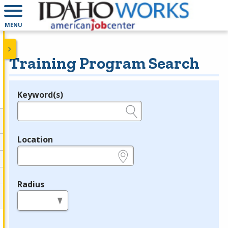
MENU
Training Program Search
Keyword(s)
Legend
e.g., provider name, FEIN, provider ID, etc.
Location
e.g., ZIP or City and State
Radius
in miles