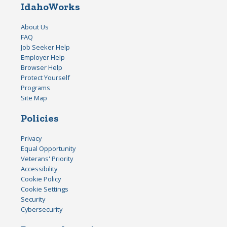
IdahoWorks
About Us
FAQ
Job Seeker Help
Employer Help
Browser Help
Protect Yourself
Programs
Site Map
Policies
Privacy
Equal Opportunity
Veterans' Priority
Accessibility
Cookie Policy
Cookie Settings
Security
Cybersecurity