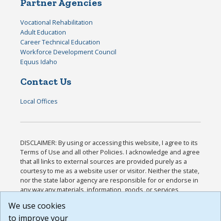
Partner Agencies
Vocational Rehabilitation
Adult Education
Career Technical Education
Workforce Development Council
Equus Idaho
Contact Us
Local Offices
DISCLAIMER: By using or accessing this website, I agree to its
Terms of Use and all other Policies. I acknowledge and agree
that all links to external sources are provided purely as a
courtesy to me as a website user or visitor. Neither the state,
nor the state labor agency are responsible for or endorse in
any way any materials, information, goods, or services
available through third-party linked sites, any privacy policies,
We use cookies
or any other practices of such sites. I acknowledge and
to improve your
agree that the Terms of Use and all other Policies for this