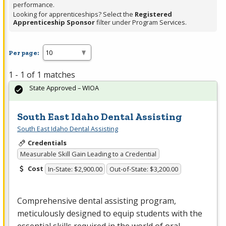
performance.
Looking for apprenticeships? Select the
Registered
Apprenticeship Sponsor
filter under Program Services.
Per page:
1 - 1 of 1 matches
State Approved – WIOA
South East Idaho Dental Assisting
South East Idaho Dental Assisting
Credentials
Measurable Skill Gain Leading to a Credential
Cost
In-State: $2,900.00
Out-of-State: $3,200.00
Comprehensive dental assisting program,
meticulously designed to equip students with the