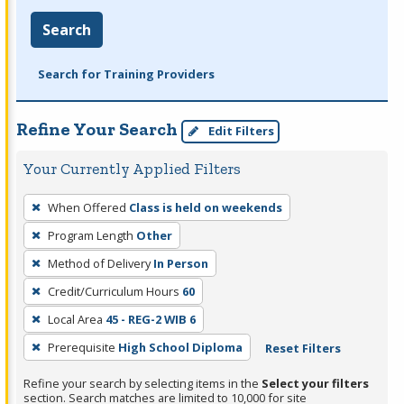
Search
Search for Training Providers
Refine Your Search
Edit Filters
Your Currently Applied Filters
To
When Offered
Class is held on weekends
remove
Program Length
Other
a
filter,
Method of Delivery
In Person
press
Credit/Curriculum Hours
60
Enter
Local Area
45 - REG-2 WIB 6
or
Prerequisite
High School Diploma
Reset Filters
Spacebar.
Refine your search by selecting items in the
Select your filters
section. Search matches are limited to 10,000 for site