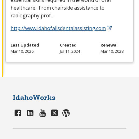
essential skills required in the world of oral
healthcare. From chairside assistance to
radiography prof…
http://www.idahofallsdentalassisting.com
Last Updated
Created
Renewal
Mar 10, 2026
Jul 11, 2024
Mar 10, 2028
IdahoWorks