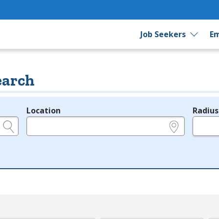
Job Seekers
Em
earch
Location
Radius
e.g., ZIP or City and State
in miles