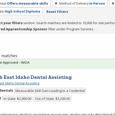
tial
Offers measurable skills
Method of Delivery
In Person
ite
High School Diploma
Reset Filters
ct your filters
section. Search matches are limited to 10,000 for site perfo
red Apprenticeship Sponsor
filter under Program Services.
 1 matches
te Approved – WIOA
h East Idaho Dental Assisting
ast Idaho Dental Assisting
dentials
Measurable Skill Gain Leading to a Credential
t
In-State: $2,900.00
Out-of-State: $3,200.00
ehensive dental assisting program, meticulously designed 