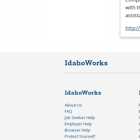
with t
assis
http:/
IdahoWorks
IdahoWorks
About Us
FAQ
Job Seeker Help
Employer Help
Browser Help
Protect Yourself