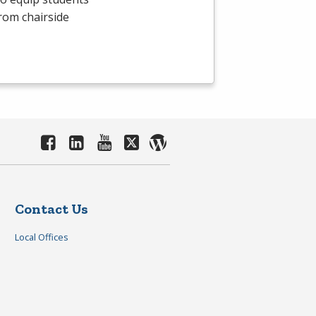
From chairside
Contact Us
Local Offices