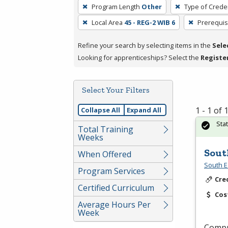
To
Program Length
Other
Type of Creden
remove
Local Area
45 - REG-2 WIB 6
Prerequis
a
filter,
Refine your search by selecting items in the
Sele
press
Looking for apprenticeships? Select the
Registe
Enter
or
Spacebar.
Select Your Filters
1 - 1 of
Collapse All
Expand All
Sta
Total Training
Weeks
Sout
When Offered
South E
Program Services
Cre
Certified Curriculum
Cos
Average Hours Per
Week
Compr