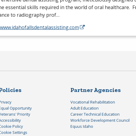
he essential skills required in the world of oral healthcare. 
tance to radiography prof…
/www.idahofallsdentalassisting.com
Policies
Partner Agencies
Privacy
Vocational Rehabilitation
Equal Opportunity
Adult Education
Veterans' Priority
Career Technical Education
Accessibility
Workforce Development Council
Cookie Policy
Equus Idaho
Cookie Settings