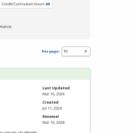
Credit/Curriculum Hours
60
rmance.
Per page:
Last Updated
Mar 10, 2026
Created
Jul 11, 2024
Renewal
Mar 10, 2028
to equip students