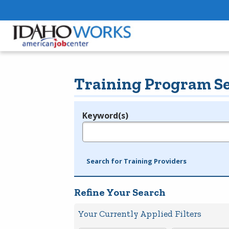
Training Program S
Keyword(s)
Legend
e.g., provider name, FEIN, provider ID, etc.
Search for Training Providers
Refine Your Search
Your Currently Applied Filters