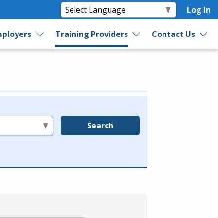
Log In
ployers
Training Providers
Contact Us
Search