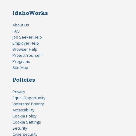
IdahoWorks
About Us
FAQ
Job Seeker Help
Employer Help
Browser Help
Protect Yourself
Programs
Site Map
Policies
Privacy
Equal Opportunity
Veterans' Priority
Accessibility
Cookie Policy
Cookie Settings
Security
Cybersecurity