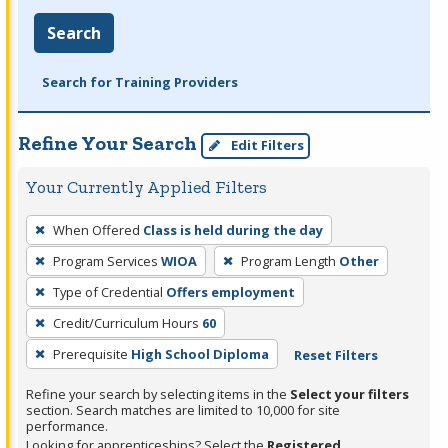
Search
Search for Training Providers
Refine Your Search
Edit Filters
Your Currently Applied Filters
To
When Offered
Class is held during the day
remove
Program Services
WIOA
Program Length
Other
a
filter,
Type of Credential
Offers employment
press
Credit/Curriculum Hours
60
Enter
Prerequisite
High School Diploma
Reset Filters
or
Spacebar.
Refine your search by selecting items in the
Select your filters
section. Search matches are limited to 10,000 for site
performance.
Looking for apprenticeships? Select the
Registered