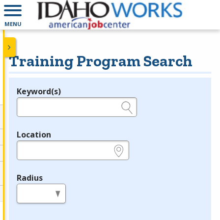
MENU
Training Program Search
Keyword(s)
Legend
e.g., provider name, FEIN, provider ID, etc.
Location
e.g., ZIP or City and State
Radius
in miles