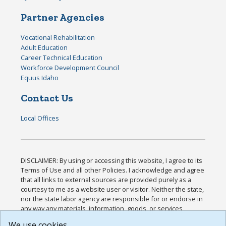
Partner Agencies
Vocational Rehabilitation
Adult Education
Career Technical Education
Workforce Development Council
Equus Idaho
Contact Us
Local Offices
DISCLAIMER: By using or accessing this website, I agree to its
Terms of Use and all other Policies. I acknowledge and agree
that all links to external sources are provided purely as a
courtesy to me as a website user or visitor. Neither the state,
nor the state labor agency are responsible for or endorse in
any way any materials, information, goods, or services
available through third-party linked sites, any privacy policies,
We use cookies