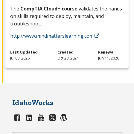
The
CompTIA Cloud+ course
validates the hands-
on skills required to deploy, maintain, and
troubleshoot…
http://www.mindmatterslearning.com
Last Updated
Created
Renewal
Jul 08, 2026
Oct 28, 2024
Jun 11, 2026
IdahoWorks