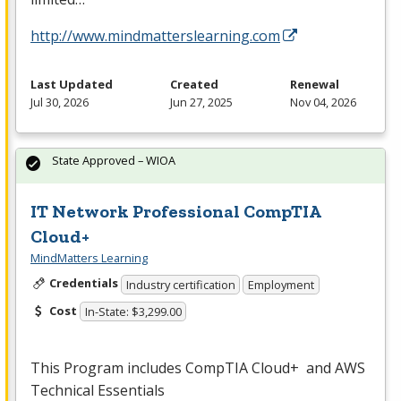
http://www.mindmatterslearning.com
Last Updated
Created
Renewal
Jul 30, 2026
Jun 27, 2025
Nov 04, 2026
State Approved – WIOA
IT Network Professional CompTIA
Cloud+
MindMatters Learning
Credentials
Industry certification
Employment
Cost
In-State: $3,299.00
This Program includes CompTIA Cloud+ and
AWS
Technical Essentials