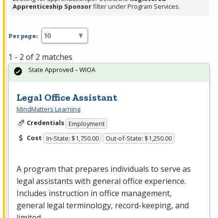
Apprenticeship Sponsor
filter under Program Services.
Per page:
1 - 2 of 2 matches
State Approved – WIOA
Legal Office Assistant
MindMatters Learning
Credentials
Employment
Cost
In-State: $1,750.00
Out-of-State: $1,250.00
A program that prepares individuals to serve as
legal assistants with general office experience.
Includes instruction in office management,
general legal terminology, record-keeping, and
limited…