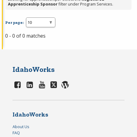
Apprenticeship Sponsor
filter under Program Services.
Per page:
0 - 0 of 0 matches
IdahoWorks
IdahoWorks
About Us
FAQ