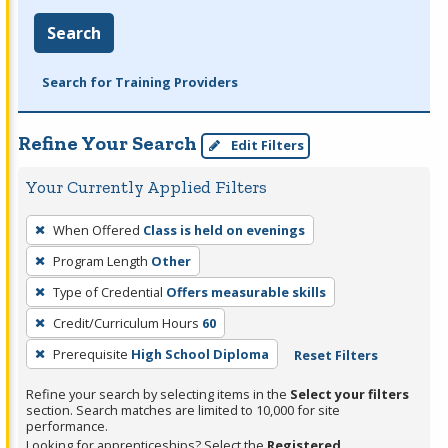
Search
Search for Training Providers
Refine Your Search
Edit Filters
Your Currently Applied Filters
To
When Offered
Class is held on evenings
remove
Program Length
Other
a
filter,
Type of Credential
Offers measurable skills
press
Credit/Curriculum Hours
60
Enter
Prerequisite
High School Diploma
Reset Filters
or
Spacebar.
Refine your search by selecting items in the
Select your filters
section. Search matches are limited to 10,000 for site
performance.
Looking for apprenticeships? Select the
Registered