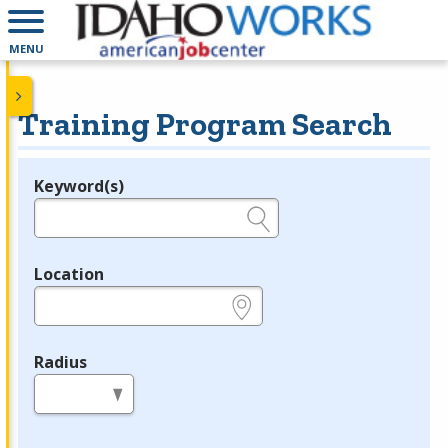
MENU
Training Program Search
Keyword(s)
Legend
e.g., provider name, FEIN, provider ID, etc.
Location
e.g., ZIP or City and State
Radius
in miles