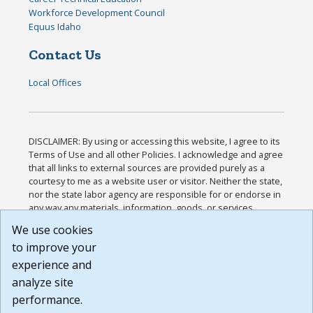
Workforce Development Council
Equus Idaho
Contact Us
Local Offices
DISCLAIMER: By using or accessing this website, I agree to its
Terms of Use and all other Policies. I acknowledge and agree
that all links to external sources are provided purely as a
courtesy to me as a website user or visitor. Neither the state,
nor the state labor agency are responsible for or endorse in
any way any materials, information, goods, or services
available through third-party linked sites, any privacy policies,
We use cookies
or any other practices of such sites. I acknowledge and
to improve your
agree that the Terms of Use and all other Policies for this
Website are available to me, and I have read the
Full
experience and
Disclaimer
.
analyze site
Build: 185cbd2bac10e1bc83ab283352c24c0a9f3fd098 ,
performance.
1.131