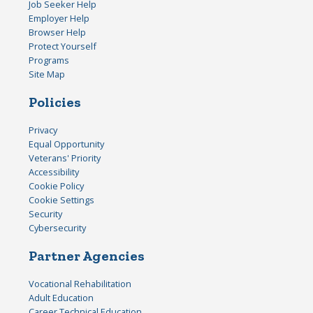
Job Seeker Help
Employer Help
Browser Help
Protect Yourself
Programs
Site Map
Policies
Privacy
Equal Opportunity
Veterans' Priority
Accessibility
Cookie Policy
Cookie Settings
Security
Cybersecurity
Partner Agencies
Vocational Rehabilitation
Adult Education
Career Technical Education