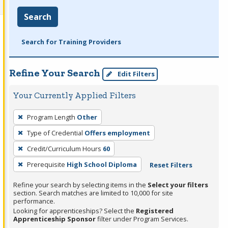
Search
Search for Training Providers
Refine Your Search
Edit Filters
Your Currently Applied Filters
To
Program Length
Other
remove
Type of Credential
Offers employment
a
filter,
Credit/Curriculum Hours
60
press
Prerequisite
High School Diploma
Reset Filters
Enter
Refine your search by selecting items in the
Select your filters
or
section. Search matches are limited to 10,000 for site
Spacebar.
performance.
Looking for apprenticeships? Select the
Registered
Apprenticeship Sponsor
filter under Program Services.