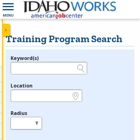
MENU
Training Program Search
Keyword(s)
Legend
e.g., provider name, FEIN, provider ID, etc.
Location
e.g., ZIP or City and State
Radius
in miles