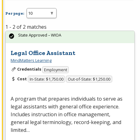
Per page:
1 - 2 of 2 matches
State Approved – WIOA
Legal Office Assistant
MindMatters Learning
Credentials
Employment
Cost
In-State: $1,750.00
Out-of-State: $1,250.00
A program that prepares individuals to serve as
legal assistants with general office experience.
Includes instruction in office management,
general legal terminology, record-keeping, and
limited…