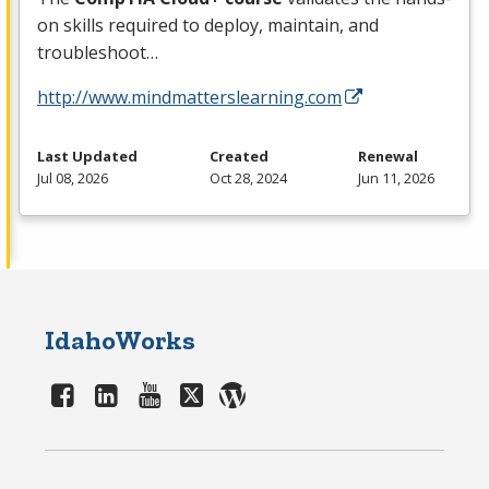
on skills required to deploy, maintain, and
troubleshoot…
http://www.mindmatterslearning.com
Last Updated
Created
Renewal
Jul 08, 2026
Oct 28, 2024
Jun 11, 2026
IdahoWorks