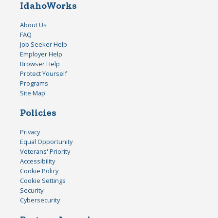
IdahoWorks
About Us
FAQ
Job Seeker Help
Employer Help
Browser Help
Protect Yourself
Programs
Site Map
Policies
Privacy
Equal Opportunity
Veterans' Priority
Accessibility
Cookie Policy
Cookie Settings
Security
Cybersecurity