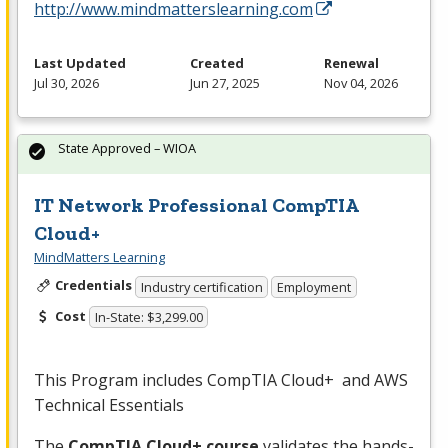
http://www.mindmatterslearning.com
Last Updated
Created
Renewal
Jul 30, 2026
Jun 27, 2025
Nov 04, 2026
State Approved – WIOA
IT Network Professional CompTIA
Cloud+
MindMatters Learning
Credentials
Industry certification
Employment
Cost
In-State: $3,299.00
This Program includes CompTIA Cloud+ and
AWS
Technical Essentials
The
CompTIA Cloud+ course
validates the hands-