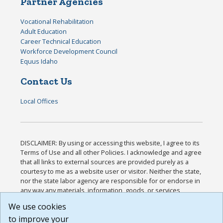
Partner Agencies
Vocational Rehabilitation
Adult Education
Career Technical Education
Workforce Development Council
Equus Idaho
Contact Us
Local Offices
DISCLAIMER: By using or accessing this website, I agree to its
Terms of Use and all other Policies. I acknowledge and agree
that all links to external sources are provided purely as a
courtesy to me as a website user or visitor. Neither the state,
nor the state labor agency are responsible for or endorse in
any way any materials, information, goods, or services
available through third-party linked sites, any privacy policies,
We use cookies
or any other practices of such sites. I acknowledge and
to improve your
agree that the Terms of Use and all other Policies for this