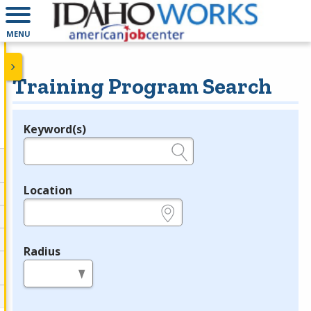
MENU
Training Program Search
Keyword(s)
Legend
e.g., provider name, FEIN, provider ID, etc.
Location
e.g., ZIP or City and State
Radius
in miles