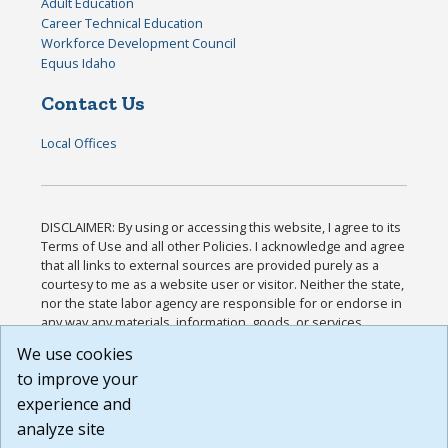
Adult Education
Career Technical Education
Workforce Development Council
Equus Idaho
Contact Us
Local Offices
DISCLAIMER: By using or accessing this website, I agree to its
Terms of Use and all other Policies. I acknowledge and agree
that all links to external sources are provided purely as a
courtesy to me as a website user or visitor. Neither the state,
nor the state labor agency are responsible for or endorse in
any way any materials, information, goods, or services
available through third-party linked sites, any privacy policies,
We use cookies
or any other practices of such sites. I acknowledge and
to improve your
agree that the Terms of Use and all other Policies for this
Website are available to me, and I have read the
Full
experience and
Disclaimer
.
analyze site
Build: 185cbd2bac10e1bc83ab283352c24c0a9f3fd098 ,