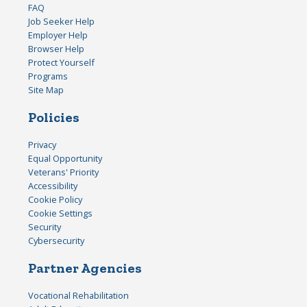
FAQ
Job Seeker Help
Employer Help
Browser Help
Protect Yourself
Programs
Site Map
Policies
Privacy
Equal Opportunity
Veterans' Priority
Accessibility
Cookie Policy
Cookie Settings
Security
Cybersecurity
Partner Agencies
Vocational Rehabilitation