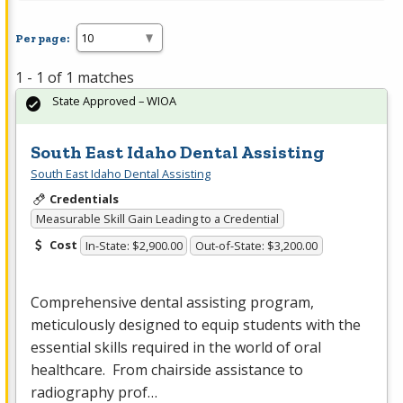
Per page:
1 - 1 of 1 matches
State Approved – WIOA
South East Idaho Dental Assisting
South East Idaho Dental Assisting
Credentials
Measurable Skill Gain Leading to a Credential
Cost
In-State: $2,900.00
Out-of-State: $3,200.00
Comprehensive dental assisting program,
meticulously designed to equip students with the
essential skills required in the world of oral
healthcare. From chairside assistance to
radiography prof…