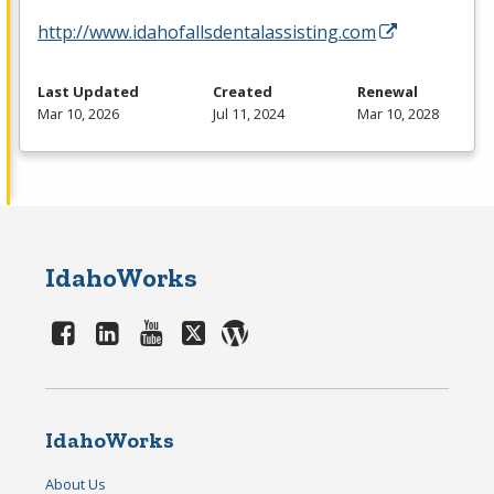
http://www.idahofallsdentalassisting.com
Last Updated
Created
Renewal
Mar 10, 2026
Jul 11, 2024
Mar 10, 2028
IdahoWorks
IdahoWorks
About Us