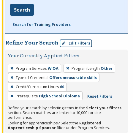
Search
Search for Training Providers
Refine Your Search
Edit Filters
Your Currently Applied Filters
To
Program Services
WIOA
Program Length
Other
remove
Type of Credential
Offers measurable skills
a
filter,
Credit/Curriculum Hours
60
press
Prerequisite
High School Diploma
Reset Filters
Enter
Refine your search by selecting items in the
Select your filters
or
section. Search matches are limited to 10,000 for site
Spacebar.
performance.
Looking for apprenticeships? Select the
Registered
Apprenticeship Sponsor
filter under Program Services.