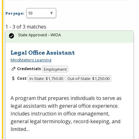
Per page:
1 - 3 of 3 matches
State Approved – WIOA
Legal Office Assistant
MindMatters Learning
Credentials
Employment
Cost
In-State: $1,750.00
Out-of-State: $1,250.00
A program that prepares individuals to serve as
legal assistants with general office experience.
Includes instruction in office management,
general legal terminology, record-keeping, and
limited…