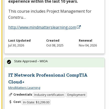
experience within the last 10 years.
This course includes Project Management for
Constru…
http://www.mindmatterslearning.com
Last Updated
Created
Renewal
Jul 30, 2026
Oct 08, 2025
Nov 04, 2026
State Approved – WIOA
IT Network Professional CompTIA
Cloud+
MindMatters Learning
Credentials
Industry certification
Employment
Cost
In-State: $3,299.00