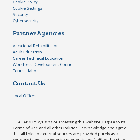
Cookie Policy
Cookie Settings
Security
Cybersecurity
Partner Agencies
Vocational Rehabilitation
Adult Education
Career Technical Education
Workforce Development Council
Equus Idaho
Contact Us
Local Offices
DISCLAIMER: By using or accessing this website, I agree to its
Terms of Use and all other Policies. I acknowledge and agree
that all links to external sources are provided purely as a
courtesy to me as a website user or visitor. Neither the state,