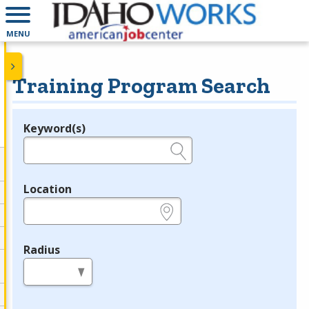
MENU
Training Program Search
Keyword(s)
Legend
e.g., provider name, FEIN, provider ID, etc.
Location
e.g., ZIP or City and State
Radius
in miles