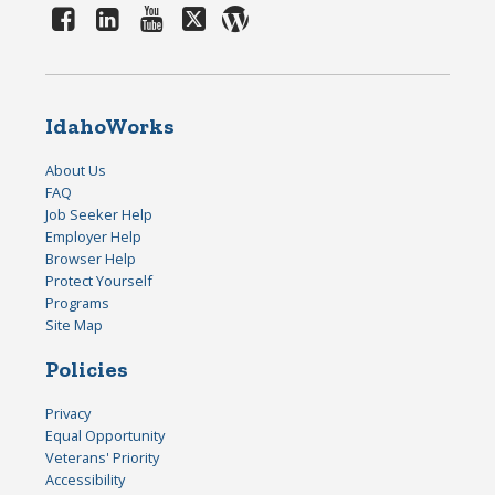
IdahoWorks
About Us
FAQ
Job Seeker Help
Employer Help
Browser Help
Protect Yourself
Programs
Site Map
Policies
Privacy
Equal Opportunity
Veterans' Priority
Accessibility