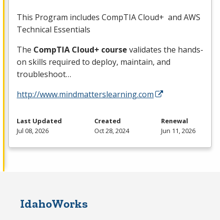
This Program includes CompTIA Cloud+ and
AWS
Technical Essentials
The
CompTIA Cloud+ course
validates the hands-
on skills required to deploy, maintain, and
troubleshoot…
http://www.mindmatterslearning.com
Last Updated
Created
Renewal
Jul 08, 2026
Oct 28, 2024
Jun 11, 2026
IdahoWorks