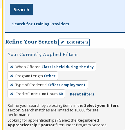
Search
Search for Training Providers
Refine Your Search
Edit Filters
Your Currently Applied Filters
To
When Offered
Class is held during the day
remove
Program Length
Other
a
filter,
Type of Credential
Offers employment
press
Credit/Curriculum Hours
60
Reset Filters
Enter
Refine your search by selecting items in the
Select your filters
or
section. Search matches are limited to 10,000 for site
Spacebar.
performance.
Looking for apprenticeships? Select the
Registered
Apprenticeship Sponsor
filter under Program Services.