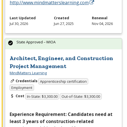
http://www.mindmatterslearning.com
Last Updated
Created
Renewal
Jul 30, 2026
Jun 27, 2025
Nov 04, 2026
State Approved – WIOA
Architect, Engineer, and Construction
Project Management
MindMatters Learning
Credentials
Apprenticeship certification
Employment
Cost
In-State: $3,300.00
Out-of-State: $3,300.00
Experience Requirement: Candidates need at
least 3 years of construction-related