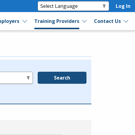
Log In
ployers
Training Providers
Contact Us
Search