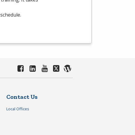
 schedule.
Contact Us
Local Offices