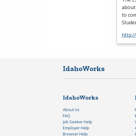
about
to com
Studen
http:/
IdahoWorks
IdahoWorks
About Us
FAQ
Job Seeker Help
Employer Help
Browser Help