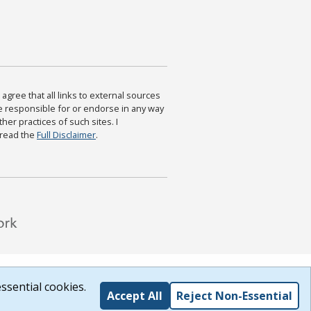
agree that all links to external sources
are responsible for or endorse in any way
ther practices of such sites. I
 read the
Full Disclaimer
.
ssential cookies.
Accept All
Reject Non-Essential