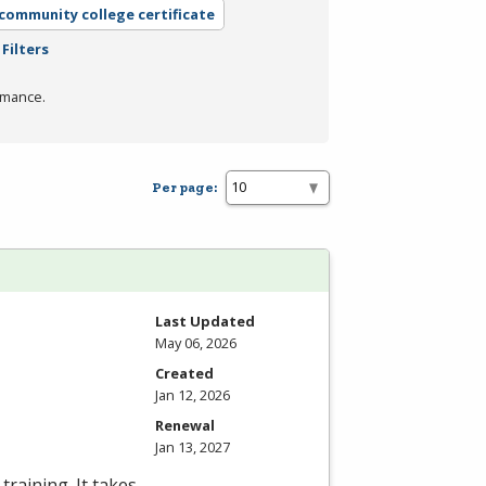
 community college certificate
Filters
rmance.
Per page:
Last Updated
May 06, 2026
Created
Jan 12, 2026
Renewal
Jan 13, 2027
training. It takes