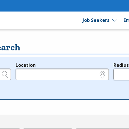
Job Seekers
Em
earch
Location
Radius
e.g., ZIP or City and State
in miles