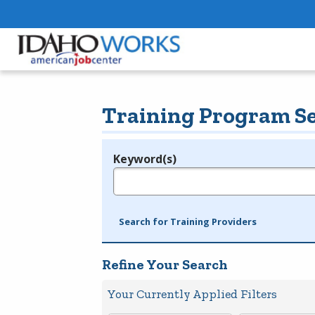
Training Program S
Keyword(s)
Legend
e.g., provider name, FEIN, provider ID, etc.
Search for Training Providers
Refine Your Search
Your Currently Applied Filters