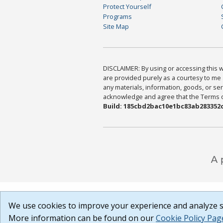
Protect Yourself
Programs
Site Map
DISCLAIMER: By using or accessing this we
are provided purely as a courtesy to me 
any materials, information, goods, or serv
acknowledge and agree that the Terms of 
Build: 185cbd2bac10e1bc83ab283352c
We use cookies to improve your experience and analyze si
More information can be found on our
Cookie Policy Pag