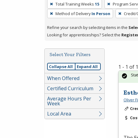
To
Total Training Weeks
15
Program Serv
remove
Method of Delivery
In Person
Credit/
a
filter,
Refine your search by selecting items in the
Sele
press
Looking for apprenticeships? Select the
Registe
Enter
or
Spacebar.
Select Your Filters
1 - 1 of
Collapse All
Expand All
Sta
When Offered
Certified Curriculum
Esth
Average Hours Per
Oliver 
Week
Cre
Local Area
Cos
The Es