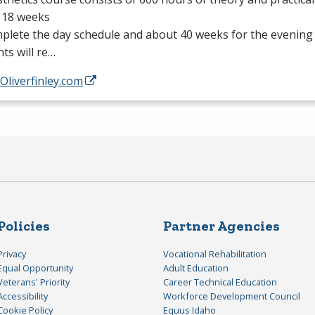
 18 weeks
plete the day schedule and about 40 weeks for the evening
ts will re…
/Oliverfinley.com
Policies
Partner Agencies
Privacy
Vocational Rehabilitation
Equal Opportunity
Adult Education
Veterans' Priority
Career Technical Education
Accessibility
Workforce Development Council
Cookie Policy
Equus Idaho