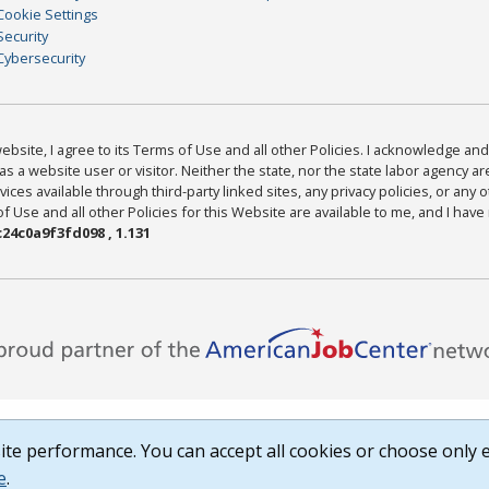
Cookie Settings
Security
Cybersecurity
bsite, I agree to its Terms of Use and all other Policies. I acknowledge and 
as a website user or visitor. Neither the state, nor the state labor agency 
ices available through third-party linked sites, any privacy policies, or any o
Use and all other Policies for this Website are available to me, and I have
24c0a9f3fd098 , 1.131
te performance. You can accept all cookies or choose only e
e
.