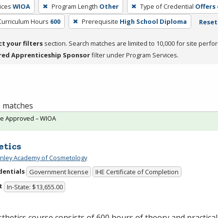
ices
WIOA
Program Length
Other
Type of Credential
Offers
Curriculum Hours
600
Prerequisite
High School Diploma
Reset 
ct your filters
section. Search matches are limited to 10,000 for site perfo
red Apprenticeship Sponsor
filter under Program Services.
 1 matches
te Approved – WIOA
etics
Finley Academy of Cosmetology
dentials
Government license
IHE Certificate of Completion
t
In-State: $13,655.00
thetics course consists of 600 hours of theory and practical 