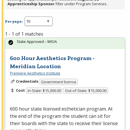
Apprenticeship Sponsor
filter under Program Services.
Per page:
1 - 1 of 1 matches
State Approved – WIOA
600 Hour Aesthetics Program -
Meridian Location
Premiere Aesthetics Institute
Credentials
Government license
Cost
In-State: $15,000.00
Out-of-State: $15,000.00
600 hour state licensed esthetician program. At
the end of the program the student can sit for
their boards with the state to receive their license