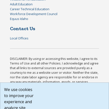
Adult Education
Career Technical Education
Workforce Development Council
Equus Idaho
Contact Us
Local Offices
DISCLAIMER: By using or accessing this website, I agree to its
Terms of Use and all other Policies. I acknowledge and agree
that all links to external sources are provided purely as a
courtesy to me as a website user or visitor. Neither the state,
nor the state labor agency are responsible for or endorse in
any way any materials, information, goods, or services
available through third-party linked sites, any privacy policies,
We use cookies
or any other practices of such sites. I acknowledge and
to improve your
agree that the Terms of Use and all other Policies for this
Website are available to me, and I have read the
Full
experience and
Disclaimer
.
analyze site