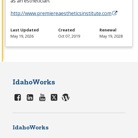
as an esthetician.
http://www.premiereaestheticsinstitute.com
Last Updated
Created
Renewal
May 19, 2026
Oct 07, 2019
May 19, 2028
IdahoWorks
IdahoWorks