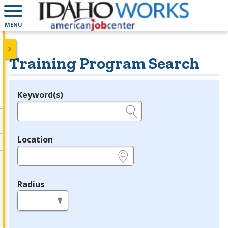
MENU
Training Program Search
Keyword(s)
Legend
e.g., provider name, FEIN, provider ID, etc.
Location
e.g., ZIP or City and State
Radius
in miles