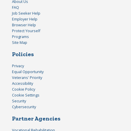
About Us
FAQ
Job Seeker Help
Employer Help
Browser Help
Protect Yourself
Programs
Site Map
Policies
Privacy
Equal Opportunity
Veterans' Priority
Accessibility
Cookie Policy
Cookie Settings
Security
Cybersecurity
Partner Agencies
Vocational Rehabilitation