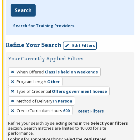
Search
Search for Training Providers
Refine Your Search
Edit Filters
Your Currently Applied Filters
To
When Offered
Class is held on weekends
remove
Program Length
Other
a
filter,
Type of Credential
Offers government license
press
Method of Delivery
In Person
Enter
Credit/Curriculum Hours
600
Reset Filters
or
Spacebar.
Refine your search by selecting items in the
Select your filters
section. Search matches are limited to 10,000 for site
performance.
Looking for apprenticeships? Select the
Registered