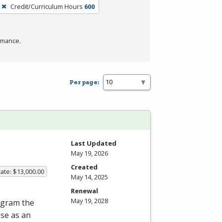
Credit/Curriculum Hours
600
rmance.
Per page:
Last Updated
May 19, 2026
Created
ate: $13,000.00
May 14, 2025
Renewal
May 19, 2028
rogram the
nse as an