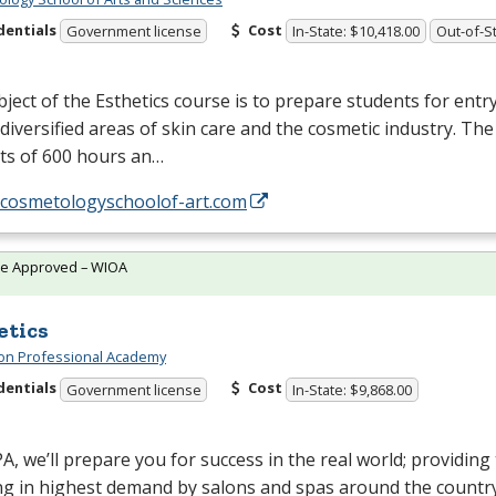
dentials
Cost
Government license
In-State: $10,418.00
Out-of-St
ject of the Esthetics course is to prepare students for entry
 diversified areas of skin care and the cosmetic industry. Th
ts of 600 hours an…
//cosmetologyschoolof-art.com
te Approved – WIOA
etics
on Professional Academy
dentials
Cost
Government license
In-State: $9,868.00
PA
, we’ll prepare you for success in the real world; providing 
ng in highest demand by salons and spas around the country