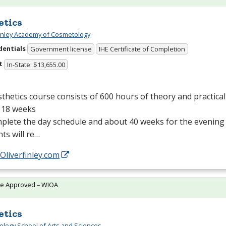
etics
Finley Academy of Cosmetology
dentials
Government license
IHE Certificate of Completion
t
In-State: $13,655.00
thetics course consists of 600 hours of theory and practical 
 18 weeks
plete the day schedule and about 40 weeks for the evening
ts will re…
/Oliverfinley.com
te Approved – WIOA
etics
logy School of Arts and Sciences