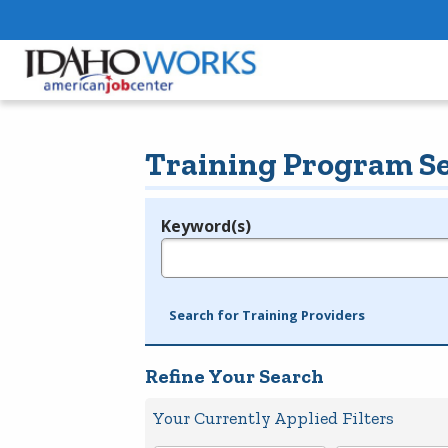
Training Program S
Keyword(s)
Legend
e.g., provider name, FEIN, provider ID, etc.
Search for Training Providers
Refine Your Search
Your Currently Applied Filters