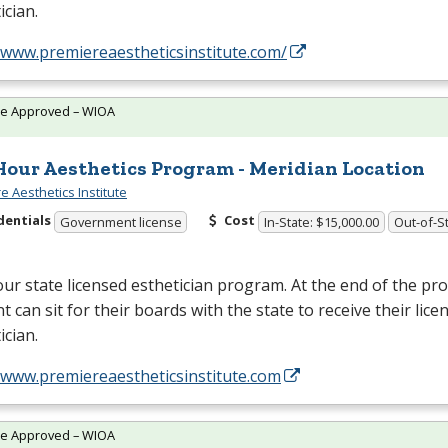
ician.
/www.premiereaestheticsinstitute.com/
te Approved – WIOA
Hour Aesthetics Program - Meridian Location
e Aesthetics Institute
dentials
Cost
Government license
In-State: $15,000.00
Out-of-St
ur state licensed esthetician program. At the end of the p
t can sit for their boards with the state to receive their lice
ician.
/www.premiereaestheticsinstitute.com
te Approved – WIOA