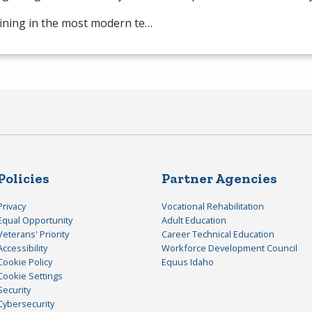
ining in the most modern te…
Policies
Partner Agencies
Privacy
Vocational Rehabilitation
Equal Opportunity
Adult Education
Veterans' Priority
Career Technical Education
Accessibility
Workforce Development Council
Cookie Policy
Equus Idaho
Cookie Settings
Security
Cybersecurity