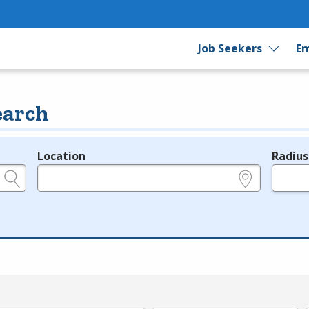
Job Seekers
Em
earch
Location
Radius
e.g., ZIP or City and State
in miles