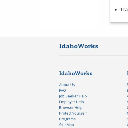
Tra
IdahoWorks
IdahoWorks
About Us
FAQ
Job Seeker Help
Employer Help
Browser Help
Protect Yourself
Programs
Site Map