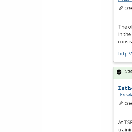
Cre
The ob
in the
consis
http:
Sta
Esth
The Sal
Cre
At
TS
traini