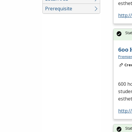
esthet
Prerequisite
http:/
Sta
600 
Premier
Cre
600 ho
studen
esthet
http:/
Sta