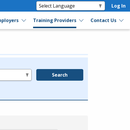
Log In
ployers
Training Providers
Contact Us
Search