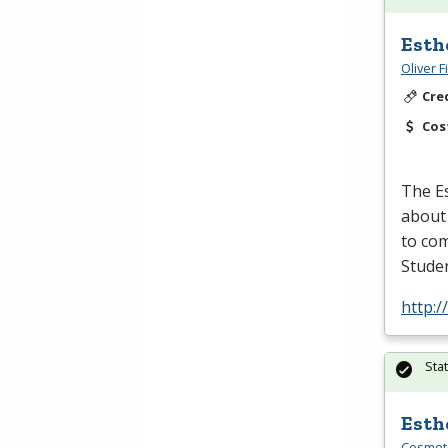
Esth
Oliver 
Cre
Cos
The Es
about
to com
Studen
http:/
Sta
Esth
Cosmeto