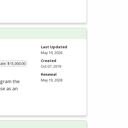
Last Updated
May 19, 2026
Created
ate: $15,000.00
Oct 07, 2019
Renewal
May 19, 2028
rogram the
nse as an