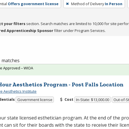
tial
Offers government license
Method of Delivery
In Person
ct your filters
section. Search matches are limited to 10,000 for site perfo
red Apprenticeship Sponsor
filter under Program Services.
 5 matches
te Approved – WIOA
Hour Aesthetics Program - Post Falls Location
e Aesthetics Institute
dentials
Cost
Government license
In-State: $13,000.00
Out-of-St
ur state licensed esthetician program. At the end of the p
t can sit for their boards with the state to receive their lice