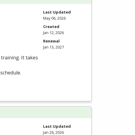
Last Updated
May 06, 2026
Created
Jan 12, 2026
Renewal
Jan 13, 2027
training. It takes
 schedule.
Last Updated
Jan 26, 2026