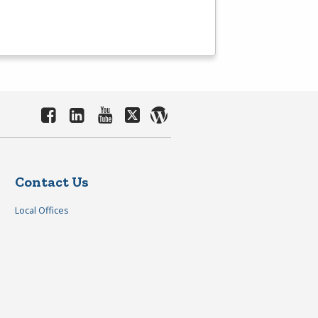
Contact Us
Local Offices