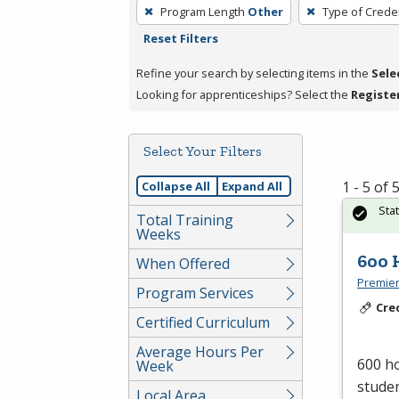
To
Program Length
Other
Type of Creden
remove
Reset Filters
a
filter,
Refine your search by selecting items in the
Sele
press
Looking for apprenticeships? Select the
Registe
Enter
or
Select Your Filters
Spacebar.
1 - 5 of
Collapse All
Expand All
Sta
Total Training
Weeks
600 
When Offered
Premier
Program Services
Cre
Certified Curriculum
Average Hours Per
600 ho
Week
studen
Local Area