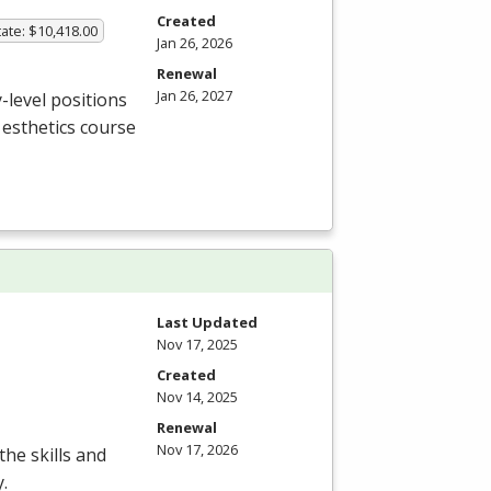
Created
ate: $10,418.00
Jan 26, 2026
Renewal
Jan 26, 2027
-level positions
e esthetics course
Last Updated
Nov 17, 2025
Created
Nov 14, 2025
Renewal
Nov 17, 2026
the skills and
.