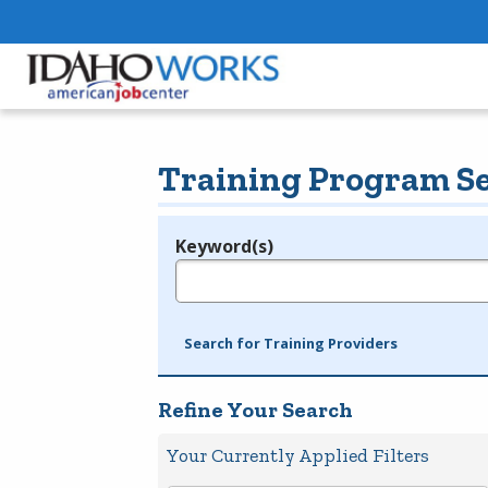
Training Program S
Keyword(s)
Legend
e.g., provider name, FEIN, provider ID, etc.
Search for Training Providers
Refine Your Search
Your Currently Applied Filters