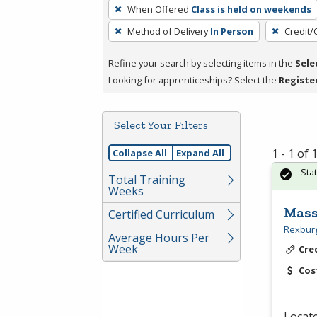
To
When Offered
Class is held on weekends
remove
Method of Delivery
In Person
Credit/
a
filter,
Refine your search by selecting items in the
Sele
press
Looking for apprenticeships? Select the
Registe
Enter
or
Spacebar.
Select Your Filters
1 - 1 of
Collapse All
Expand All
Sta
Total Training
Weeks
Mass
Certified Curriculum
Rexburg
Average Hours Per
Week
Cre
Cos
Locat