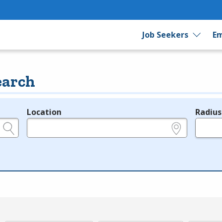
Job Seekers
Em
earch
Location
Radius
e.g., ZIP or City and State
in miles