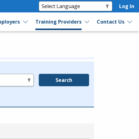
Log In
ployers
Training Providers
Contact Us
Search