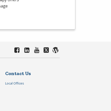
ssage
Contact Us
Local Offices