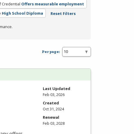
f Credential
Offers measurable employment
e
High School Diploma
Reset Filters
rmance.
Per page:
Last Updated
Feb 03, 2026
Created
Oct 31, 2024
Renewal
Feb 03, 2028
apy offers