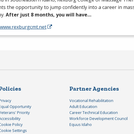
ts the opportunity to jump confidently into a career in ma
py.
After just 8 months, you will have…
//www.rexburgcmt.net
Policies
Partner Agencies
Privacy
Vocational Rehabilitation
Equal Opportunity
Adult Education
Veterans' Priority
Career Technical Education
Accessibility
Workforce Development Council
Cookie Policy
Equus Idaho
Cookie Settings