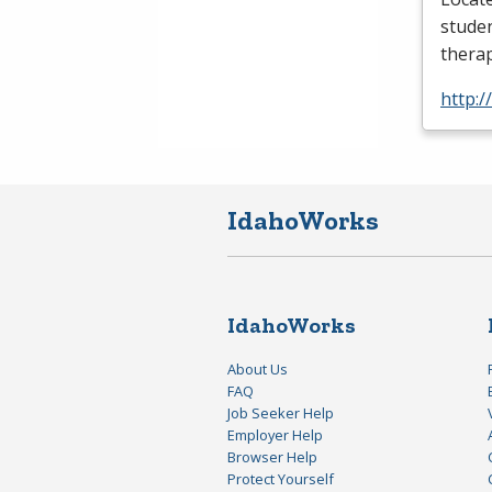
studen
thera
http:
IdahoWorks
IdahoWorks
About Us
FAQ
Job Seeker Help
Employer Help
Browser Help
Protect Yourself