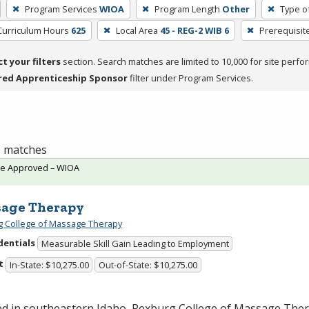
Program Services
WIOA
Program Length
Other
Type o
Curriculum Hours
625
Local Area
45 - REG-2 WIB 6
Prerequisit
ct your filters
section. Search matches are limited to 10,000 for site perfo
red Apprenticeship Sponsor
filter under Program Services.
 1 matches
te Approved – WIOA
age Therapy
 College of Massage Therapy
dentials
Measurable Skill Gain Leading to Employment
t
In-State: $10,275.00
Out-of-State: $10,275.00
ed in southeastern Idaho, Rexburg College of Massage Ther