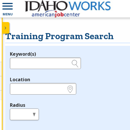
MENU
Training Program Search
Keyword(s)
Legend
e.g., provider name, FEIN, provider ID, etc.
Location
e.g., ZIP or City and State
Radius
in miles