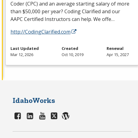
Coder (
CPC
) and an average starting salary of more
than $50,000 per year? Coding Clarified and our
AAPC
Certified Instructors can help. We offe…
http://CodingClarified.com
Last Updated
Created
Renewal
Mar 12, 2026
Oct 10, 2019
Apr 15, 2027
IdahoWorks