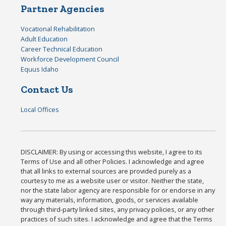
Partner Agencies
Vocational Rehabilitation
Adult Education
Career Technical Education
Workforce Development Council
Equus Idaho
Contact Us
Local Offices
DISCLAIMER: By using or accessing this website, I agree to its
Terms of Use and all other Policies. I acknowledge and agree
that all links to external sources are provided purely as a
courtesy to me as a website user or visitor. Neither the state,
nor the state labor agency are responsible for or endorse in any
way any materials, information, goods, or services available
through third-party linked sites, any privacy policies, or any other
practices of such sites. I acknowledge and agree that the Terms