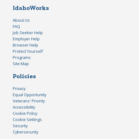
IdahoWorks
About Us
FAQ
Job Seeker Help
Employer Help
Browser Help
Protect Yourself
Programs
Site Map
Policies
Privacy
Equal Opportunity
Veterans' Priority
Accessibility
Cookie Policy
Cookie Settings
Security
Cybersecurity