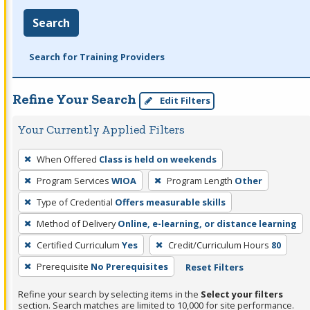
Search
Search for Training Providers
Refine Your Search
Edit Filters
Your Currently Applied Filters
To
When Offered
Class is held on weekends
remove
Program Services
WIOA
Program Length
Other
a
filter,
Type of Credential
Offers measurable skills
press
Method of Delivery
Online, e-learning, or distance learning
Enter
Certified Curriculum
Yes
Credit/Curriculum Hours
80
or
Prerequisite
No Prerequisites
Reset Filters
Spacebar.
Refine your search by selecting items in the
Select your filters
section. Search matches are limited to 10,000 for site performance.