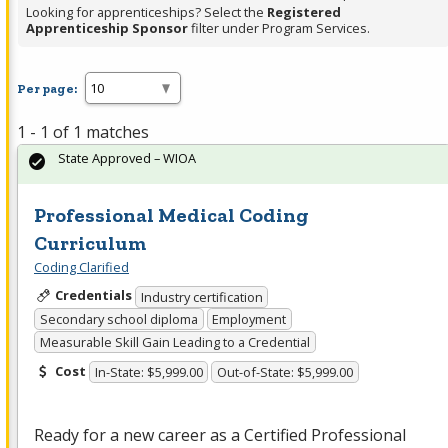
Looking for apprenticeships? Select the
Registered
Apprenticeship Sponsor
filter under Program Services.
Per page:
1 - 1 of 1 matches
State Approved – WIOA
Professional Medical Coding
Curriculum
Coding Clarified
Credentials
Industry certification
Secondary school diploma
Employment
Measurable Skill Gain Leading to a Credential
Cost
In-State: $5,999.00
Out-of-State: $5,999.00
Ready for a new career as a Certified Professional