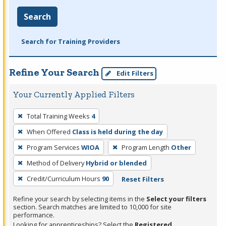
Search
Search for Training Providers
Refine Your Search
Edit Filters
Your Currently Applied Filters
To
Total Training Weeks
4
remove
When Offered
Class is held during the day
a
filter,
Program Services
WIOA
Program Length
Other
press
Method of Delivery
Hybrid or blended
Enter
Credit/Curriculum Hours
90
Reset Filters
or
Spacebar.
Refine your search by selecting items in the
Select your filters
section. Search matches are limited to 10,000 for site
performance.
Looking for apprenticeships? Select the
Registered