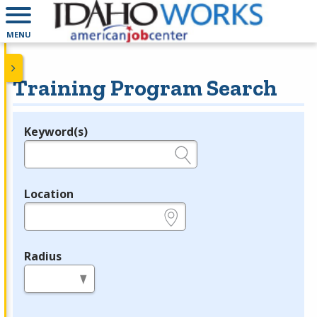
MENU
Training Program Search
Keyword(s)
Legend
e.g., provider name, FEIN, provider ID, etc.
Location
e.g., ZIP or City and State
Radius
in miles