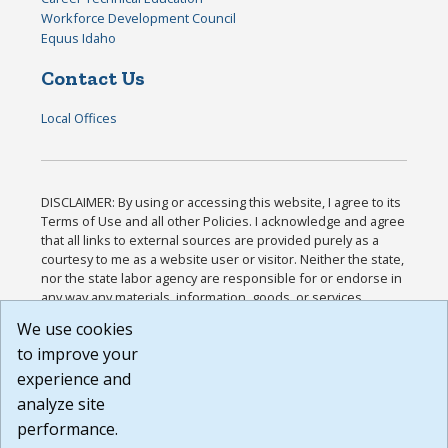
Workforce Development Council
Equus Idaho
Contact Us
Local Offices
DISCLAIMER: By using or accessing this website, I agree to its
Terms of Use and all other Policies. I acknowledge and agree
that all links to external sources are provided purely as a
courtesy to me as a website user or visitor. Neither the state,
nor the state labor agency are responsible for or endorse in
any way any materials, information, goods, or services
available through third-party linked sites, any privacy policies,
We use cookies
or any other practices of such sites. I acknowledge and
to improve your
agree that the Terms of Use and all other Policies for this
Website are available to me, and I have read the
Full
experience and
Disclaimer
.
analyze site
Build: 185cbd2bac10e1bc83ab283352c24c0a9f3fd098 ,
performance.
1.131