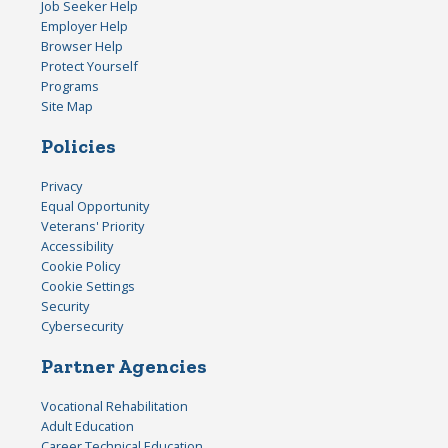
Job Seeker Help
Employer Help
Browser Help
Protect Yourself
Programs
Site Map
Policies
Privacy
Equal Opportunity
Veterans' Priority
Accessibility
Cookie Policy
Cookie Settings
Security
Cybersecurity
Partner Agencies
Vocational Rehabilitation
Adult Education
Career Technical Education