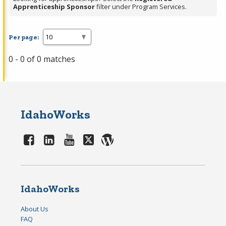
Apprenticeship Sponsor
filter under Program Services.
Per page:
0 - 0 of 0 matches
IdahoWorks
IdahoWorks
About Us
FAQ