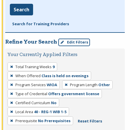
Search
Search for Training Providers
Refine Your Search
Edit Filters
Your Currently Applied Filters
To
Total Training Weeks
9
remove
When Offered
Class is held on evenings
a
filter,
Program Services
WIOA
Program Length
Other
press
Type of Credential
Offers government license
Enter
Certified Curriculum
No
or
Local Area
40 - REG-1 WIB 1-5
Spacebar.
Prerequisite
No Prerequisites
Reset Filters