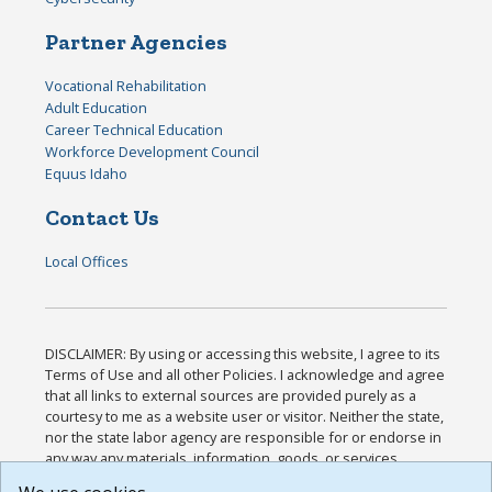
Partner Agencies
Vocational Rehabilitation
Adult Education
Career Technical Education
Workforce Development Council
Equus Idaho
Contact Us
Local Offices
DISCLAIMER: By using or accessing this website, I agree to its
Terms of Use and all other Policies. I acknowledge and agree
that all links to external sources are provided purely as a
courtesy to me as a website user or visitor. Neither the state,
nor the state labor agency are responsible for or endorse in
any way any materials, information, goods, or services
available through third-party linked sites, any privacy policies,