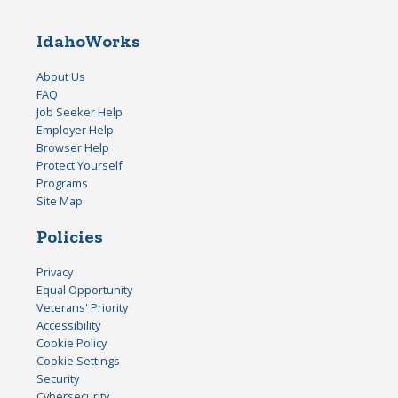
IdahoWorks
About Us
FAQ
Job Seeker Help
Employer Help
Browser Help
Protect Yourself
Programs
Site Map
Policies
Privacy
Equal Opportunity
Veterans' Priority
Accessibility
Cookie Policy
Cookie Settings
Security
Cybersecurity