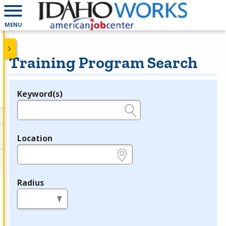
MENU
Training Program Search
Keyword(s)
Legend
e.g., provider name, FEIN, provider ID, etc.
Location
e.g., ZIP or City and State
Radius
in miles