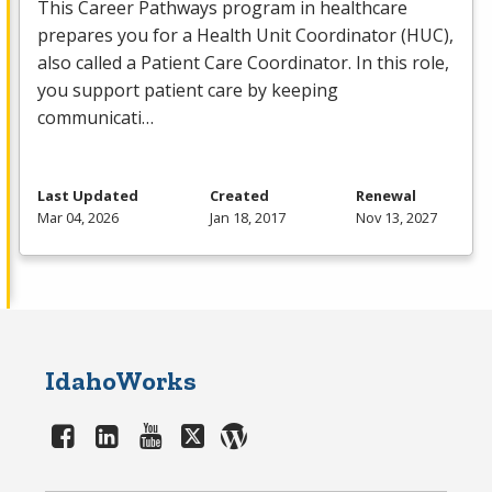
This Career Pathways program in healthcare
prepares you for a Health Unit Coordinator (
HUC
),
also called a Patient Care Coordinator. In this role,
you support patient care by keeping
communicati…
Last Updated
Created
Renewal
Mar 04, 2026
Jan 18, 2017
Nov 13, 2027
IdahoWorks