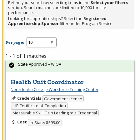
Refine your search by selecting items in the
Select your filters
section. Search matches are limited to 10,000 for site
performance.
Looking for apprenticeships? Select the
Registered
Apprenticeship Sponsor
filter under Program Services.
Per page:
1 - 1 of 1 matches
State Approved – WIOA
Health Unit Coordinator
North Idaho College Workforce Training Center
Credentials
Government license
IHE Certificate of Completion
Measurable Skill Gain Leading to a Credential
Cost
In-State: $599.00