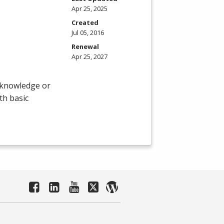
Apr 25, 2025
Created
Jul 05, 2016
Renewal
Apr 25, 2027
r knowledge or
th basic