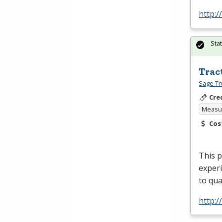
http:/
Sta
Trac
Sage Tr
Cre
Measur
Cos
This 
experi
to qua
http: