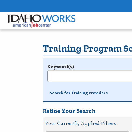
Training Program S
Keyword(s)
Legend
e.g., provider name, FEIN, provider ID, etc.
Search for Training Providers
Refine Your Search
Your Currently Applied Filters