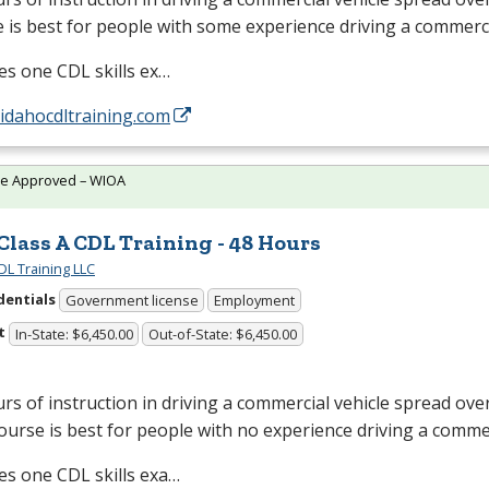
 is best for people with some experience driving a commerci
des one
CDL
skills ex…
/idahocdltraining.com
te Approved – WIOA
 Class A CDL Training - 48 Hours
DL Training LLC
dentials
Government license
Employment
t
In-State: $6,450.00
Out-of-State: $6,450.00
rs of instruction in driving a commercial vehicle spread ove
ourse is best for people with no experience driving a commer
des one
CDL
skills exa…