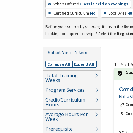
To
When Offered
Class is held on evenings
remove
Certified Curriculum
No
Local Area
40
a
filter,
Refine your search by selecting items in the
Sele
press
Looking for apprenticeships? Select the
Registe
Enter
or
Spacebar.
Select Your Filters
1 - 5 of
Collapse All
Expand All
Sta
Total Training
Weeks
Cond
Program Services
Idaho C
Credit/Curriculum
Hours
Cre
Cos
Average Hours Per
Week
Prerequisite
30 hou