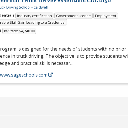
ercial Truck Driver Essentials CDL 2150
uck Driving School - Caldwell
dentials
Industry certification
Government license
Employment
able Skill Gain Leading to a Credential
t
In-State: $4,740.00
rogram is designed for the needs of students with no prio
ence in truck driving. The objective is to provide students wi
dge and practical skills necessar…
//www.sageschools.com