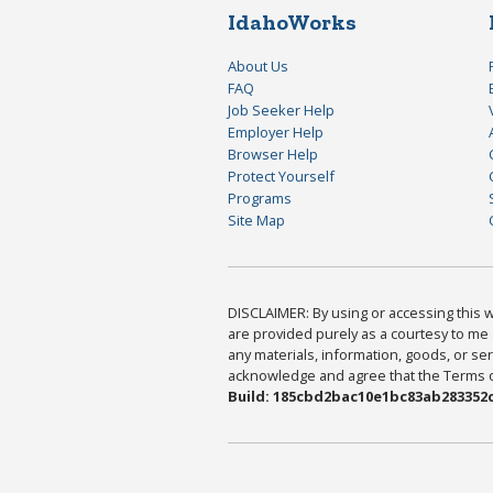
IdahoWorks
About Us
FAQ
Job Seeker Help
Employer Help
Browser Help
Protect Yourself
Programs
Site Map
DISCLAIMER: By using or accessing this we
are provided purely as a courtesy to me 
any materials, information, goods, or serv
acknowledge and agree that the Terms of 
Build: 185cbd2bac10e1bc83ab283352c