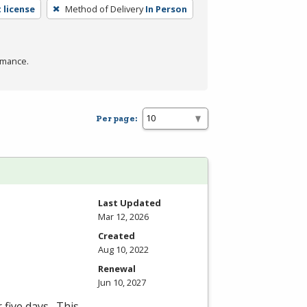
 license
Method of Delivery
In Person
rmance.
Per page:
Last Updated
Mar 12, 2026
Created
Aug 10, 2022
Renewal
Jun 10, 2027
 five days. This