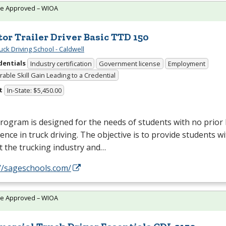
te Approved – WIOA
tor Trailer Driver Basic TTD 150
uck Driving School - Caldwell
dentials
Industry certification
Government license
Employment
able Skill Gain Leading to a Credential
t
In-State: $5,450.00
rogram is designed for the needs of students with no prio
ence in truck driving. The objective is to provide students w
t the trucking industry and…
//sageschools.com/
te Approved – WIOA