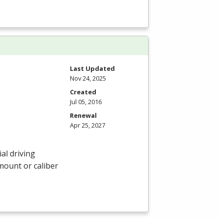
Last Updated
Nov 24, 2025
Created
Jul 05, 2016
Renewal
Apr 25, 2027
al driving
amount or caliber