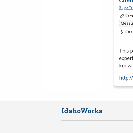
Comm
Sage Tr
Cre
Measur
Cos
This p
experi
knowle
http:
IdahoWorks