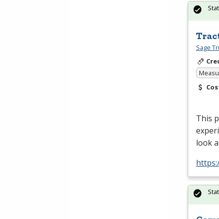
Sta
Trac
Sage Tr
Cre
Measur
Cos
This p
experi
look a
https:
Sta