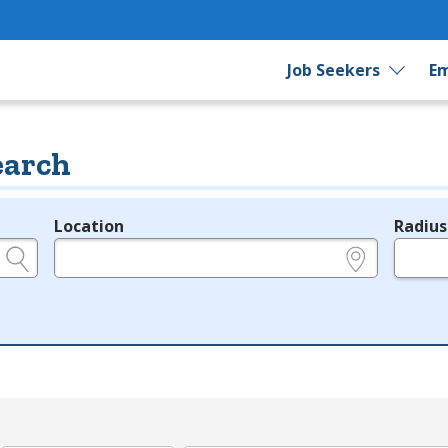
Job Seekers
Em
earch
Location
Radius
e.g., ZIP or City and State
in miles