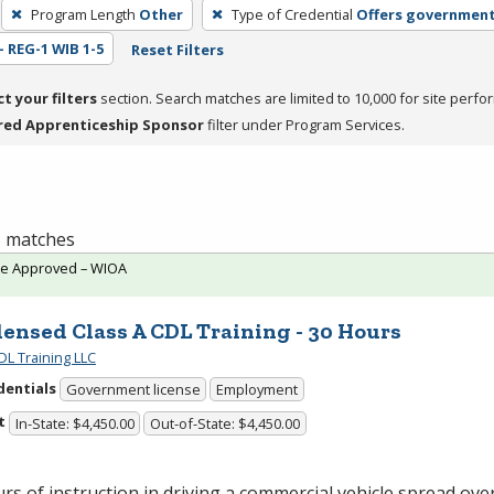
Program Length
Other
Type of Credential
Offers government
 - REG-1 WIB 1-5
Reset Filters
ct your filters
section. Search matches are limited to 10,000 for site perfo
red Apprenticeship Sponsor
filter under Program Services.
 5 matches
te Approved – WIOA
ensed Class A CDL Training - 30 Hours
DL Training LLC
dentials
Government license
Employment
t
In-State: $4,450.00
Out-of-State: $4,450.00
rs of instruction in driving a commercial vehicle spread over