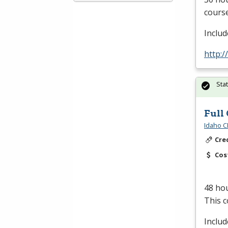
course
Inclu
http:/
Sta
Full
Idaho C
Cre
Cos
48 hou
This c
Inclu