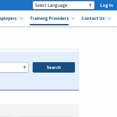
Log In
ployers
Training Providers
Contact Us
Search