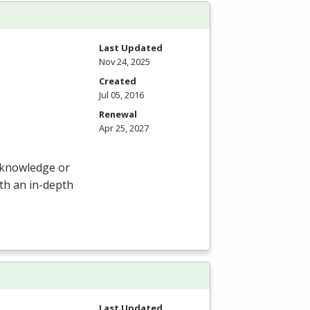
Last Updated
Nov 24, 2025
Created
Jul 05, 2016
Renewal
Apr 25, 2027
r knowledge or
ith an in-depth
Last Updated