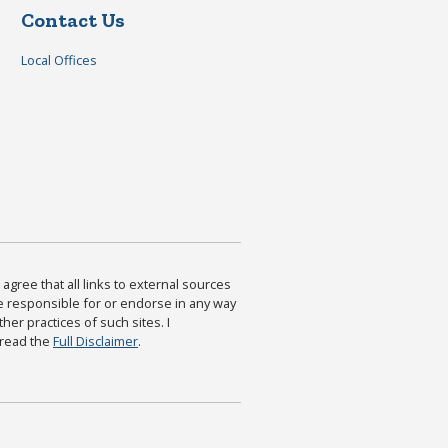
Contact Us
Local Offices
agree that all links to external sources
are responsible for or endorse in any way
ther practices of such sites. I
 read the
Full Disclaimer
.