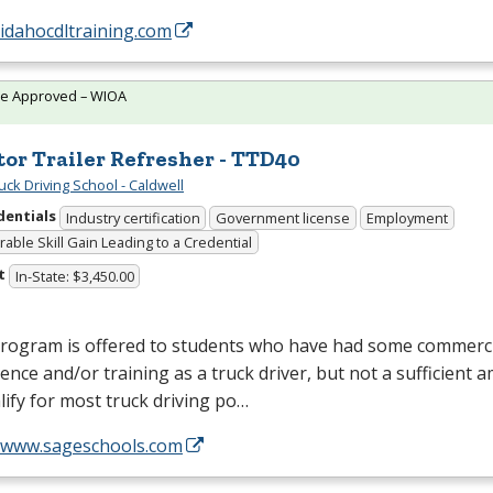
/idahocdltraining.com
te Approved – WIOA
tor Trailer Refresher - TTD40
uck Driving School - Caldwell
dentials
Industry certification
Government license
Employment
able Skill Gain Leading to a Credential
t
In-State: $3,450.00
program is offered to students who have had some commerci
ence and/or training as a truck driver, but not a sufficient 
lify for most truck driving po…
//www.sageschools.com