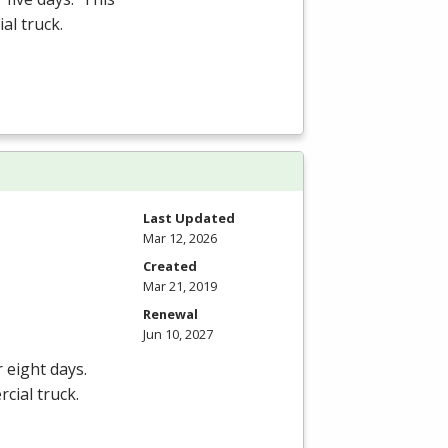
al truck.
Last Updated
Mar 12, 2026
Created
Mar 21, 2019
Renewal
Jun 10, 2027
r eight days.
cial truck.