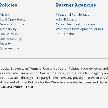
Policies
Partner Agencies
Privacy
Vocational Rehabilitation
Equal Opportunity
Adult Education
Veterans' Priority
Career Technical Education
Accessibility
Workforce Development Council
Cookie Policy
Equus Idaho
Cookie Settings
Security
Cybersecurity
bsite, I agree to its Terms of Use and all other Policies. I acknowledge and 
as a website user or visitor. Neither the state, nor the state labor agency 
ices available through third-party linked sites, any privacy policies, or any o
Use and all other Policies for this Website are available to me, and I have
24c0a9f3fd098 , 1.131