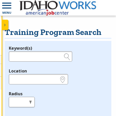
MENU
Training Program Search
Keyword(s)
Legend
e.g., provider name, FEIN, provider ID, etc.
Location
e.g., ZIP or City and State
Radius
in miles