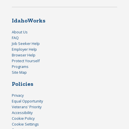
IdahoWorks
About Us
FAQ
Job Seeker Help
Employer Help
Browser Help
Protect Yourself
Programs
Site Map
Policies
Privacy
Equal Opportunity
Veterans' Priority
Accessibility
Cookie Policy
Cookie Settings