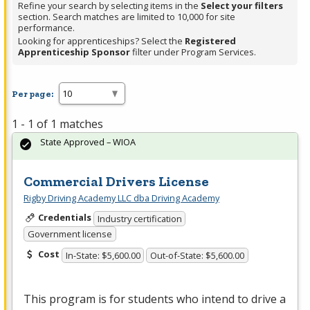
Refine your search by selecting items in the
Select your filters
section. Search matches are limited to 10,000 for site
performance.
Looking for apprenticeships? Select the
Registered
Apprenticeship Sponsor
filter under Program Services.
Per page:
1 - 1 of 1 matches
State Approved – WIOA
Commercial Drivers License
Rigby Driving Academy LLC dba Driving Academy
Credentials
Industry certification
Government license
Cost
In-State: $5,600.00
Out-of-State: $5,600.00
This program is for students who intend to drive a