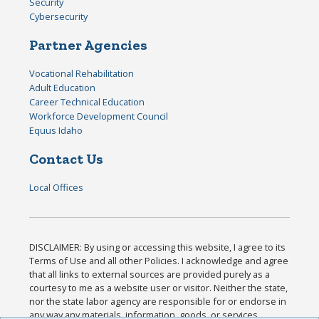
Security
Cybersecurity
Partner Agencies
Vocational Rehabilitation
Adult Education
Career Technical Education
Workforce Development Council
Equus Idaho
Contact Us
Local Offices
DISCLAIMER: By using or accessing this website, I agree to its
Terms of Use and all other Policies. I acknowledge and agree
that all links to external sources are provided purely as a
courtesy to me as a website user or visitor. Neither the state,
nor the state labor agency are responsible for or endorse in
any way any materials, information, goods, or services