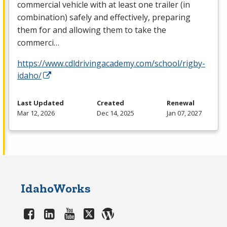
commercial vehicle with at least one trailer (in
combination) safely and effectively, preparing
them for and allowing them to take the
commerci…
https://www.cdldrivingacademy.com/school/rigby-
idaho/
Last Updated
Created
Renewal
Mar 12, 2026
Dec 14, 2025
Jan 07, 2027
IdahoWorks