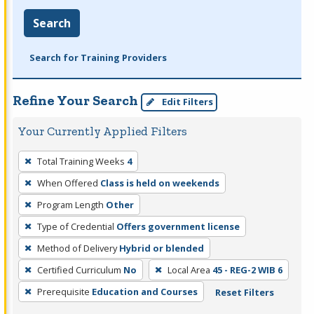
Search
Search for Training Providers
Refine Your Search
Edit Filters
Your Currently Applied Filters
To
Total Training Weeks
4
remove
When Offered
Class is held on weekends
a
filter,
Program Length
Other
press
Type of Credential
Offers government license
Enter
Method of Delivery
Hybrid or blended
or
Certified Curriculum
No
Local Area
45 - REG-2 WIB 6
Spacebar.
Prerequisite
Education and Courses
Reset Filters