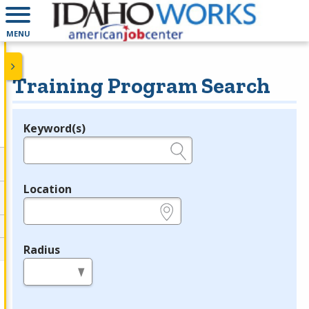
MENU
Training Program Search
Keyword(s)
Legend
e.g., provider name, FEIN, provider ID, etc.
Location
e.g., ZIP or City and State
Radius
in miles