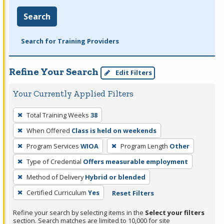
Search
Search for Training Providers
Refine Your Search
Edit Filters
Your Currently Applied Filters
To
Total Training Weeks
38
remove
When Offered
Class is held on weekends
a
filter,
Program Services
WIOA
Program Length
Other
press
Type of Credential
Offers measurable employment
Enter
Method of Delivery
Hybrid or blended
or
Certified Curriculum
Yes
Reset Filters
Spacebar.
Refine your search by selecting items in the
Select your filters
section. Search matches are limited to 10,000 for site