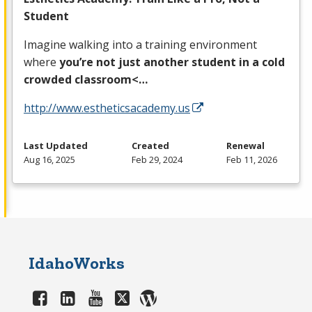
Student
Imagine walking into a training environment
where
you’re not just another student in a cold
crowded classroom<…
http://www.estheticsacademy.us
Last Updated
Created
Renewal
Aug 16, 2025
Feb 29, 2024
Feb 11, 2026
IdahoWorks