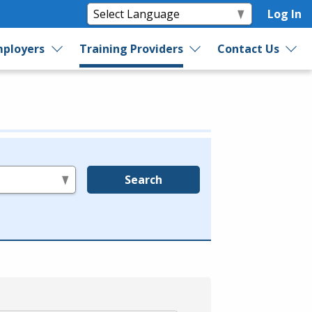
Log In
ployers
Training Providers
Contact Us
Search