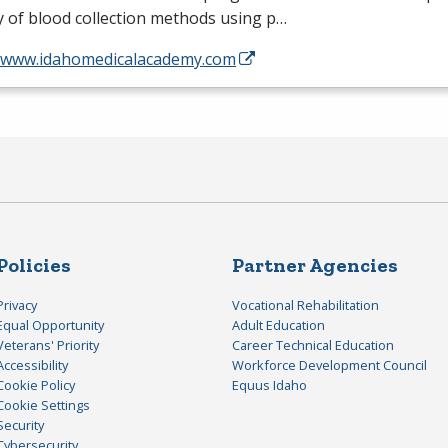
y of blood collection methods using p…
//www.idahomedicalacademy.com
Policies
Partner Agencies
Privacy
Vocational Rehabilitation
Equal Opportunity
Adult Education
Veterans' Priority
Career Technical Education
Accessibility
Workforce Development Council
Cookie Policy
Equus Idaho
Cookie Settings
Security
Cybersecurity