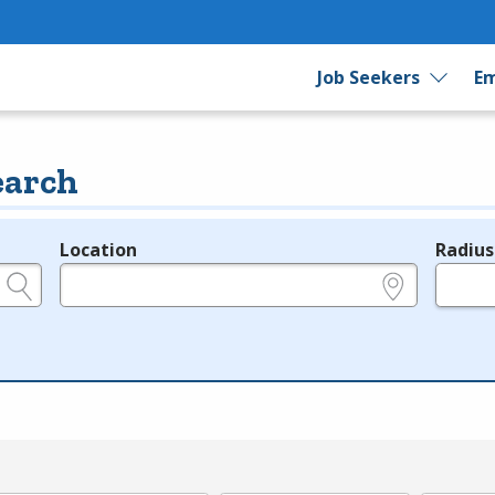
Job Seekers
Em
earch
Location
Radius
e.g., ZIP or City and State
in miles