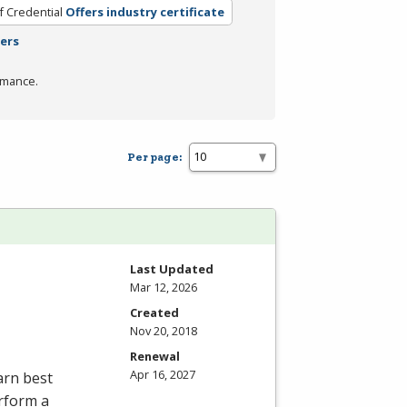
f Credential
Offers industry certificate
ters
rmance.
Per page:
Last Updated
Mar 12, 2026
Created
Nov 20, 2018
Renewal
Apr 16, 2027
arn best
erform a