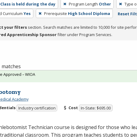
Class is held during the day
Program Length
Other
Type o
ed Curriculum
Yes
Prerequisite
High School Diploma
Reset Fil
ct your filters
section. Search matches are limited to 10,000 for site perfo
red Apprenticeship Sponsor
filter under Program Services.
 1 matches
te Approved – WIOA
botomy
edical Academy
dentials
Cost
Industry certification
In-State: $695.00
lebotomist Technician course is designed for those who le
 traditional classroom. This program teaches students to p