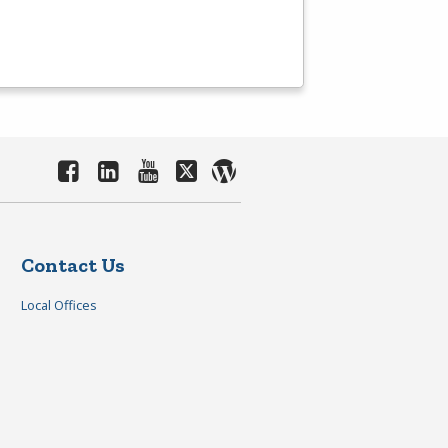
Contact Us
Local Offices