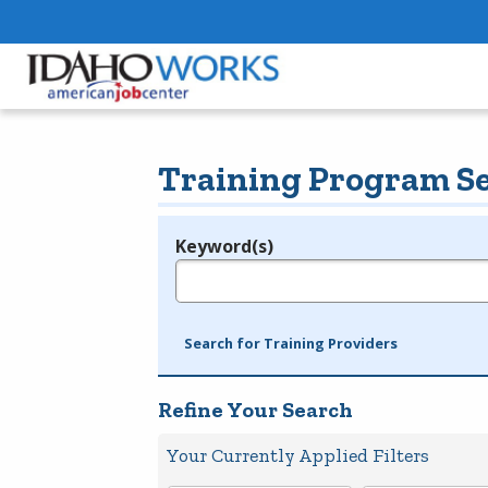
Training Program S
Keyword(s)
Legend
e.g., provider name, FEIN, provider ID, etc.
Search for Training Providers
Refine Your Search
Your Currently Applied Filters