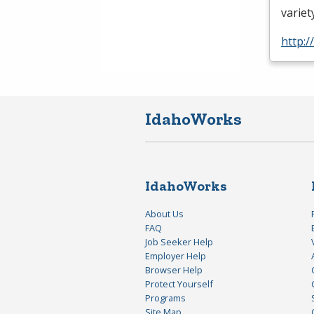
variet
http:
IdahoWorks
IdahoWorks
About Us
FAQ
Job Seeker Help
Employer Help
Browser Help
Protect Yourself
Programs
Site Map