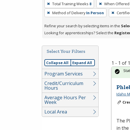
To
Total Training Weeks
8
When Offered
remove
Method of Delivery
In Person
Certifi
a
filter,
Refine your search by selecting items in the
Sele
press
Looking for apprenticeships? Select the
Registe
Enter
or
Spacebar.
Select Your Filters
1 - 1 of
Collapse All
Expand All
Sta
Program Services
Credit/Curriculum
Phle
Hours
Idaho M
Average Hours Per
Week
Cre
Local Area
The Ph
in the