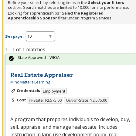
Refine your search by selecting items in the
Select your filters
section. Search matches are limited to 10,000 for site performance.
Looking for apprenticeships? Select the
Registered
Apprenticeship Sponsor
filter under Program Services.
Per page:
1 - 1 of 1 matches
State Approved – WIOA
Real Estate Appraiser
MindMatters Learning
Credentials
Employment
Cost
In-State: $2,575.00
Out-of-State: $2,575.00
A program that prepares individuals to develop, buy,
sell, appraise, and manage real estate. Includes
instruction in land use development policy, real