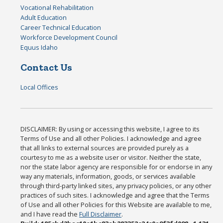
Vocational Rehabilitation
Adult Education
Career Technical Education
Workforce Development Council
Equus Idaho
Contact Us
Local Offices
DISCLAIMER: By using or accessing this website, I agree to its
Terms of Use and all other Policies. I acknowledge and agree
that all links to external sources are provided purely as a
courtesy to me as a website user or visitor. Neither the state,
nor the state labor agency are responsible for or endorse in any
way any materials, information, goods, or services available
through third-party linked sites, any privacy policies, or any other
practices of such sites. I acknowledge and agree that the Terms
of Use and all other Policies for this Website are available to me,
and I have read the
Full Disclaimer
.