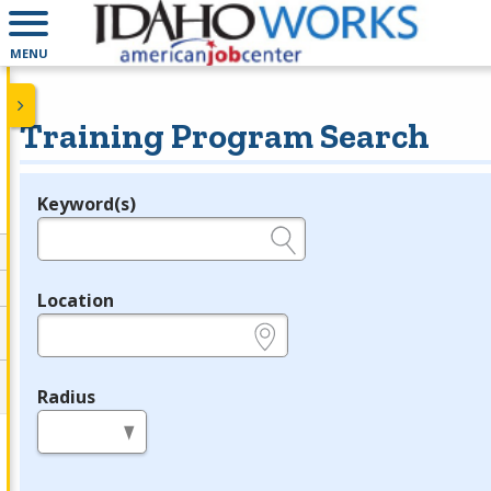
MENU
Training Program Search
Keyword(s)
Legend
e.g., provider name, FEIN, provider ID, etc.
Location
e.g., ZIP or City and State
Radius
in miles