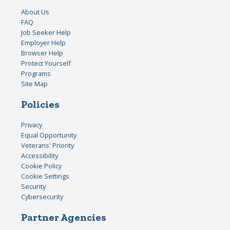
About Us
FAQ
Job Seeker Help
Employer Help
Browser Help
Protect Yourself
Programs
Site Map
Policies
Privacy
Equal Opportunity
Veterans' Priority
Accessibility
Cookie Policy
Cookie Settings
Security
Cybersecurity
Partner Agencies