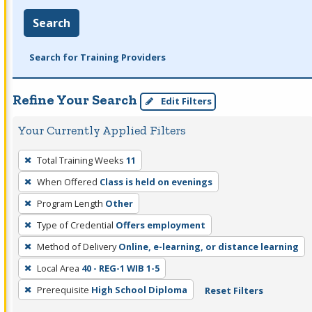
Search
Search for Training Providers
Refine Your Search
Edit Filters
Your Currently Applied Filters
To
Total Training Weeks
11
remove
When Offered
Class is held on evenings
a
filter,
Program Length
Other
press
Type of Credential
Offers employment
Enter
Method of Delivery
Online, e-learning, or distance learning
or
Local Area
40 - REG-1 WIB 1-5
Spacebar.
Prerequisite
High School Diploma
Reset Filters