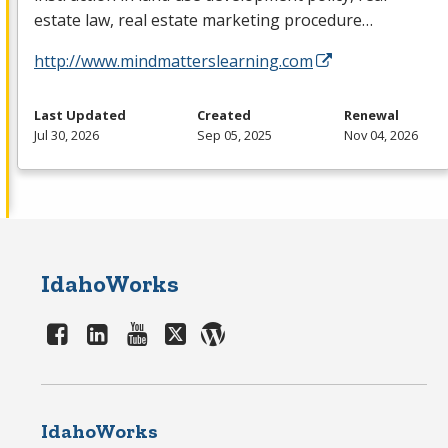
estate law, real estate marketing procedure…
http://www.mindmatterslearning.com
Last Updated
Created
Renewal
Jul 30, 2026
Sep 05, 2025
Nov 04, 2026
IdahoWorks
IdahoWorks