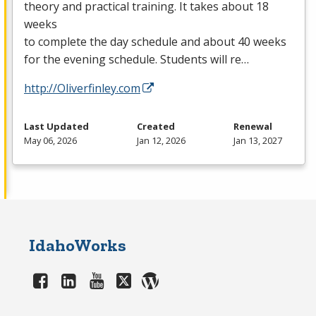
theory and practical training. It takes about 18
weeks
to complete the day schedule and about 40 weeks
for the evening schedule. Students will re…
http://Oliverfinley.com
Last Updated
Created
Renewal
May 06, 2026
Jan 12, 2026
Jan 13, 2027
IdahoWorks