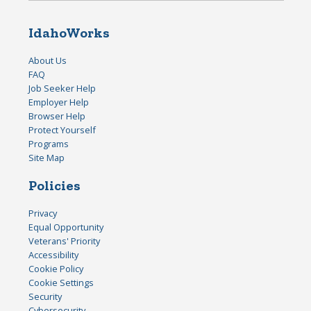
IdahoWorks
About Us
FAQ
Job Seeker Help
Employer Help
Browser Help
Protect Yourself
Programs
Site Map
Policies
Privacy
Equal Opportunity
Veterans' Priority
Accessibility
Cookie Policy
Cookie Settings
Security
Cybersecurity