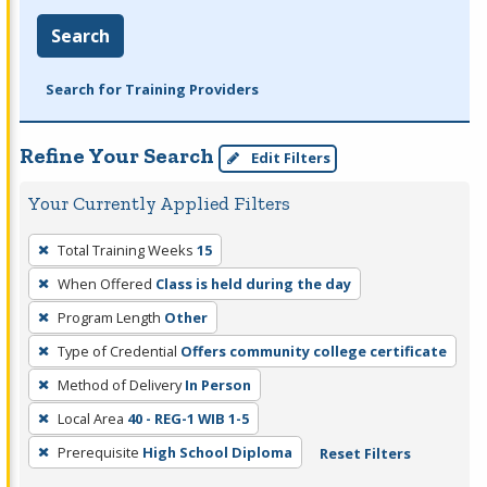
Search
Search for Training Providers
Refine Your Search
Edit Filters
Your Currently Applied Filters
To
Total Training Weeks
15
remove
When Offered
Class is held during the day
a
filter,
Program Length
Other
press
Type of Credential
Offers community college certificate
Enter
Method of Delivery
In Person
or
Local Area
40 - REG-1 WIB 1-5
Spacebar.
Prerequisite
High School Diploma
Reset Filters