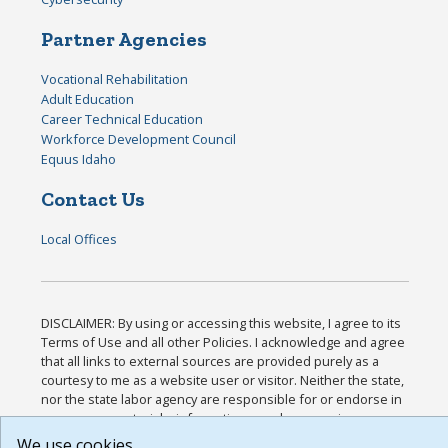
Partner Agencies
Vocational Rehabilitation
Adult Education
Career Technical Education
Workforce Development Council
Equus Idaho
Contact Us
Local Offices
DISCLAIMER: By using or accessing this website, I agree to its
Terms of Use and all other Policies. I acknowledge and agree
that all links to external sources are provided purely as a
courtesy to me as a website user or visitor. Neither the state,
nor the state labor agency are responsible for or endorse in
any way any materials, information, goods, or services
available through third-party linked sites, any privacy policies,
We use cookies