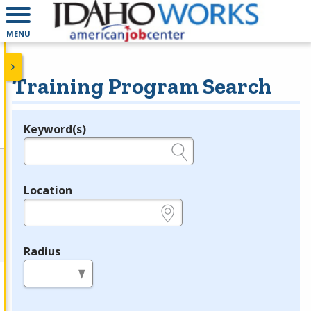
MENU
Training Program Search
Keyword(s)
Legend
e.g., provider name, FEIN, provider ID, etc.
Location
e.g., ZIP or City and State
Radius
in miles