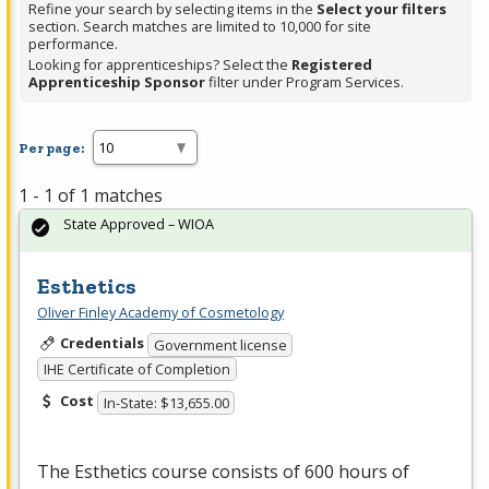
Refine your search by selecting items in the
Select your filters
section. Search matches are limited to 10,000 for site
performance.
Looking for apprenticeships? Select the
Registered
Apprenticeship Sponsor
filter under Program Services.
Per page:
1 - 1 of 1 matches
State Approved – WIOA
Esthetics
Oliver Finley Academy of Cosmetology
Credentials
Government license
IHE Certificate of Completion
Cost
In-State: $13,655.00
The Esthetics course consists of 600 hours of