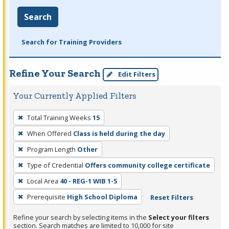
Search
Search for Training Providers
Refine Your Search
Edit Filters
Your Currently Applied Filters
To
Total Training Weeks
15
remove
When Offered
Class is held during the day
a
filter,
Program Length
Other
press
Type of Credential
Offers community college certificate
Enter
Local Area
40 - REG-1 WIB 1-5
or
Prerequisite
High School Diploma
Reset Filters
Spacebar.
Refine your search by selecting items in the
Select your filters
section. Search matches are limited to 10,000 for site