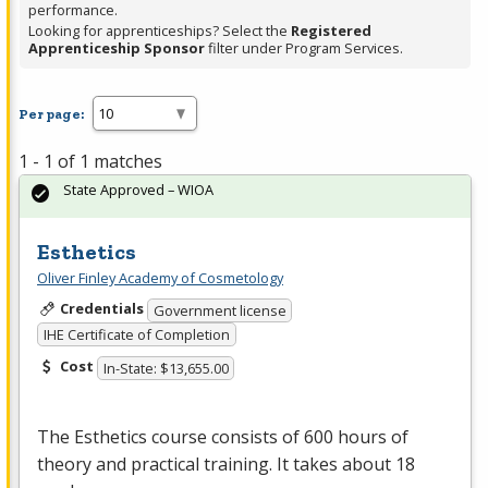
performance.
Looking for apprenticeships? Select the
Registered
Apprenticeship Sponsor
filter under Program Services.
Per page:
1 - 1 of 1 matches
State Approved – WIOA
Esthetics
Oliver Finley Academy of Cosmetology
Credentials
Government license
IHE Certificate of Completion
Cost
In-State: $13,655.00
The Esthetics course consists of 600 hours of
theory and practical training. It takes about 18