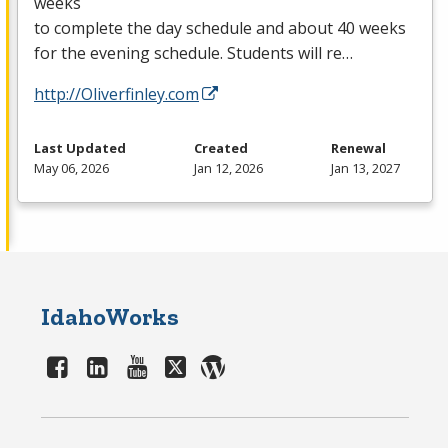
weeks
to complete the day schedule and about 40 weeks
for the evening schedule. Students will re…
http://Oliverfinley.com
Last Updated
Created
Renewal
May 06, 2026
Jan 12, 2026
Jan 13, 2027
IdahoWorks