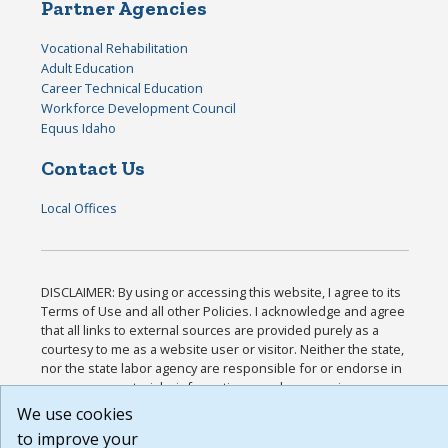
Partner Agencies
Vocational Rehabilitation
Adult Education
Career Technical Education
Workforce Development Council
Equus Idaho
Contact Us
Local Offices
DISCLAIMER: By using or accessing this website, I agree to its
Terms of Use and all other Policies. I acknowledge and agree
that all links to external sources are provided purely as a
courtesy to me as a website user or visitor. Neither the state,
nor the state labor agency are responsible for or endorse in
any way any materials, information, goods, or services
available through third-party linked sites, any privacy policies,
We use cookies
or any other practices of such sites. I acknowledge and agree
to improve your
that the Terms of Use and all other Policies for this Website