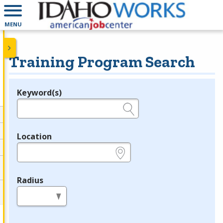
MENU
Training Program Search
Keyword(s)
Legend
e.g., provider name, FEIN, provider ID, etc.
Location
e.g., ZIP or City and State
Radius
in miles