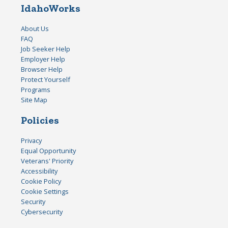
IdahoWorks
About Us
FAQ
Job Seeker Help
Employer Help
Browser Help
Protect Yourself
Programs
Site Map
Policies
Privacy
Equal Opportunity
Veterans' Priority
Accessibility
Cookie Policy
Cookie Settings
Security
Cybersecurity