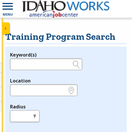
MENU
Training Program Search
Keyword(s)
Legend
e.g., provider name, FEIN, provider ID, etc.
Location
e.g., ZIP or City and State
Radius
in miles