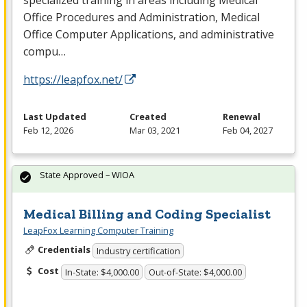
specialized training in areas including Medical
Office Procedures and Administration, Medical
Office Computer Applications, and administrative
compu…
https://leapfox.net/
Last Updated
Created
Renewal
Feb 12, 2026
Mar 03, 2021
Feb 04, 2027
State Approved – WIOA
Medical Billing and Coding Specialist
LeapFox Learning Computer Training
Credentials
Industry certification
Cost
In-State: $4,000.00
Out-of-State: $4,000.00