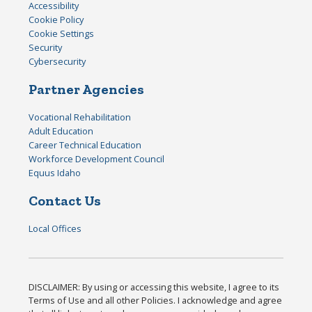
Accessibility
Cookie Policy
Cookie Settings
Security
Cybersecurity
Partner Agencies
Vocational Rehabilitation
Adult Education
Career Technical Education
Workforce Development Council
Equus Idaho
Contact Us
Local Offices
DISCLAIMER: By using or accessing this website, I agree to its
Terms of Use and all other Policies. I acknowledge and agree