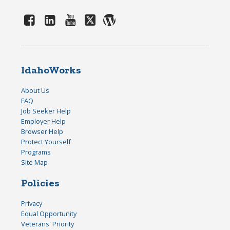
IdahoWorks
About Us
FAQ
Job Seeker Help
Employer Help
Browser Help
Protect Yourself
Programs
Site Map
Policies
Privacy
Equal Opportunity
Veterans' Priority