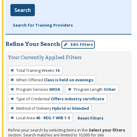
Search
Search for Training Providers
Refine Your Search
Edit Filters
Your Currently Applied Filters
To
Total Training Weeks
16
remove
When Offered
Class is held on evenings
a
filter,
Program Services
WIOA
Program Length
Other
press
Type of Credential
Offers industry certificate
Enter
Method of Delivery
Hybrid or blended
or
Local Area
40 - REG-1 WIB 1-5
Reset Filters
Spacebar.
Refine your search by selecting items in the
Select your filters
section. Search matches are limited to 10,000 for site