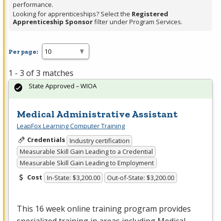
performance.
Looking for apprenticeships? Select the
Registered
Apprenticeship Sponsor
filter under Program Services.
Per page:
1 - 3 of 3 matches
State Approved – WIOA
Medical Administrative Assistant
LeapFox Learning Computer Training
Credentials
Industry certification
Measurable Skill Gain Leading to a Credential
Measurable Skill Gain Leading to Employment
Cost
In-State: $3,200.00
Out-of-State: $3,200.00
This 16 week online training program provides