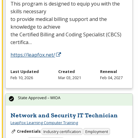
This program is designed to equip you with the
skills necessary
to provide medical billing support and the
knowledge to achieve
the Certified Billing and Coding Specialist (
CBCS
)
certifica…
https://leapfox.net/
Last Updated
Created
Renewal
Feb 10, 2026
Mar 03, 2021
Feb 04, 2027
State Approved – WIOA
Network and Security IT Technician
LeapFox Learning Computer Training
Credentials
Industry certification
Employment