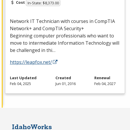
Cost
In-State: $8,373.00
Network IT Technician with courses in CompTIA
Network+ and CompTIA Security+
Beginning computer professionals who want to
move to intermediate Information Technology will
be challenged in thi…
https://leapfox.net/
Last Updated
Created
Renewal
Feb 04, 2025
Jun 01, 2016
Feb 04, 2027
IdahoWorks