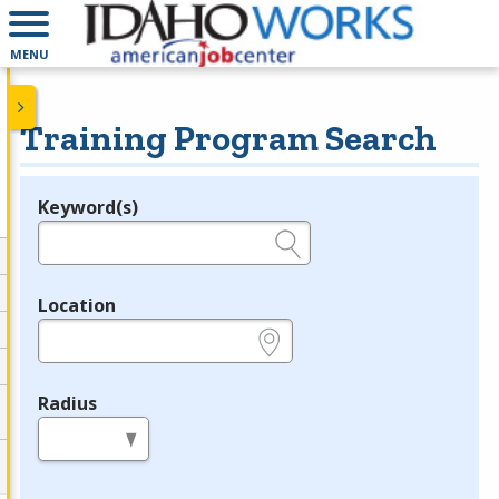
MENU
Training Program Search
Keyword(s)
Legend
e.g., provider name, FEIN, provider ID, etc.
Location
e.g., ZIP or City and State
Radius
in miles