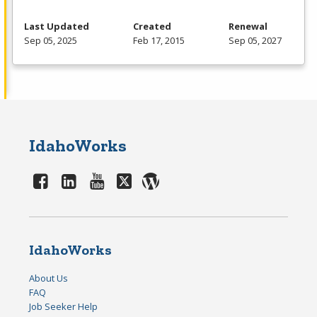
Last Updated
Created
Renewal
Sep 05, 2025
Feb 17, 2015
Sep 05, 2027
IdahoWorks
IdahoWorks
About Us
FAQ
Job Seeker Help