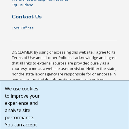
Equus Idaho
Contact Us
Local Offices
DISCLAIMER: By using or accessing this website, I agree to its
Terms of Use and all other Policies. I acknowledge and agree
that all links to external sources are provided purely as a
courtesy to me as a website user or visitor. Neither the state,
nor the state labor agency are responsible for or endorse in
any way any materials, information, goods, or services
available through third-party linked sites, any privacy policies,
We use cookies
or any other practices of such sites. I acknowledge and
to improve your
agree that the Terms of Use and all other Policies for this
Website are available to me, and I have read the
Full
experience and
Disclaimer
.
analyze site
Build: 185cbd2bac10e1bc83ab283352c24c0a9f3fd098 ,
performance.
1.131
You can accept