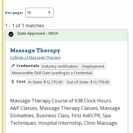
Per page:
1 - 1 of 1 matches
State Approved – WIOA
Massage Therapy
College of Massage Therapy
Credentials
Industry certification
Employment
Measurable Skill Gain Leading to a Credential
Cost
In-State: $12,770.00
Out-of-State: $12,770.00
Massage Therapy Course of 638 Clock Hours.
A&P Classes, Massage Therapy Classes, Massage
Domalities, Business Class, First Aid/
CPR
, Spa
Techniques, Hospital Internship, Clinic Massage.