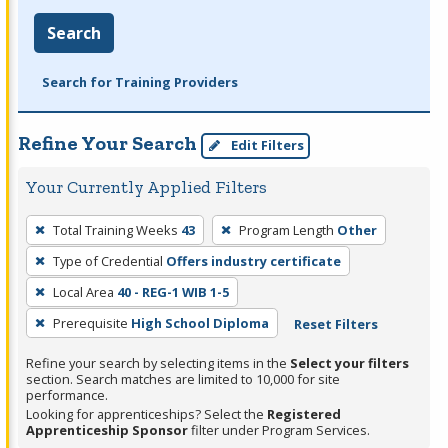
Search
Search for Training Providers
Refine Your Search
Edit Filters
Your Currently Applied Filters
To
Total Training Weeks
43
Program Length
Other
remove
Type of Credential
Offers industry certificate
a
filter,
Local Area
40 - REG-1 WIB 1-5
press
Prerequisite
High School Diploma
Reset Filters
Enter
Refine your search by selecting items in the
Select your filters
or
section. Search matches are limited to 10,000 for site
Spacebar.
performance.
Looking for apprenticeships? Select the
Registered
Apprenticeship Sponsor
filter under Program Services.