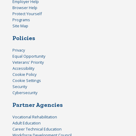
Employer Help
Browser Help
Protect Yourself
Programs
Site Map
Policies
Privacy
Equal Opportunity
Veterans' Priority
Accessibility
Cookie Policy
Cookie Settings
Security
Cybersecurity
Partner Agencies
Vocational Rehabilitation
Adult Education
Career Technical Education
Workforce Development Council