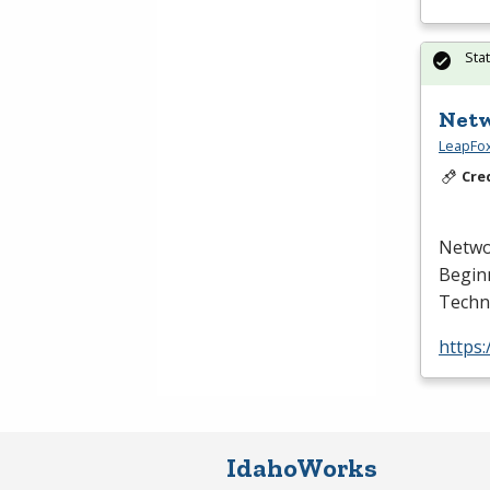
Sta
Netw
LeapFox
Cre
Netwo
Begin
Techno
https:
IdahoWorks