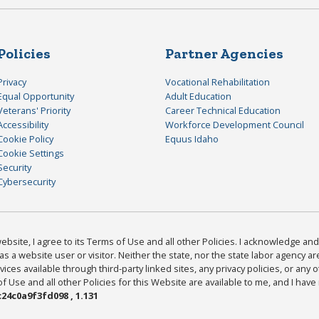
Policies
Partner Agencies
Privacy
Vocational Rehabilitation
Equal Opportunity
Adult Education
Veterans' Priority
Career Technical Education
Accessibility
Workforce Development Council
Cookie Policy
Equus Idaho
Cookie Settings
Security
Cybersecurity
bsite, I agree to its Terms of Use and all other Policies. I acknowledge and 
as a website user or visitor. Neither the state, nor the state labor agency 
ices available through third-party linked sites, any privacy policies, or any o
Use and all other Policies for this Website are available to me, and I have
24c0a9f3fd098 , 1.131