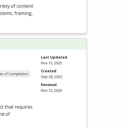
riety of content
ystems, framing,
Last Updated
Nov 13, 2025
Created
ate of Completion
Sep 28, 2022
Renewal
Nov 13, 2026
t that requires
nd of