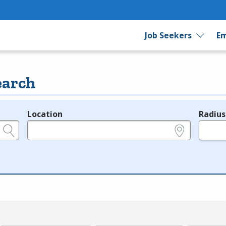
Job Seekers
Em
earch
Location
Radius
e.g., ZIP or City and State
in miles