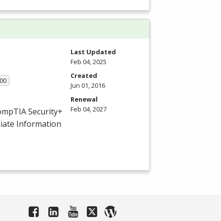
Last Updated
Feb 04, 2025
Created
.00
Jun 01, 2016
Renewal
Feb 04, 2027
ompTIA Security+
iate Information