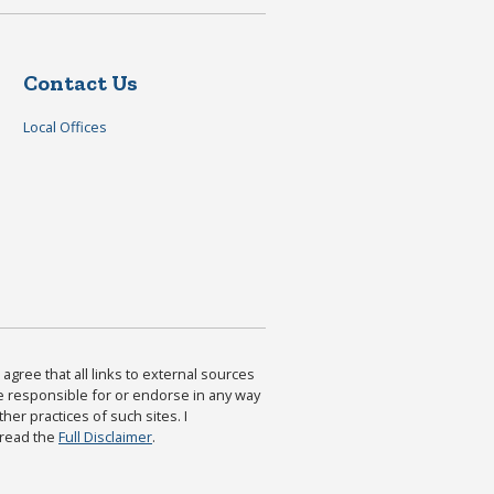
Contact Us
Local Offices
agree that all links to external sources
are responsible for or endorse in any way
ther practices of such sites. I
 read the
Full Disclaimer
.