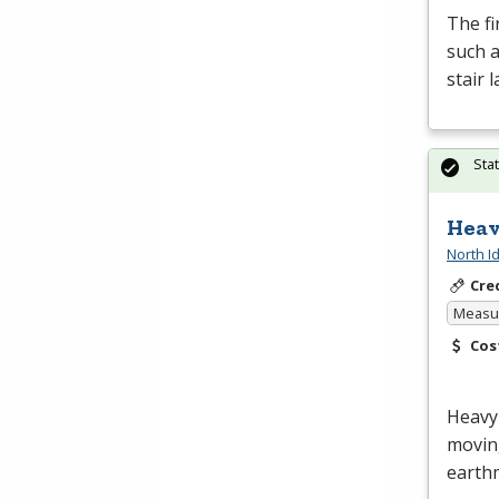
The fi
such a
stair 
Sta
Heav
North I
Cre
Measur
Cos
Heavy 
moving
earth