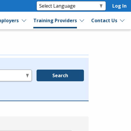
Log In
ployers
Training Providers
Contact Us
Search