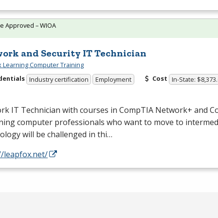
te Approved – WIOA
ork and Security IT Technician
 Learning Computer Training
dentials
Cost
Industry certification
Employment
In-State: $8,373
rk IT Technician with courses in CompTIA Network+ and C
ning computer professionals who want to move to intermed
logy will be challenged in thi…
//leapfox.net/