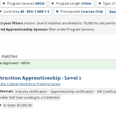
Program Services
WIOA
Program Length
Other
Type of 
Local Area
40 - REG-1 WIB 1-5
Prerequisite
Courses Only
Res
ct your filters
section. Search matches are limited to 10,000 for site perfo
red Apprenticeship Sponsor
filter under Program Services.
 3 matches
te Approved – WIOA
truction Apprenticeship - Level 1
daho College Workforce Training Center
dentials
Industry certification
Apprenticeship certification
IHE Certific
able Skill Gain Leading to a Credential
t
In-State: $3,495.00