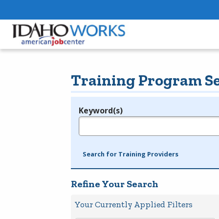
Training Program S
Keyword(s)
Legend
e.g., provider name, FEIN, provider ID, etc.
Search for Training Providers
Refine Your Search
Your Currently Applied Filters