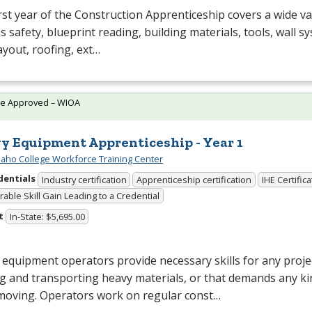
rst year of the Construction Apprenticeship covers a wide va
s safety, blueprint reading, building materials, tools, wall s
layout, roofing, ext…
te Approved – WIOA
y Equipment Apprenticeship - Year 1
daho College Workforce Training Center
dentials
Industry certification
Apprenticeship certification
IHE Certific
able Skill Gain Leading to a Credential
t
In-State: $5,695.00
equipment operators provide necessary skills for any projec
 and transporting heavy materials, or that demands any ki
moving. Operators work on regular const…