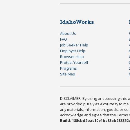
IdahoWorks
About Us
FAQ
Job Seeker Help
Employer Help
Browser Help
Protect Yourself
Programs
Site Map
DISCLAIMER: By using or accessing this we
are provided purely as a courtesy to me 
any materials, information, goods, or serv
acknowledge and agree that the Terms of 
Build: 185cbd2bac10e1bc83ab283352c