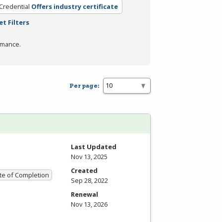
Credential
Offers industry certificate
et Filters
rmance.
Per page:
Last Updated
Nov 13, 2025
Created
ate of Completion
Sep 28, 2022
Renewal
Nov 13, 2026