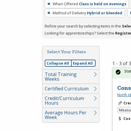
To
When Offered
Class is held on evenings
remove
Method of Delivery
Hybrid or blended
a
filter,
Refine your search by selecting items in the
Sele
press
Looking for apprenticeships? Select the
Registe
Enter
or
Spacebar.
Select Your Filters
1 - 3 of
Collapse All
Expand All
Sta
Total Training
Weeks
Cons
Certified Curriculum
North I
Credit/Curriculum
Hours
Cre
Measur
Average Hours Per
Week
Cos