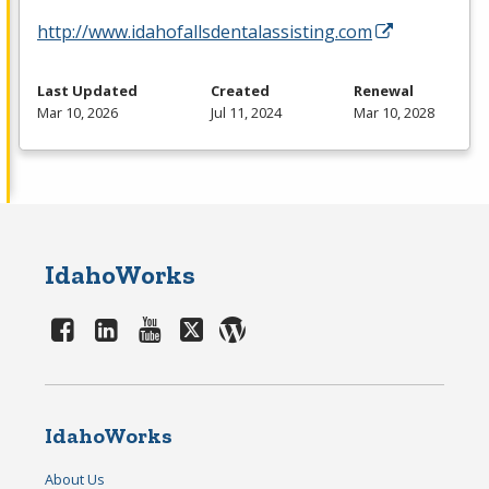
http://www.idahofallsdentalassisting.com
Last Updated
Created
Renewal
Mar 10, 2026
Jul 11, 2024
Mar 10, 2028
IdahoWorks
IdahoWorks
About Us