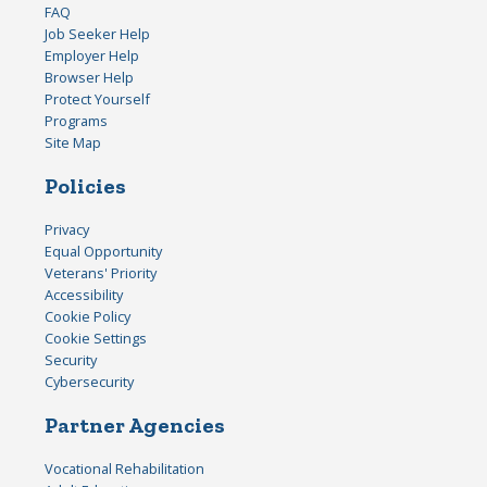
FAQ
Job Seeker Help
Employer Help
Browser Help
Protect Yourself
Programs
Site Map
Policies
Privacy
Equal Opportunity
Veterans' Priority
Accessibility
Cookie Policy
Cookie Settings
Security
Cybersecurity
Partner Agencies
Vocational Rehabilitation