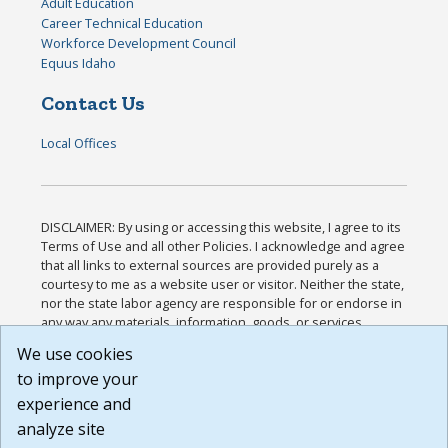
Adult Education
Career Technical Education
Workforce Development Council
Equus Idaho
Contact Us
Local Offices
DISCLAIMER: By using or accessing this website, I agree to its
Terms of Use and all other Policies. I acknowledge and agree
that all links to external sources are provided purely as a
courtesy to me as a website user or visitor. Neither the state,
nor the state labor agency are responsible for or endorse in
any way any materials, information, goods, or services
available through third-party linked sites, any privacy policies,
We use cookies
or any other practices of such sites. I acknowledge and
to improve your
agree that the Terms of Use and all other Policies for this
Website are available to me, and I have read the
Full
experience and
Disclaimer
.
analyze site
Build: 185cbd2bac10e1bc83ab283352c24c0a9f3fd098 ,