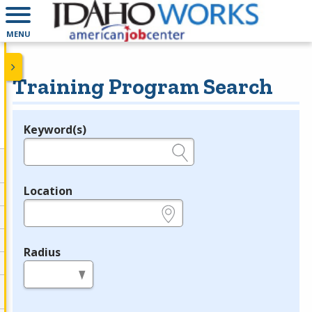
MENU
Training Program Search
Keyword(s)
Legend
e.g., provider name, FEIN, provider ID, etc.
Location
e.g., ZIP or City and State
Radius
in miles