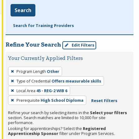
Search
Search for Training Providers
Refine Your Search
Edit Filters
Your Currently Applied Filters
To
Program Length
Other
remove
Type of Credential
Offers measurable skills
a
filter,
Local Area
45 - REG-2 WIB 6
press
Prerequisite
High School Diploma
Reset Filters
Enter
Refine your search by selecting items in the
Select your filters
or
section. Search matches are limited to 10,000 for site
Spacebar.
performance.
Looking for apprenticeships? Select the
Registered
Apprenticeship Sponsor
filter under Program Services.