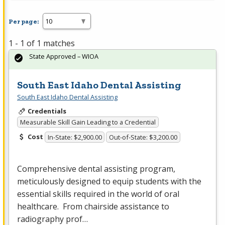
Per page:
1 - 1 of 1 matches
State Approved – WIOA
South East Idaho Dental Assisting
South East Idaho Dental Assisting
Credentials
Measurable Skill Gain Leading to a Credential
Cost
In-State: $2,900.00
Out-of-State: $3,200.00
Comprehensive dental assisting program,
meticulously designed to equip students with the
essential skills required in the world of oral
healthcare. From chairside assistance to
radiography prof…