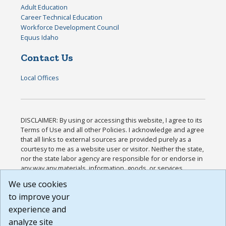
Adult Education
Career Technical Education
Workforce Development Council
Equus Idaho
Contact Us
Local Offices
DISCLAIMER: By using or accessing this website, I agree to its
Terms of Use and all other Policies. I acknowledge and agree
that all links to external sources are provided purely as a
courtesy to me as a website user or visitor. Neither the state,
nor the state labor agency are responsible for or endorse in
any way any materials, information, goods, or services
available through third-party linked sites, any privacy policies,
We use cookies
or any other practices of such sites. I acknowledge and
to improve your
agree that the Terms of Use and all other Policies for this
Website are available to me, and I have read the
Full
experience and
Disclaimer
.
analyze site
Build: 185cbd2bac10e1bc83ab283352c24c0a9f3fd098 ,