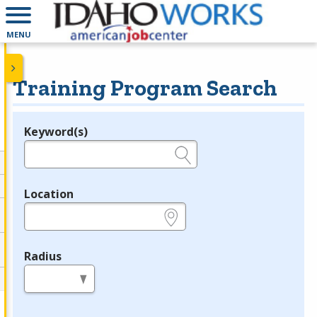
MENU
Training Program Search
Keyword(s)
Legend
e.g., provider name, FEIN, provider ID, etc.
Location
e.g., ZIP or City and State
Radius
in miles