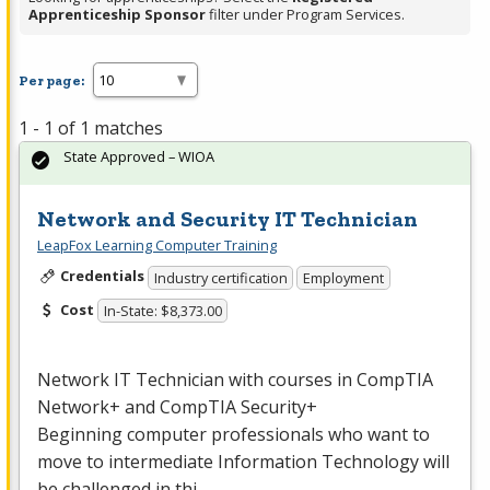
Apprenticeship Sponsor
filter under Program Services.
Per page:
1 - 1 of 1 matches
State Approved – WIOA
Network and Security IT Technician
LeapFox Learning Computer Training
Credentials
Industry certification
Employment
Cost
In-State: $8,373.00
Network IT Technician with courses in CompTIA
Network+ and CompTIA Security+
Beginning computer professionals who want to
move to intermediate Information Technology will
be challenged in thi…