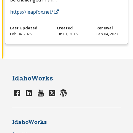
https://leapfox.net/
Last Updated
Created
Renewal
Feb 04, 2025
Jun 01, 2016
Feb 04, 2027
IdahoWorks
IdahoWorks