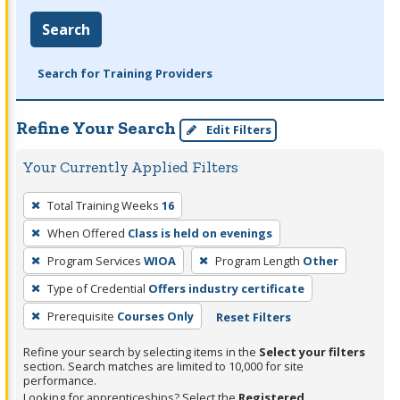
Search
Search for Training Providers
Refine Your Search
Edit Filters
Your Currently Applied Filters
To
Total Training Weeks
16
remove
When Offered
Class is held on evenings
a
filter,
Program Services
WIOA
Program Length
Other
press
Type of Credential
Offers industry certificate
Enter
Prerequisite
Courses Only
Reset Filters
or
Spacebar.
Refine your search by selecting items in the
Select your filters
section. Search matches are limited to 10,000 for site
performance.
Looking for apprenticeships? Select the
Registered