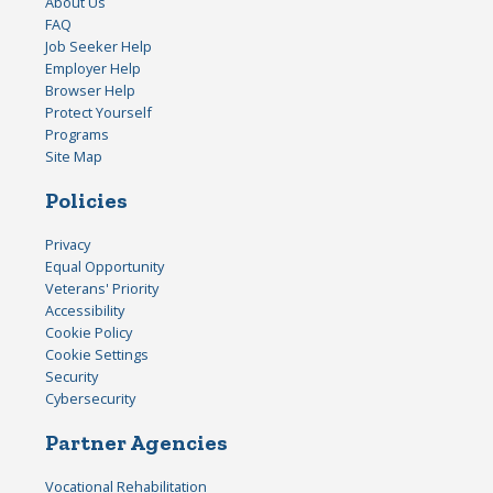
About Us
FAQ
Job Seeker Help
Employer Help
Browser Help
Protect Yourself
Programs
Site Map
Policies
Privacy
Equal Opportunity
Veterans' Priority
Accessibility
Cookie Policy
Cookie Settings
Security
Cybersecurity
Partner Agencies
Vocational Rehabilitation