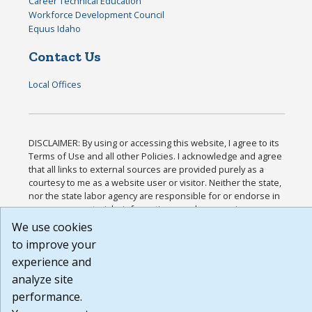
Career Technical Education
Workforce Development Council
Equus Idaho
Contact Us
Local Offices
DISCLAIMER: By using or accessing this website, I agree to its
Terms of Use and all other Policies. I acknowledge and agree
that all links to external sources are provided purely as a
courtesy to me as a website user or visitor. Neither the state,
nor the state labor agency are responsible for or endorse in
any way any materials, information, goods, or services
available through third-party linked sites, any privacy policies,
We use cookies
or any other practices of such sites. I acknowledge and agree
to improve your
that the Terms of Use and all other Policies for this Website
experience and
are available to me, and I have read the
Full Disclaimer
.
Build: 185cbd2bac10e1bc83ab283352c24c0a9f3fd098 ,
analyze site
1.131
performance.