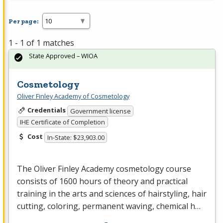
Per page:
1 - 1 of 1 matches
State Approved – WIOA
Cosmetology
Oliver Finley Academy of Cosmetology
Credentials
Government license
IHE Certificate of Completion
Cost
In-State: $23,903.00
The Oliver Finley Academy cosmetology course
consists of 1600 hours of theory and practical
training in the arts and sciences of hairstyling, hair
cutting, coloring, permanent waving, chemical h…