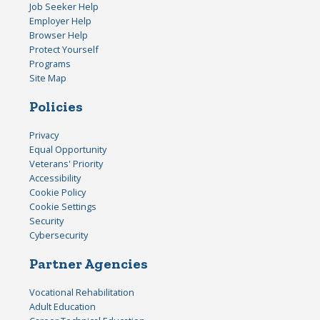
Job Seeker Help
Employer Help
Browser Help
Protect Yourself
Programs
Site Map
Policies
Privacy
Equal Opportunity
Veterans' Priority
Accessibility
Cookie Policy
Cookie Settings
Security
Cybersecurity
Partner Agencies
Vocational Rehabilitation
Adult Education