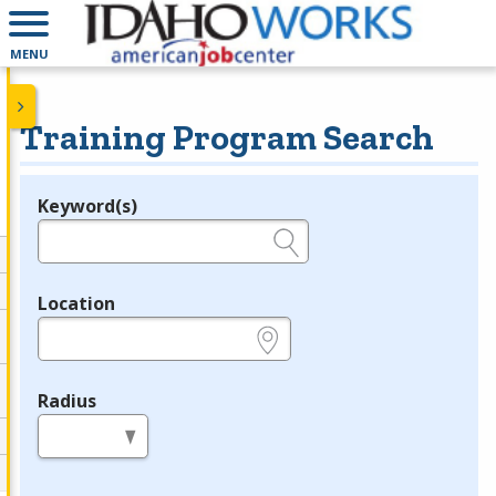
MENU
Training Program Search
Keyword(s)
Legend
e.g., provider name, FEIN, provider ID, etc.
Location
e.g., ZIP or City and State
Radius
in miles