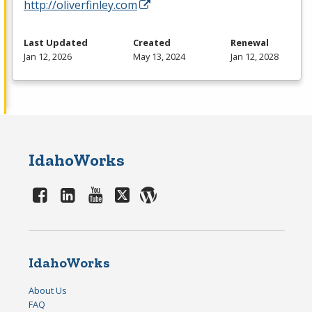
http://oliverfinley.com
Last Updated
Created
Renewal
Jan 12, 2026
May 13, 2024
Jan 12, 2028
IdahoWorks
IdahoWorks
About Us
FAQ