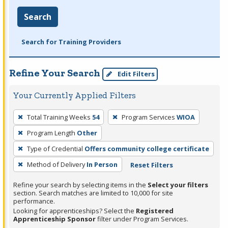
Search
Search for Training Providers
Refine Your Search
Edit Filters
Your Currently Applied Filters
To
Total Training Weeks
54
Program Services
WIOA
remove
Program Length
Other
a
filter,
Type of Credential
Offers community college certificate
press
Method of Delivery
In Person
Reset Filters
Enter
Refine your search by selecting items in the
Select your filters
or
section. Search matches are limited to 10,000 for site
Spacebar.
performance.
Looking for apprenticeships? Select the
Registered
Apprenticeship Sponsor
filter under Program Services.