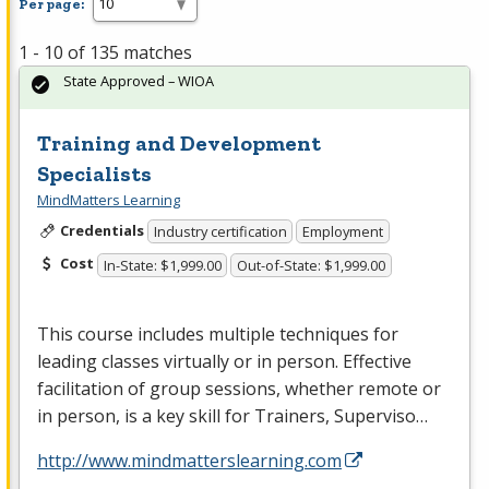
Per page:
1 - 10 of 135 matches
State Approved – WIOA
Training and Development
Specialists
MindMatters Learning
Credentials
Industry certification
Employment
Cost
In-State: $1,999.00
Out-of-State: $1,999.00
This course includes multiple techniques for
leading classes virtually or in person. Effective
facilitation of group sessions, whether remote or
in person, is a key skill for Trainers, Superviso…
http://www.mindmatterslearning.com