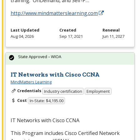
training. OnDemand, and Self-P…
http://www.mindmatterslearning.com
Last Updated
Created
Renewal
Aug 04, 2026
Sep 17, 2021
Jun 11, 2027
State Approved – WIOA
IT Networks with Cisco CCNA
MindMatters Learning
Credentials
Industry certification
Employment
Cost
In-State: $4,195.00
IT Networks with Cisco CCNA
This Program includes Cisco Certified Network