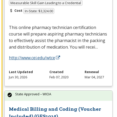
Measurable Skill Gain Leading to a Credential
Cost
In-State: $3,324.00
This online pharmacy technician certification
course will prepare aspiring pharmacy technicians
to effectively assist the pharmacist in the packing
and distribution of medication. You will recei…
http://www.cei.edu/wtce
Last Updated
Created
Renewal
Jun 30, 2026
Feb 07, 2020
Mar 04, 2027
State Approved – WIOA
Medical Billing and Coding (Voucher
Included) (GES1014)