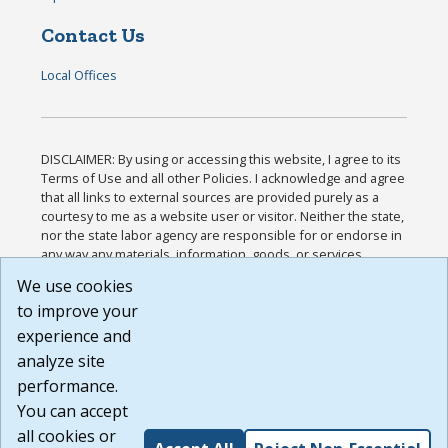
Contact Us
Local Offices
DISCLAIMER: By using or accessing this website, I agree to its
Terms of Use and all other Policies. I acknowledge and agree
that all links to external sources are provided purely as a
courtesy to me as a website user or visitor. Neither the state,
nor the state labor agency are responsible for or endorse in
any way any materials, information, goods, or services
available through third-party linked sites, any privacy policies,
We use cookies
or any other practices of such sites. I acknowledge and
to improve your
agree that the Terms of Use and all other Policies for this
Website are available to me, and I have read the
Full
experience and
Disclaimer
.
analyze site
Build: 185cbd2bac10e1bc83ab283352c24c0a9f3fd098 ,
performance.
1.131
You can accept
all cookies or