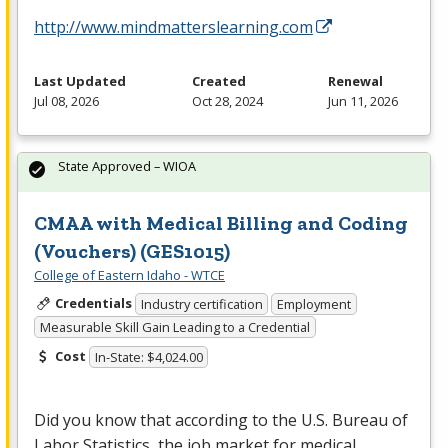
http://www.mindmatterslearning.com
Last Updated
Created
Renewal
Jul 08, 2026
Oct 28, 2024
Jun 11, 2026
State Approved – WIOA
CMAA with Medical Billing and Coding
(Vouchers) (GES1015)
College of Eastern Idaho - WTCE
Credentials
Industry certification
Employment
Measurable Skill Gain Leading to a Credential
Cost
In-State: $4,024.00
Did you know that according to the U.S. Bureau of
Labor Statistics, the job market for medical