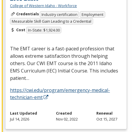
College of Western Idaho - Workforce
Credentials
Industry certification
Employment
Measurable Skill Gain Leading to a Credential
Cost
In-State: $1,924.00
The
EMT
career is a fast-paced profession that
allows extreme satisfaction through helping
others. Our
CWI
EMT
course is the 2011 Idaho
EMS
Curriculum (
IEC
) Initial Course. This includes
patient…
https://cwi.edu/program/emergency-medical-
technician-emt
Last Updated
Created
Renewal
Jul 14, 2026
Nov 02, 2022
Oct 15, 2027