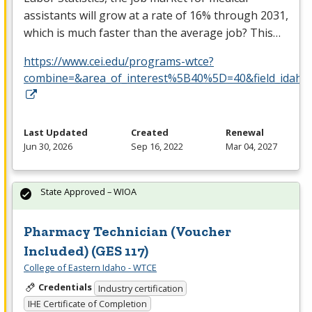
assistants will grow at a rate of 16% through 2031,
which is much faster than the average job? This…
https://www.cei.edu/programs-wtce?
combine=&area_of_interest%5B40%5D=40&field_idaho_la
Last Updated
Created
Renewal
Jun 30, 2026
Sep 16, 2022
Mar 04, 2027
State Approved – WIOA
Pharmacy Technician (Voucher
Included) (GES 117)
College of Eastern Idaho - WTCE
Credentials
Industry certification
IHE Certificate of Completion