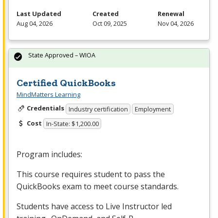
Last Updated
Created
Renewal
Aug 04, 2026
Oct 09, 2025
Nov 04, 2026
State Approved – WIOA
Certified QuickBooks
MindMatters Learning
Credentials
Industry certification
Employment
Cost
In-State: $1,200.00
Program includes:
This course requires student to pass the
QuickBooks exam to meet course standards.
Students have access to Live Instructor led