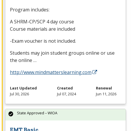
Program includes:
A
SHRM
-CP/
SCP
4 day course
Course materials are included
-Exam voucher is not included.
Students may join student groups online or use
the online …
http://www.mindmatterslearning.com
Last Updated
Created
Renewal
Jul 30, 2026
Jul 07, 2024
Jun 11, 2026
State Approved – WIOA
EMT Basic