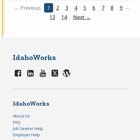
…
← Previous
1
2
3
4
5
6
7
8
9
13
14
Next →
IdahoWorks
IdahoWorks
About Us
FAQ
Job Seeker Help
Employer Help