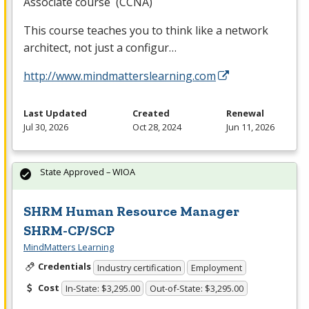
Associate course (
CCNA
)
This course teaches you to think like a network
architect, not just a configur…
http://www.mindmatterslearning.com
Last Updated
Created
Renewal
Jul 30, 2026
Oct 28, 2024
Jun 11, 2026
State Approved – WIOA
SHRM Human Resource Manager
SHRM-CP/SCP
MindMatters Learning
Credentials
Industry certification
Employment
Cost
In-State: $3,295.00
Out-of-State: $3,295.00