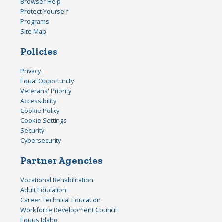
Browser Help
Protect Yourself
Programs
Site Map
Policies
Privacy
Equal Opportunity
Veterans' Priority
Accessibility
Cookie Policy
Cookie Settings
Security
Cybersecurity
Partner Agencies
Vocational Rehabilitation
Adult Education
Career Technical Education
Workforce Development Council
Equus Idaho