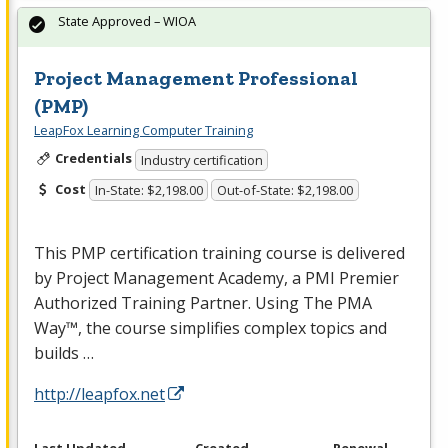
State Approved – WIOA
Project Management Professional
(PMP)
LeapFox Learning Computer Training
Credentials
Industry certification
Cost
In-State: $2,198.00
Out-of-State: $2,198.00
This
PMP
certification training course is delivered
by Project Management Academy, a
PMI
Premier
Authorized Training Partner. Using The
PMA
Way™, the course simplifies complex topics and
builds …
http://leapfox.net