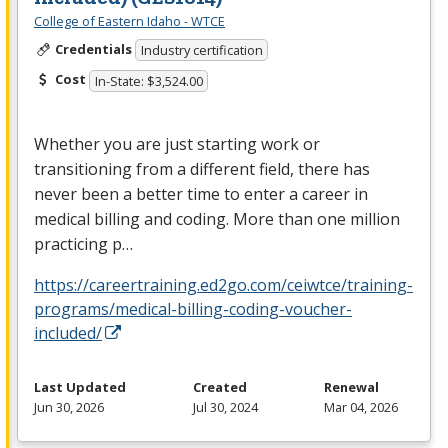
College of Eastern Idaho - WTCE
Credentials
Industry certification
Cost
In-State: $3,524.00
Whether you are just starting work or
transitioning from a different field, there has
never been a better time to enter a career in
medical billing and coding. More than one million
practicing p…
https://careertraining.ed2go.com/ceiwtce/training-
programs/medical-billing-coding-voucher-
included/
Last Updated
Created
Renewal
Jun 30, 2026
Jul 30, 2024
Mar 04, 2026