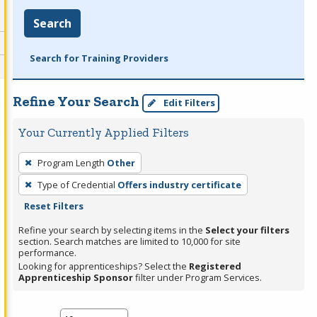
Search
Search for Training Providers
Refine Your Search
Edit Filters
Your Currently Applied Filters
To
Program Length
Other
remove
Type of Credential
Offers industry certificate
a
Reset Filters
filter,
press
Refine your search by selecting items in the
Select your filters
section. Search matches are limited to 10,000 for site
Enter
performance.
or
Looking for apprenticeships? Select the
Registered
Spacebar.
Apprenticeship Sponsor
filter under Program Services.