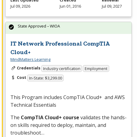
Last Updated
Created
Renewal
Jul 09, 2026
Jun 01, 2016
Jul 09, 2027
State Approved – WIOA
IT Network Professional CompTIA
Cloud+
MindMatters Learning
Credentials
Industry certification
Employment
Cost
In-State: $3,299.00
This Program includes CompTIA Cloud+ and
AWS
Technical Essentials
The
CompTIA Cloud+ course
validates the hands-
on skills required to deploy, maintain, and
troubleshoot…