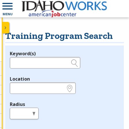
MENU
Training Program Search
Keyword(s)
Legend
e.g., provider name, FEIN, provider ID, etc.
Location
e.g., ZIP or City and State
Radius
in miles