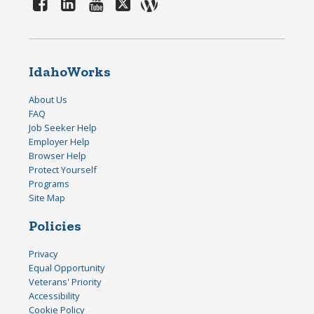
IdahoWorks
About Us
FAQ
Job Seeker Help
Employer Help
Browser Help
Protect Yourself
Programs
Site Map
Policies
Privacy
Equal Opportunity
Veterans' Priority
Accessibility
Cookie Policy