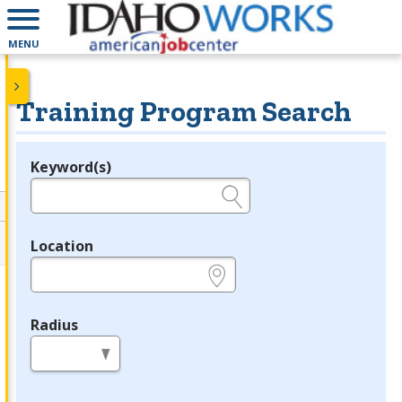
MENU
Training Program Search
Keyword(s)
Legend
e.g., provider name, FEIN, provider ID, etc.
Location
e.g., ZIP or City and State
Radius
in miles