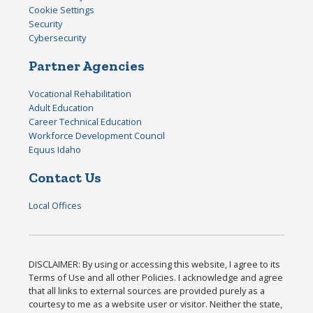
Cookie Settings
Security
Cybersecurity
Partner Agencies
Vocational Rehabilitation
Adult Education
Career Technical Education
Workforce Development Council
Equus Idaho
Contact Us
Local Offices
DISCLAIMER: By using or accessing this website, I agree to its
Terms of Use and all other Policies. I acknowledge and agree
that all links to external sources are provided purely as a
courtesy to me as a website user or visitor. Neither the state,