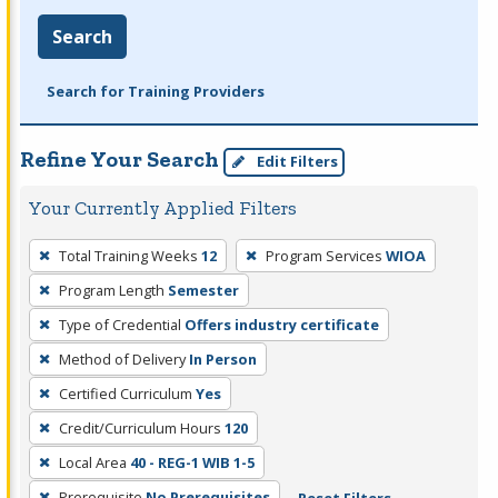
Search
Search for Training Providers
Refine Your Search
Edit Filters
Your Currently Applied Filters
To
Total Training Weeks
12
Program Services
WIOA
remove
Program Length
Semester
a
filter,
Type of Credential
Offers industry certificate
press
Method of Delivery
In Person
Enter
Certified Curriculum
Yes
or
Credit/Curriculum Hours
120
Spacebar.
Local Area
40 - REG-1 WIB 1-5
Prerequisite
No Prerequisites