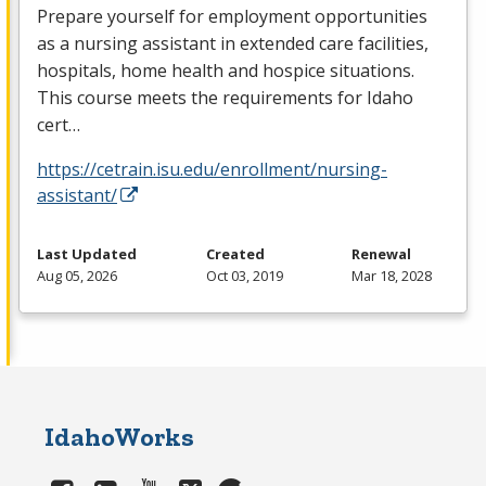
Prepare yourself for employment opportunities
as a nursing assistant in extended care facilities,
hospitals, home health and hospice situations.
This course meets the requirements for Idaho
cert…
https://cetrain.isu.edu/enrollment/nursing-
assistant/
Last Updated
Created
Renewal
Aug 05, 2026
Oct 03, 2019
Mar 18, 2028
IdahoWorks