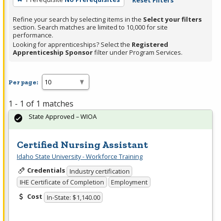
Reset Filters
Refine your search by selecting items in the
Select your filters
section. Search matches are limited to 10,000 for site
performance.
Looking for apprenticeships? Select the
Registered
Apprenticeship Sponsor
filter under Program Services.
Per page:
1 - 1 of 1 matches
State Approved – WIOA
Certified Nursing Assistant
Idaho State University - Workforce Training
Credentials
Industry certification
IHE Certificate of Completion
Employment
Cost
In-State: $1,140.00