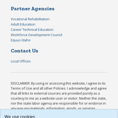
Partner Agencies
Vocational Rehabilitation
Adult Education
Career Technical Education
Workforce Development Council
Equus Idaho
Contact Us
Local Offices
DISCLAIMER: By using or accessing this website, I agree to its
Terms of Use and all other Policies. I acknowledge and agree
that all links to external sources are provided purely as a
courtesy to me as a website user or visitor. Neither the state,
nor the state labor agency are responsible for or endorse in
any way any materials, information, goods, or services
available through third-party linked sites, any privacy policies,
We use cookies