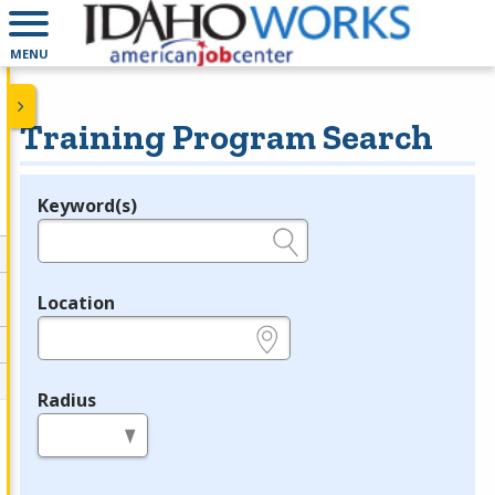
MENU
Training Program Search
Keyword(s)
Legend
e.g., provider name, FEIN, provider ID, etc.
Location
e.g., ZIP or City and State
Radius
in miles