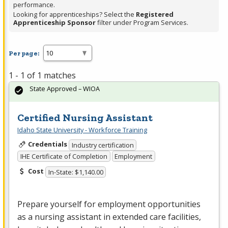
performance.
Looking for apprenticeships? Select the
Registered
Apprenticeship Sponsor
filter under Program Services.
Per page:
1 - 1 of 1 matches
State Approved – WIOA
Certified Nursing Assistant
Idaho State University - Workforce Training
Credentials
Industry certification
IHE Certificate of Completion
Employment
Cost
In-State: $1,140.00
Prepare yourself for employment opportunities
as a nursing assistant in extended care facilities,