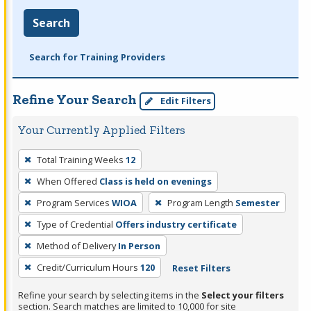
Search
Search for Training Providers
Refine Your Search
Edit Filters
Your Currently Applied Filters
To
Total Training Weeks
12
remove
When Offered
Class is held on evenings
a
filter,
Program Services
WIOA
Program Length
Semester
press
Type of Credential
Offers industry certificate
Enter
Method of Delivery
In Person
or
Credit/Curriculum Hours
120
Reset Filters
Spacebar.
Refine your search by selecting items in the
Select your filters
section. Search matches are limited to 10,000 for site