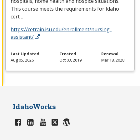
hospitals, home health and hospice situations.
This course meets the requirements for Idaho
cert…
https://cetrain.isu.edu/enrollment/nursing-
assistant/
Last Updated
Created
Renewal
Aug 05, 2026
Oct 03, 2019
Mar 18, 2028
IdahoWorks