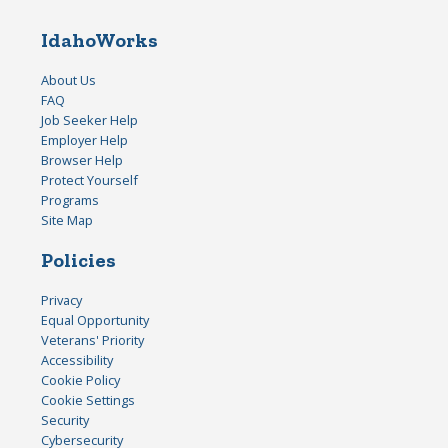
IdahoWorks
About Us
FAQ
Job Seeker Help
Employer Help
Browser Help
Protect Yourself
Programs
Site Map
Policies
Privacy
Equal Opportunity
Veterans' Priority
Accessibility
Cookie Policy
Cookie Settings
Security
Cybersecurity