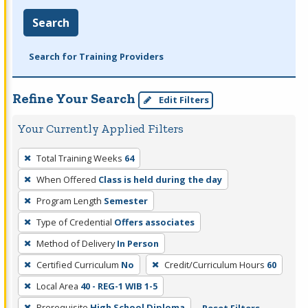
Search
Search for Training Providers
Refine Your Search
Edit Filters
Your Currently Applied Filters
To
Total Training Weeks
64
remove
When Offered
Class is held during the day
a
filter,
Program Length
Semester
press
Type of Credential
Offers associates
Enter
Method of Delivery
In Person
or
Certified Curriculum
No
Credit/Curriculum Hours
60
Spacebar.
Local Area
40 - REG-1 WIB 1-5
Prerequisite
High School Diploma