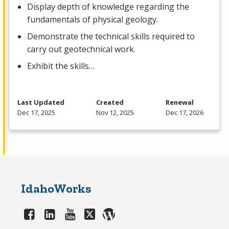
Display depth of knowledge regarding the
fundamentals of physical geology.
Demonstrate the technical skills required to
carry out geotechnical work.
Exhibit the skills…
Last Updated
Created
Renewal
Dec 17, 2025
Nov 12, 2025
Dec 17, 2026
IdahoWorks