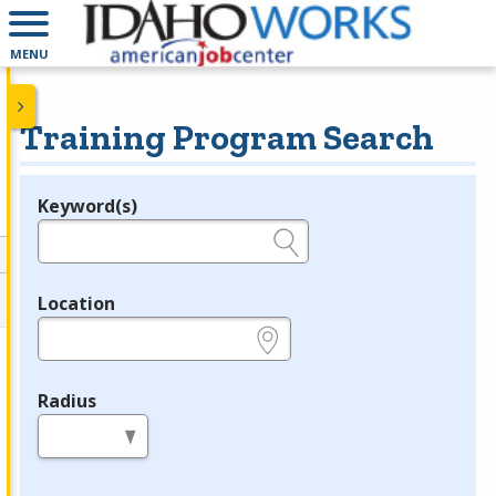
MENU
Training Program Search
Keyword(s)
Legend
e.g., provider name, FEIN, provider ID, etc.
Location
e.g., ZIP or City and State
Radius
in miles