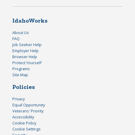
IdahoWorks
About Us
FAQ
Job Seeker Help
Employer Help
Browser Help
Protect Yourself
Programs
Site Map
Policies
Privacy
Equal Opportunity
Veterans' Priority
Accessibility
Cookie Policy
Cookie Settings
Security