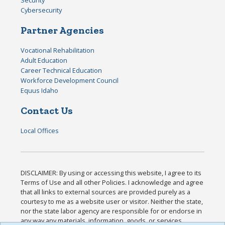
Cybersecurity
Partner Agencies
Vocational Rehabilitation
Adult Education
Career Technical Education
Workforce Development Council
Equus Idaho
Contact Us
Local Offices
DISCLAIMER: By using or accessing this website, I agree to its
Terms of Use and all other Policies. I acknowledge and agree
that all links to external sources are provided purely as a
courtesy to me as a website user or visitor. Neither the state,
nor the state labor agency are responsible for or endorse in
any way any materials, information, goods, or services