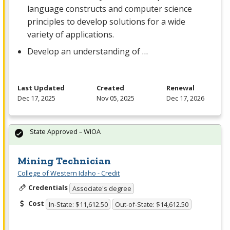
language constructs and computer science
principles to develop solutions for a wide
variety of applications.
Develop an understanding of …
Last Updated
Created
Renewal
Dec 17, 2025
Nov 05, 2025
Dec 17, 2026
State Approved – WIOA
Mining Technician
College of Western Idaho - Credit
Credentials
Associate's degree
Cost
In-State: $11,612.50
Out-of-State: $14,612.50