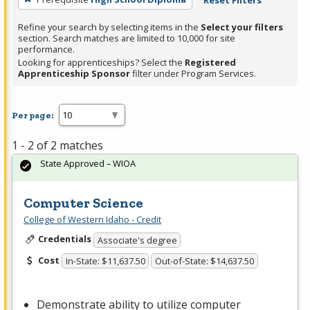
Reset Filters
Refine your search by selecting items in the
Select your filters
section. Search matches are limited to 10,000 for site
performance.
Looking for apprenticeships? Select the
Registered
Apprenticeship Sponsor
filter under Program Services.
Per page:
1 - 2 of 2 matches
State Approved – WIOA
Computer Science
College of Western Idaho - Credit
Credentials
Associate's degree
Cost
In-State: $11,637.50
Out-of-State: $14,637.50
Demonstrate ability to utilize computer