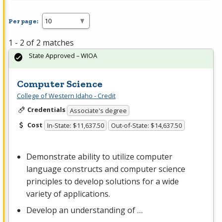
Per page:
1 - 2 of 2 matches
State Approved – WIOA
Computer Science
College of Western Idaho - Credit
Credentials
Associate's degree
Cost
In-State: $11,637.50
Out-of-State: $14,637.50
Demonstrate ability to utilize computer
language constructs and computer science
principles to develop solutions for a wide
variety of applications.
Develop an understanding of …