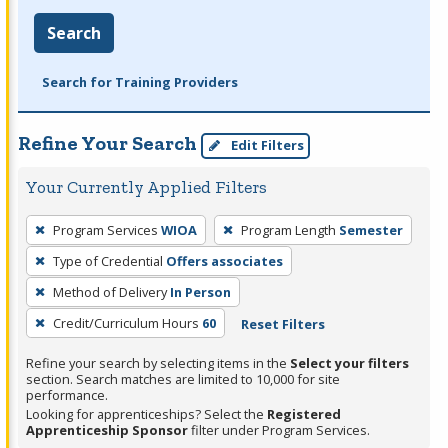
Search
Search for Training Providers
Refine Your Search
Edit Filters
Your Currently Applied Filters
To
Program Services
WIOA
Program Length
Semester
remove
Type of Credential
Offers associates
a
filter,
Method of Delivery
In Person
press
Credit/Curriculum Hours
60
Reset Filters
Enter
Refine your search by selecting items in the
Select your filters
or
section. Search matches are limited to 10,000 for site
Spacebar.
performance.
Looking for apprenticeships? Select the
Registered
Apprenticeship Sponsor
filter under Program Services.