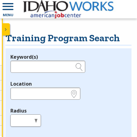
MENU
Training Program Search
Keyword(s)
Legend
e.g., provider name, FEIN, provider ID, etc.
Location
e.g., ZIP or City and State
Radius
in miles