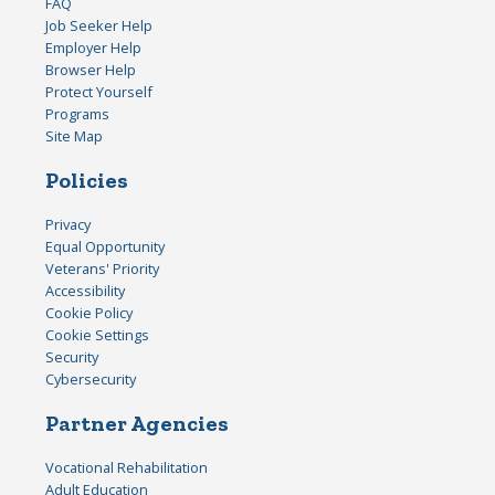
FAQ
Job Seeker Help
Employer Help
Browser Help
Protect Yourself
Programs
Site Map
Policies
Privacy
Equal Opportunity
Veterans' Priority
Accessibility
Cookie Policy
Cookie Settings
Security
Cybersecurity
Partner Agencies
Vocational Rehabilitation
Adult Education