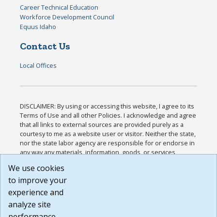
Career Technical Education
Workforce Development Council
Equus Idaho
Contact Us
Local Offices
DISCLAIMER: By using or accessing this website, I agree to its
Terms of Use and all other Policies. I acknowledge and agree
that all links to external sources are provided purely as a
courtesy to me as a website user or visitor. Neither the state,
nor the state labor agency are responsible for or endorse in
any way any materials, information, goods, or services
available through third-party linked sites, any privacy policies,
We use cookies
or any other practices of such sites. I acknowledge and
to improve your
agree that the Terms of Use and all other Policies for this
Website are available to me, and I have read the
Full
experience and
Disclaimer
.
analyze site
Build: 185cbd2bac10e1bc83ab283352c24c0a9f3fd098 ,
performance.
1.131