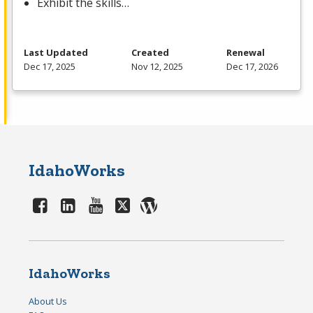
Exhibit the skills…
Last Updated
Created
Renewal
Dec 17, 2025
Nov 12, 2025
Dec 17, 2026
IdahoWorks
IdahoWorks
About Us