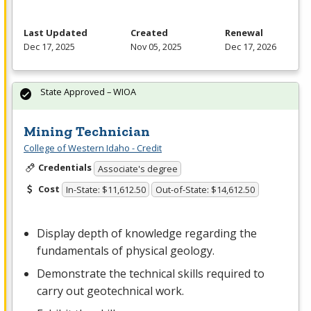
Last Updated
Created
Renewal
Dec 17, 2025
Nov 05, 2025
Dec 17, 2026
State Approved – WIOA
Mining Technician
College of Western Idaho - Credit
Credentials
Associate's degree
Cost
In-State: $11,612.50
Out-of-State: $14,612.50
Display depth of knowledge regarding the
fundamentals of physical geology.
Demonstrate the technical skills required to
carry out geotechnical work.