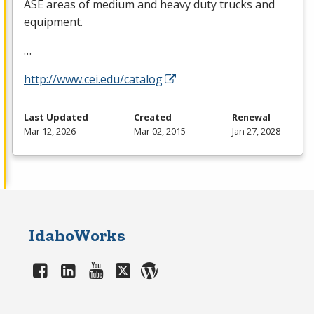
ASE
areas of medium and heavy duty trucks and
equipment.
…
http://www.cei.edu/catalog
Last Updated
Created
Renewal
Mar 12, 2026
Mar 02, 2015
Jan 27, 2028
IdahoWorks