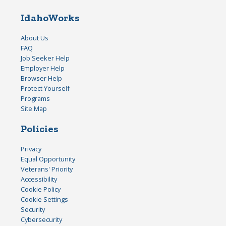
IdahoWorks
About Us
FAQ
Job Seeker Help
Employer Help
Browser Help
Protect Yourself
Programs
Site Map
Policies
Privacy
Equal Opportunity
Veterans' Priority
Accessibility
Cookie Policy
Cookie Settings
Security
Cybersecurity