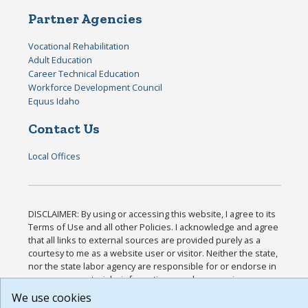
Partner Agencies
Vocational Rehabilitation
Adult Education
Career Technical Education
Workforce Development Council
Equus Idaho
Contact Us
Local Offices
DISCLAIMER: By using or accessing this website, I agree to its
Terms of Use and all other Policies. I acknowledge and agree
that all links to external sources are provided purely as a
courtesy to me as a website user or visitor. Neither the state,
nor the state labor agency are responsible for or endorse in
any way any materials, information, goods, or services
available through third-party linked sites, any privacy policies,
We use cookies
or any other practices of such sites. I acknowledge and agree