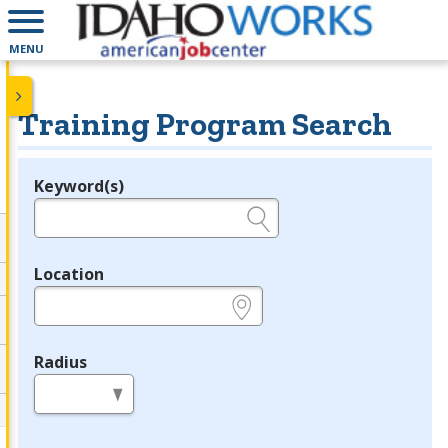
MENU
Training Program Search
Keyword(s)
Legend
e.g., provider name, FEIN, provider ID, etc.
Location
e.g., ZIP or City and State
Radius
in miles