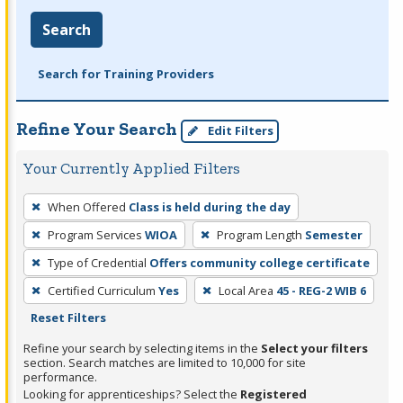
Search
Search for Training Providers
Refine Your Search
Edit Filters
Your Currently Applied Filters
To
When Offered
Class is held during the day
remove
Program Services
WIOA
Program Length
Semester
a
filter,
Type of Credential
Offers community college certificate
press
Certified Curriculum
Yes
Local Area
45 - REG-2 WIB 6
Enter
Reset Filters
or
Refine your search by selecting items in the
Select your filters
Spacebar.
section. Search matches are limited to 10,000 for site
performance.
Looking for apprenticeships? Select the
Registered