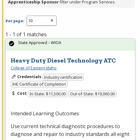
Apprenticeship Sponsor
filter under Program Services.
Per page:
1 - 1 of 1 matches
State Approved – WIOA
Heavy Duty Diesel Technology ATC
College of Eastern Idaho
Credentials
Industry certification
IHE Certificate of Completion
Cost
In-State: $11,500.00
Out-of-State: $19,060.00
Intended Learning Outcomes
Use current technical diagnostic procedures to
diagnose and repair to industry standards all eight