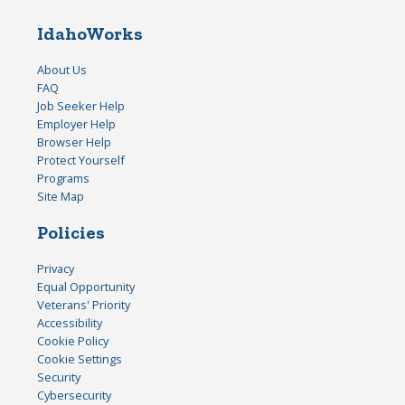
IdahoWorks
About Us
FAQ
Job Seeker Help
Employer Help
Browser Help
Protect Yourself
Programs
Site Map
Policies
Privacy
Equal Opportunity
Veterans' Priority
Accessibility
Cookie Policy
Cookie Settings
Security
Cybersecurity