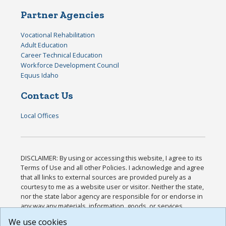
Partner Agencies
Vocational Rehabilitation
Adult Education
Career Technical Education
Workforce Development Council
Equus Idaho
Contact Us
Local Offices
DISCLAIMER: By using or accessing this website, I agree to its
Terms of Use and all other Policies. I acknowledge and agree
that all links to external sources are provided purely as a
courtesy to me as a website user or visitor. Neither the state,
nor the state labor agency are responsible for or endorse in
any way any materials, information, goods, or services
available through third-party linked sites, any privacy policies,
We use cookies
or any other practices of such sites. I acknowledge and