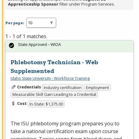
Apprenticeship Sponsor
filter under Program Services.
Per page:
1 - 1 of 1 matches
State Approved – WIOA
Phlebotomy Technician - Web
Supplemented
Idaho State University - Workforce Training
Credentials
Industry certification
Employment
Measurable Skill Gain Leading to a Credential
Cost
In-State: $1,375.00
The
ISU
phlebotomy program prepares you to
take a national certification exam upon course
completion. Topics range from blood draws and