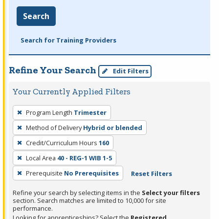
Search
Search for Training Providers
Refine Your Search
Edit Filters
Your Currently Applied Filters
To
Program Length
Trimester
remove
Method of Delivery
Hybrid or blended
a
filter,
Credit/Curriculum Hours
160
press
Local Area
40 - REG-1 WIB 1-5
Enter
Prerequisite
No Prerequisites
Reset Filters
or
Spacebar.
Refine your search by selecting items in the
Select your filters
section. Search matches are limited to 10,000 for site
performance.
Looking for apprenticeships? Select the
Registered