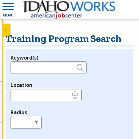
MENU
Training Program Search
Keyword(s)
Legend
e.g., provider name, FEIN, provider ID, etc.
Location
e.g., ZIP or City and State
Radius
in miles