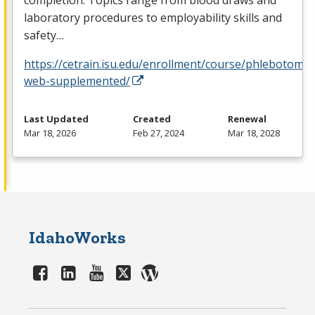
laboratory procedures to employability skills and
safety…
https://cetrain.isu.edu/enrollment/course/phlebotomy-
web-supplemented/
Last Updated
Created
Renewal
Mar 18, 2026
Feb 27, 2024
Mar 18, 2028
IdahoWorks