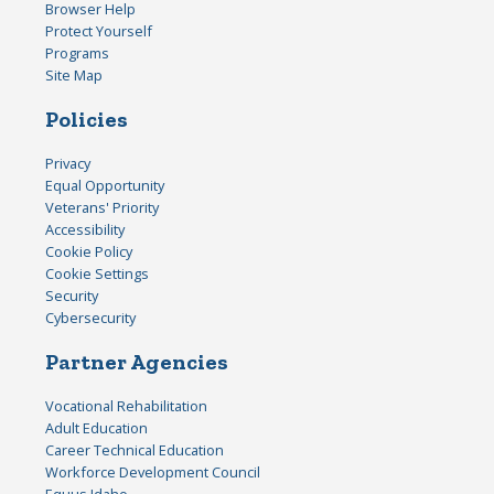
Browser Help
Protect Yourself
Programs
Site Map
Policies
Privacy
Equal Opportunity
Veterans' Priority
Accessibility
Cookie Policy
Cookie Settings
Security
Cybersecurity
Partner Agencies
Vocational Rehabilitation
Adult Education
Career Technical Education
Workforce Development Council
Equus Idaho