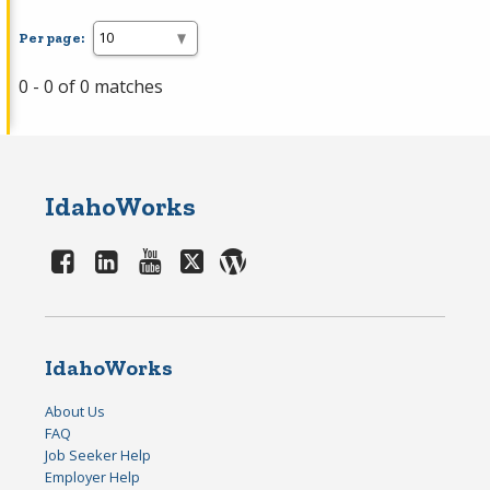
Per page:
0 - 0 of 0 matches
IdahoWorks
IdahoWorks
About Us
FAQ
Job Seeker Help
Employer Help