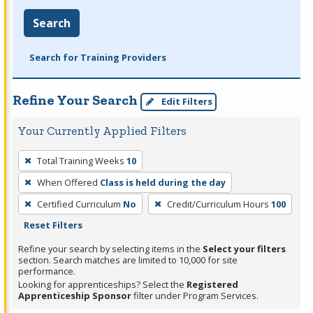
Search
Search for Training Providers
Refine Your Search
Edit Filters
Your Currently Applied Filters
To
Total Training Weeks
10
remove
When Offered
Class is held during the day
a
filter,
Certified Curriculum
No
Credit/Curriculum Hours
100
press
Reset Filters
Enter
Refine your search by selecting items in the
Select your filters
or
section. Search matches are limited to 10,000 for site
performance.
Spacebar.
Looking for apprenticeships? Select the
Registered
Apprenticeship Sponsor
filter under Program Services.