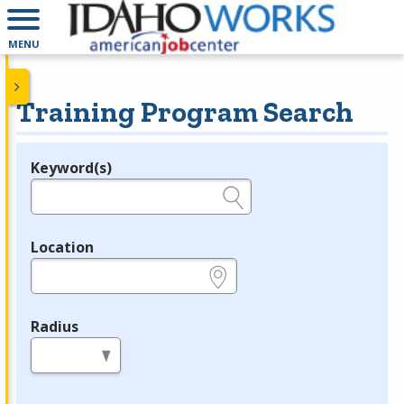
MENU
Training Program Search
Keyword(s)
Legend
e.g., provider name, FEIN, provider ID, etc.
Location
e.g., ZIP or City and State
Radius
in miles