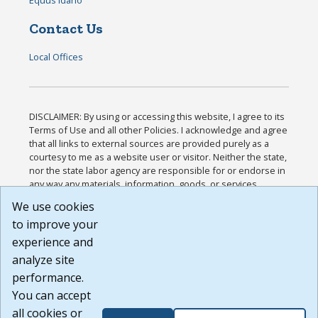
Contact Us
Local Offices
DISCLAIMER: By using or accessing this website, I agree to its
Terms of Use and all other Policies. I acknowledge and agree
that all links to external sources are provided purely as a
courtesy to me as a website user or visitor. Neither the state,
nor the state labor agency are responsible for or endorse in
any way any materials, information, goods, or services
available through third-party linked sites, any privacy policies,
We use cookies
or any other practices of such sites. I acknowledge and
to improve your
agree that the Terms of Use and all other Policies for this
Website are available to me, and I have read the
Full
experience and
Disclaimer
.
analyze site
Build: 185cbd2bac10e1bc83ab283352c24c0a9f3fd098 ,
performance.
1.131
You can accept
all cookies or